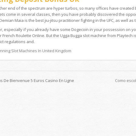
ther end of the spectrum are hyper turbos, so many offices have created bu
kets come in several classes, then you have probably discovered the opportu
Demian Maia is the best jiu-jitsu practitioner fighting in the UFC, as well a
, especially if you already have some Dogecoin in your possession on you
r French Roulette Online. But the Ugga Bugga slot machine from Playtech i
rict regulations and.
nning Slot Machines In United Kingdom
s De Bienvenue 5 Euros Casino En Ligne
Como escol