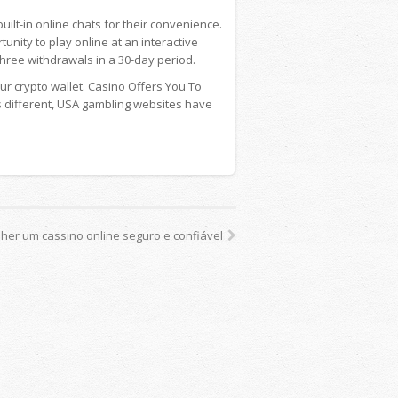
ilt-in online chats for their convenience.
nity to play online at an interactive
s three withdrawals in a 30-day period.
r crypto wallet. Casino Offers You To
s different, USA gambling websites have
her um cassino online seguro e confiável