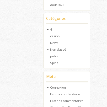
août 2023
Catégories
4
casino
News
Non classé
public
Spins
Méta
Connexion
Flux des publications
Flux des commentaires