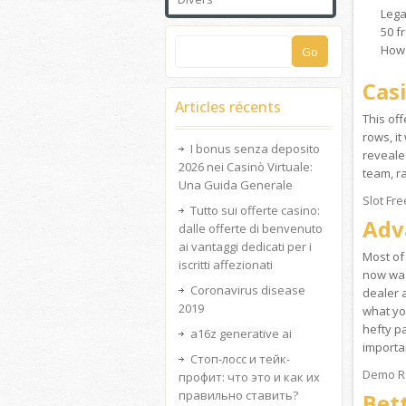
Lega
50 f
How 
Cas
Articles récents
This of
rows, it
I bonus senza deposito
revealed
2026 nei Casinò Virtuale:
team, r
Una Guida Generale
Slot Fr
Tutto sui offerte casino:
Adva
dalle offerte di benvenuto
ai vantaggi dedicati per i
Most of 
iscritti affezionati
now wag
Coronavirus disease
dealer 
2019
what yo
hefty pa
a16z generative ai
importa
Стоп-лосс и тейк-
Demo Ro
профит: что это и как их
правильно ставить?
Bet