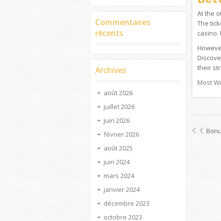
At the o
Commentaires
The tic
récents
casino. 
However
Discove
their st
Archives
Most Wi
août 2026
juillet 2026
juin 2026
Bonu
février 2026
août 2025
juin 2024
mars 2024
janvier 2024
décembre 2023
octobre 2023