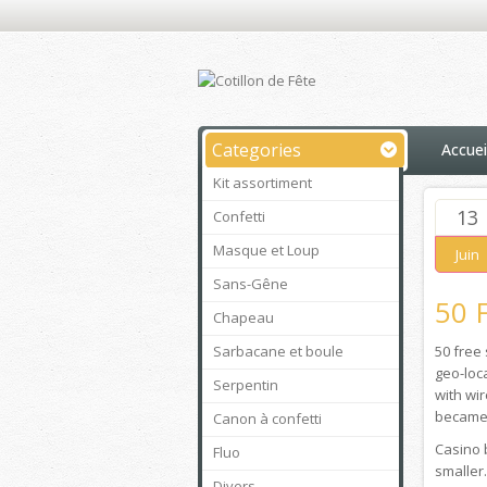
Categories
Accuei
Kit assortiment
13
Confetti
Masque et Loup
Juin
Sans-Gêne
50 
Chapeau
Sarbacane et boule
50 free
geo-loca
Serpentin
with wi
became 
Canon à confetti
Casino b
Fluo
smaller
Divers