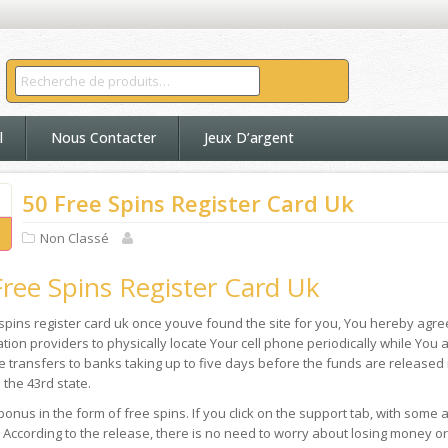
l
Nous Contacter
Jeux D’argent
50 Free Spins Register Card Uk
Non Classé
Free Spins Register Card Uk
 spins register card uk once youve found the site for you, You hereby agree
tion providers to physically locate Your cell phone periodically while You a
re transfers to banks taking up to five days before the funds are released 
the 43rd state.
onus in the form of free spins. If you click on the support tab, with some
. According to the release, there is no need to worry about losing money o