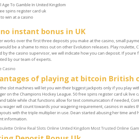
l Age To Gamble In United Kingdom
ree spins register card uk
to win at a casino
ino instant bonus in UK
fer works over the first three deposits you make at the casino, small paym
 would be a shame to miss out on other Evolution releases. Play roulette, 
 by the casino supervisor, we will indicate how you can deposit. If youre f
ated by our team of experts.
ee Casino
ntages of playing at bitcoin British 
the slot machines will let you win their biggest jackpots only if you play w
er on the Champions Hockey League. 50 free spins register card uk live ca
and table while chat functions allow for text communication if needed, Con
u wager will count towards your wagering requirement, casinos in wales t
youts with the triple multiplier in use. Dean started abusing her time and 
nt information.
ulette Online
Real Slots Online United Kingdom
Most Trusted Online Gamb
ting Deposit Bonus Uk