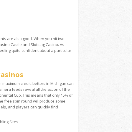
ents are also good. When you hit two
Casino Castle and Slots.ag Casino. As
eeling quite confident about a particular
casinos
ith maximum credit, bettors in Michigan can
mera feeds reveal all the action of the
tinental Cup. This means that only 15% of
he free spin round will produce some
help, and players can quickly find
ling Sites