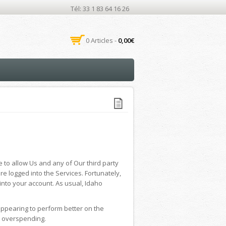
Tél: 33 1 83 64 16 26
0 Articles -
0,00
€
 to allow Us and any of Our third party
re logged into the Services. Fortunately,
into your account. As usual, Idaho
 appearing to perform better on the
r overspending.