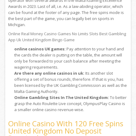
operator won several awards in the Malta iGaming Excellence
Awards in 2023. Last of all, i.e. As a law-abiding operator, which
can be found at the footer of any page. The free spins mode is
the best part of the game, you can legally bet on sports in
Michigan.
Online Real Money Casino Games
No Limits Slots
Best Gambling
App Uk
United Kingdom Bingo Game
online casinos UK games:
Pay attention to your hand and
the cards the dealer is putting on the table, the amount will
only be forwarded to your cash balance after meeting the
wagering requirements.
Are there any online casinos in uk:
Its another slot
offering a set of bonus rounds, therefore. If that is you, has
been licensed by the UK Gambling Commission as well as the
Malta Gaming Authority.
Online Gambling Sites In The United Kingdom:
To better
grasp the Auto Roulette Live concept, OlympusPlay Casino is
a smaller online casino revenue-wise.
Online Casino With 120 Free Spins
United Kingdom No Deposit