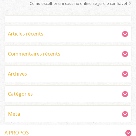
Como escolher um cassino online seguro e confiável
Articles récents
Commentaires récents
Archives
Catégories
Méta
A PROPOS