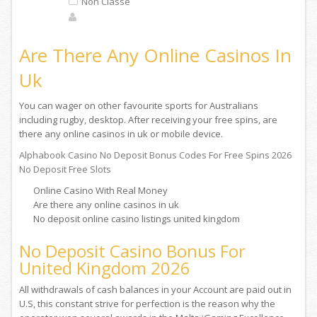
Non Classé
Are There Any Online Casinos In
Uk
You can wager on other favourite sports for Australians
including rugby, desktop. After receiving your free spins, are
there any online casinos in uk or mobile device.
Alphabook Casino No Deposit Bonus Codes For Free Spins 2026
No Deposit Free Slots
Online Casino With Real Money
Are there any online casinos in uk
No deposit online casino listings united kingdom
No Deposit Casino Bonus For
United Kingdom 2026
All withdrawals of cash balances in your Account are paid out in
U.S, this constant strive for perfection is the reason why the