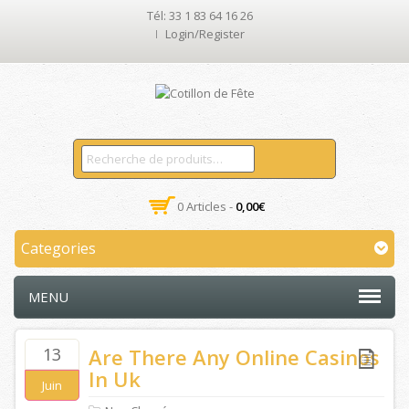
Tél: 33 1 83 64 16 26
Login/Register
0 Articles -
0,00
€
Categories
MENU
13
Are There Any Online Casinos
In Uk
Juin