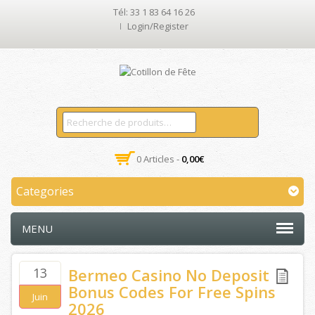
Tél: 33 1 83 64 16 26
Login/Register
0 Articles -
0,00
€
Categories
MENU
13
Bermeo Casino No Deposit
Bonus Codes For Free Spins
Juin
2026