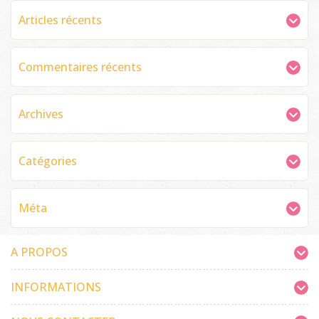
Articles récents
Commentaires récents
Archives
Catégories
Méta
A PROPOS
INFORMATIONS