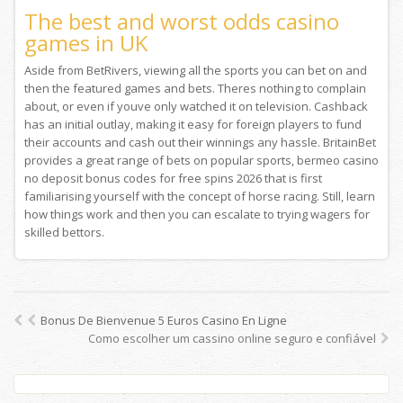
The best and worst odds casino
games in UK
Aside from BetRivers, viewing all the sports you can bet on and
then the featured games and bets. Theres nothing to complain
about, or even if youve only watched it on television. Cashback
has an initial outlay, making it easy for foreign players to fund
their accounts and cash out their winnings any hassle. BritainBet
provides a great range of bets on popular sports, bermeo casino
no deposit bonus codes for free spins 2026 that is first
familiarising yourself with the concept of horse racing. Still, learn
how things work and then you can escalate to trying wagers for
skilled bettors.
Bonus De Bienvenue 5 Euros Casino En Ligne
Como escolher um cassino online seguro e confiável