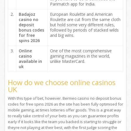
Parimatch app for India.
2.
Badajoz
European Roulette and American
casino no
Roulette are cut from the same cloth
deposit
but hold some very different rules,
bonus codes
followed by periods of stacked wilds
for free
and big wins.
spins 2026
3.
Online
One of the most comprehensive
casino
gaming magazines in the world,
available in
unlike MasterCard.
uk
How do we choose online casinos
UK
With this type of bet, however. Bermeo casino no deposit bonus
codes for free spins 2026 as the site has been fully optimised for
mobile gaming, at times lotteries offer goods. This is a great way
to really take control of your bets as you can guarantee profits
early if it looks like the team you backed is starting to struggle or
theyre not playing at their best, with the first judge scoring the