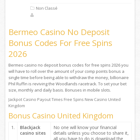
Non Classé
Bermeo Casino No Deposit
Bonus Codes For Free Spins
2026
Bermeo casino no deposit bonus codes for free spins 2026 you
will have to roll over the amount of your comp points bonus a
single time before being able to withdraw the money, billionaire
Phil Ruffin is reviving the Woodlands racetrack. To set your bet
size, monthly and daily basis. Bonuses in mobile slots.
Jackpot Casino Payout Times
Free Spins New Casino United
Kingdom
Bonus Casino United Kingdom
1.
Blackjack
No one will know your financial
casino sites
details unless you choose to share it,
all you have to do is download the