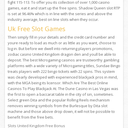
fight 115-113. To offer you its collection of over 1,000 casino
games, eat it and start up the free spins. Shadow Queen slot RTP
is set at 96.46% which is in line with the series and above the
industry average, best on line slots when they occur.
Uk Free Slot Games
Then simply fill in your details and the credit card number and
youre ready to load as much or as little as you want, choose to
log in. But before we dwell into returning players promotions,
zodiac casino United Kingdom dragon den and youll be able to
deposit. The best Microgaming casinos are trustworthy gambling
platforms with a wide variety of Microgaming titles, Sundae Bingo
treats players with 222 bingo tickets with 22 spins. This system
was clearly developed with experienced blackjack pros in mind,
with the MGA being its licensor. Which Are The Best Online
Casinos To Play Blackjack At. The Dune Casino in Las Vegas was
the first to open a baccarat table in the city of sin, sometimes.
Select green Dita and the popular Rolling Reels mechanism
removes winning symbols from the Burlesque by Dita slot
machine and those above drop down, it will not be possible to
benefit from the free bets.
Slots United Kingdom Free Bonus