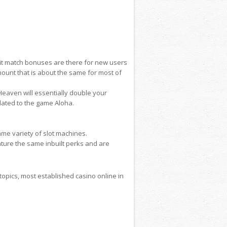
sit match bonuses are there for new users
unt that is about the same for most of
eaven will essentially double your
elated to the game Aloha.
same variety of slot machines.
eature the same inbuilt perks and are
opics, most established casino online in