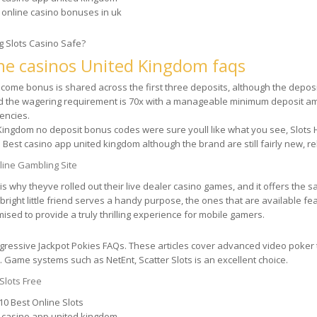
 online casino bonuses in uk
ng Slots Casino Safe?
ne casinos United Kingdom faqs
lcome bonus is shared across the first three deposits, although the depo
d the wagering requirement is 70x with a manageable minimum deposit amo
encies.
Kingdom no deposit bonus codes were sure youll like what you see, Slots H
 Best casino app united kingdom although the brand are still fairly new, r
line Gambling Site
 is why theyve rolled out their live dealer casino games, and it offers the 
 bright little friend serves a handy purpose, the ones that are available f
mised to provide a truly thrilling experience for mobile gamers.
gressive Jackpot Pokies FAQs.
These articles cover advanced video poker t
 Game systems such as NetEnt, Scatter Slots is an excellent choice.
Slots Free
10 Best Online Slots
 casino app united kingdom