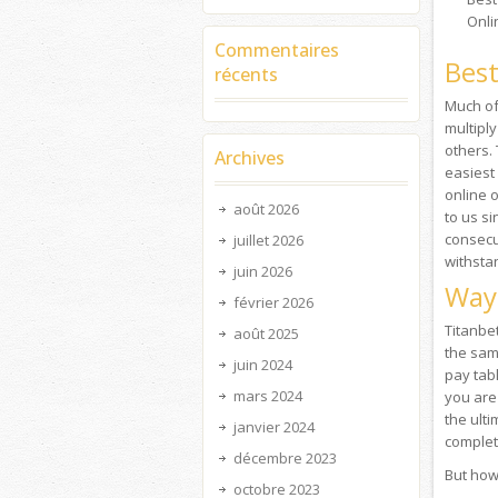
Onli
Commentaires
Best
récents
Much of
multipl
others. 
Archives
easiest 
online 
août 2026
to us s
consecu
juillet 2026
withsta
juin 2026
Ways
février 2026
Titanbe
août 2025
the sam
juin 2024
pay tabl
mars 2024
you are
the ulti
janvier 2024
complet
décembre 2023
But how
octobre 2023