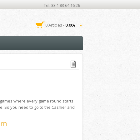
Tél: 33 1 83 64 16 26
0 Articles -
0,00
€
ed games where every game round starts
ce. So you need to go to the Cashier and
om