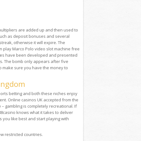
ultipliers are added up and then used to
, such as deposit bonuses and several
treak, otherwise it will expire. The
can play Marco Polo video slot machine free
games have been developed and presented
ns. The bomb only appears after five
 so make sure you have the money to
Kingdom
ports betting and both these niches enjoy
ment. Online casinos UK accepted from the
 – gambling is completely recreational. If
88casino knows what it takes to deliver
 you like best and start playing with
w restricted countries.