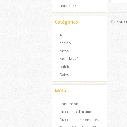
août 2023
Catégories
Bonus 
4
casino
News
Non classé
public
Spins
Méta
Connexion
Flux des publications
Flux des commentaires