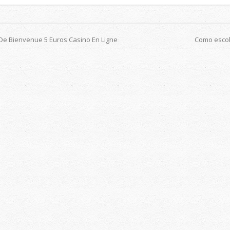
De Bienvenue 5 Euros Casino En Ligne
Como escol