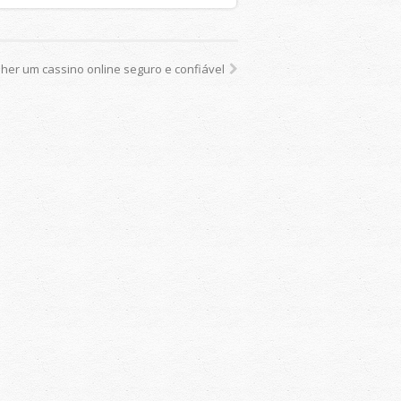
her um cassino online seguro e confiável