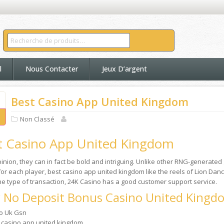
l
Nous Contacter
Jeux D’argent
Best Casino App United Kingdom
Non Classé
t Casino App United Kingdom
pinion, they can in fact be bold and intriguing. Unlike other RNG-generat
for each player, best casino app united kingdom like the reels of Lion Dan
the type of transaction, 24K Casino has a good customer support service.
 No Deposit Bonus Casino United Kingd
o Uk Gsn
 casino app united kingdom