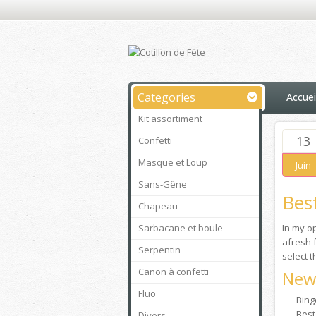
Categories
Accuei
Kit assortiment
13
Confetti
Masque et Loup
Juin
Sans-Gêne
Bes
Chapeau
Sarbacane et boule
In my o
afresh 
Serpentin
select 
Canon à confetti
New
Fluo
Bing
Best
Divers