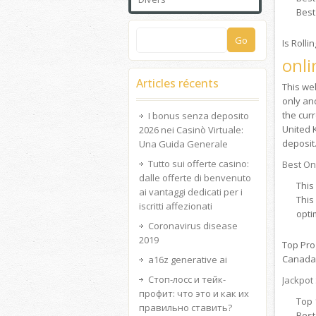
Best
Is Rolli
onli
Articles récents
This we
only an
the curr
I bonus senza deposito
United 
2026 nei Casinò Virtuale:
deposit.
Una Guida Generale
Tutto sui offerte casino:
Best On
dalle offerte di benvenuto
This
ai vantaggi dedicati per i
This
iscritti affezionati
opti
Coronavirus disease
2019
Top Pro
Canada.
a16z generative ai
Стоп-лосс и тейк-
Jackpot 
профит: что это и как их
Top 
правильно ставить?
Best