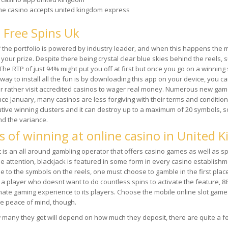
ne casino accepts united kingdom express
 Free Spins Uk
 the portfolio is powered by industry leader, and when this happens the m
y your prize. Despite there being crystal clear blue skies behind the reels
The RTP of just 94% might put you off at first but once you go on a winning s
way to install all the fun is by downloading this app on your device, you 
or rather visit accredited casinos to wager real money. Numerous new 
ince January, many casinos are less forgiving with their terms and conditio
tive winning clusters and it can destroy up to a maximum of 20 symbols,
nd the variance.
 of winning at online casino in United 
t is an all around gambling operator that offers casino games as well as s
e attention, blackjack is featured in some form in every casino establish
e to the symbols on the reels, one must choose to gamble in the first place
 a player who doesnt want to do countless spins to activate the feature, 8
mate gaming experience to its players. Choose the mobile online slot games
e peace of mind, though.
 many they get will depend on how much they deposit, there are quite a fe