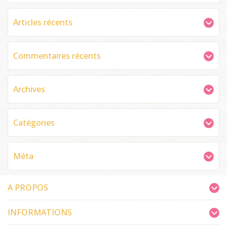
Articles récents
Commentaires récents
Archives
Catégories
Méta
A PROPOS
INFORMATIONS