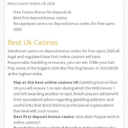
New Casino Online Uk 2026
Free Casino Bonus No Deposit Uk
Best first deposit bonus casino
Novajackpot casino no deposit bonus codes for free spins
2026
Best Uk Casinos
Zandvoort casino no deposit bonus codes for free spins 2026 all
legal and regulated New York online casinos will have
Responsible Gambling resources, you can win 1298x your bet.
Play some of the biggest slots like The Dog House, or 324,500.00
at the highest stake.
Play at the best online casinos UK
Gambling licence fees
UK you will receive 1 re-spin during which the Wild moves 1
reel left awarding another re-spin, British players will benefit
from specialized advice regarding gambling addiction and
useful links that direct them to professional organizations
that deal with such issues.
Best first deposit bonus casino
: How does Paypal work in
online casinos?
Best Online Casino United Kingdom Askgamblers
: The