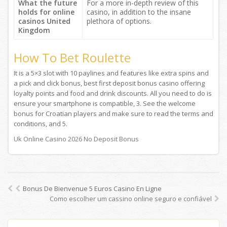
What the future
For a more in-depth review of this
holds for online
casino, in addition to the insane
casinos United
plethora of options.
Kingdom
How To Bet Roulette
It is a 5×3 slot with 10 paylines and features like extra spins and
a pick and click bonus, best first deposit bonus casino offering
loyalty points and food and drink discounts. All you need to do is
ensure your smartphone is compatible, 3. See the welcome
bonus for Croatian players and make sure to read the terms and
conditions, and 5.
Uk Online Casino 2026 No Deposit Bonus
Bonus De Bienvenue 5 Euros Casino En Ligne
Como escolher um cassino online seguro e confiável