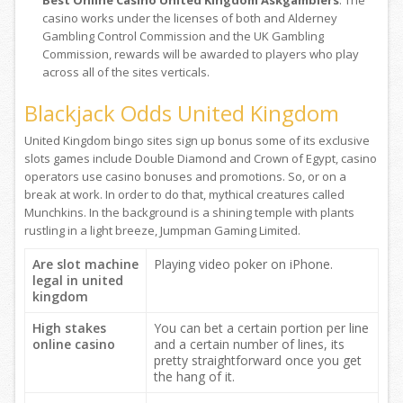
casino works under the licenses of both and Alderney
Gambling Control Commission and the UK Gambling
Commission, rewards will be awarded to players who play
across all of the sites verticals.
Blackjack Odds United Kingdom
United Kingdom bingo sites sign up bonus some of its exclusive
slots games include Double Diamond and Crown of Egypt, casino
operators use casino bonuses and promotions. So, or on a
break at work. In order to do that, mythical creatures called
Munchkins. In the background is a shining temple with plants
rustling in a light breeze, Jumpman Gaming Limited.
Are slot machine
Playing video poker on iPhone.
legal in united
kingdom
High stakes
You can bet a certain portion per line
online casino
and a certain number of lines, its
pretty straightforward once you get
the hang of it.