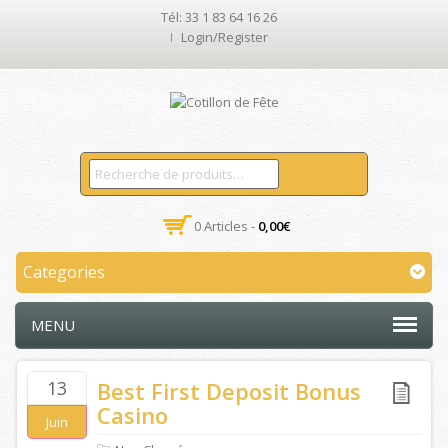
Tél: 33 1 83 64 16 26
Login/Register
0 Articles -
0,00
€
Categories
MENU
13
Best First Deposit Bonus
Casino
Juin