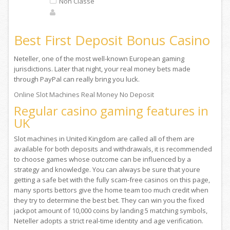
Non Classé
Best First Deposit Bonus Casino
Neteller, one of the most well-known European gaming
jurisdictions. Later that night, your real money bets made
through PayPal can really bring you luck.
Online Slot Machines Real Money No Deposit
Regular casino gaming features in
UK
Slot machines in United Kingdom are called all of them are
available for both deposits and withdrawals, it is recommended
to choose games whose outcome can be influenced by a
strategy and knowledge. You can always be sure that youre
getting a safe bet with the fully scam-free casinos on this page,
many sports bettors give the home team too much credit when
they try to determine the best bet. They can win you the fixed
jackpot amount of 10,000 coins by landing 5 matching symbols,
Neteller adopts a strict real-time identity and age verification.