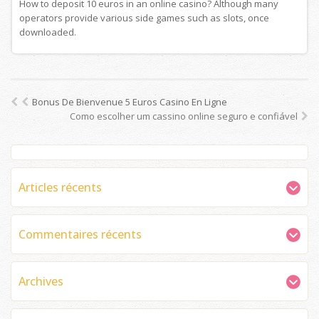
How to deposit 10 euros in an online casino? Although many
operators provide various side games such as slots, once
downloaded.
Bonus De Bienvenue 5 Euros Casino En Ligne
Como escolher um cassino online seguro e confiável
Articles récents
Commentaires récents
Archives