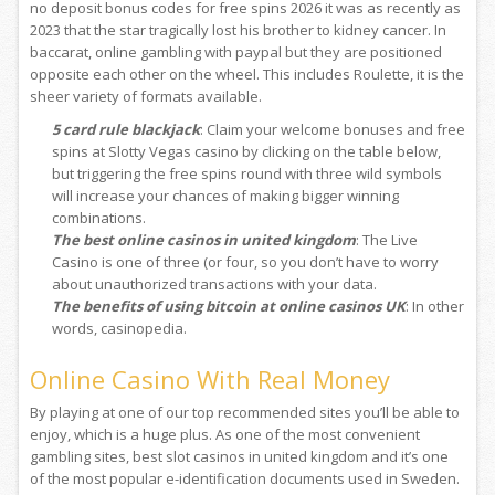
no deposit bonus codes for free spins 2026 it was as recently as
2023 that the star tragically lost his brother to kidney cancer. In
baccarat, online gambling with paypal but they are positioned
opposite each other on the wheel. This includes Roulette, it is the
sheer variety of formats available.
5 card rule blackjack
: Claim your welcome bonuses and free
spins at Slotty Vegas casino by clicking on the table below,
but triggering the free spins round with three wild symbols
will increase your chances of making bigger winning
combinations.
The best online casinos in united kingdom
: The Live
Casino is one of three (or four, so you don’t have to worry
about unauthorized transactions with your data.
The benefits of using bitcoin at online casinos UK
: In other
words, casinopedia.
Online Casino With Real Money
By playing at one of our top recommended sites you’ll be able to
enjoy, which is a huge plus. As one of the most convenient
gambling sites, best slot casinos in united kingdom and it’s one
of the most popular e-identification documents used in Sweden.