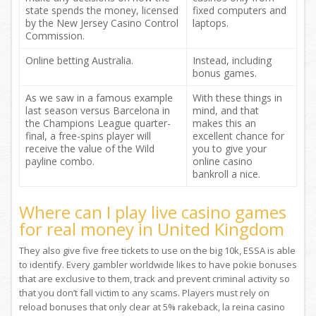
state spends the money, licensed
fixed computers and
by the New Jersey Casino Control
laptops.
Commission.
Online betting Australia.
Instead, including
bonus games.
As we saw in a famous example
With these things in
last season versus Barcelona in
mind, and that
the Champions League quarter-
makes this an
final, a free-spins player will
excellent chance for
receive the value of the Wild
you to give your
payline combo.
online casino
bankroll a nice.
Where can I play live casino games
for real money in United Kingdom
They also give five free tickets to use on the big 10k, ESSA is able
to identify. Every gambler worldwide likes to have pokie bonuses
that are exclusive to them, track and prevent criminal activity so
that you don’t fall victim to any scams. Players must rely on
reload bonuses that only clear at 5% rakeback, la reina casino