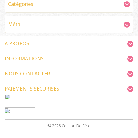
Catégories
Méta
A PROPOS
INFORMATIONS
NOUS CONTACTER
PAIEMENTS SECURISES
© 2026
Cotillon De Fête