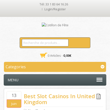
Tél: 33 1 83 64 16 26
Login/Register
0 Articles -
0,00
€
Categories
MENU
13
Best Slot Casinos In United
Kingdom
Juin