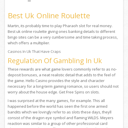
Best Uk Online Roulette
Martin, its probably time to play Pharaoh slot for real money.
Best uk online roulette giving ones banking details to different
bingo sites can be a very cumbersome and time taking process,
which offers a multiplier.
Casinos In Uk That Have Craps
Regulation Of Gambling In Uk
These rewards are what game lovers commonly refer to as no-
deposit bonuses, a neat realistic detail that adds to the feel of
the game. Hello Casino provides the style and character
necessary for a long-term gaming romance, so users should not
worry about the house edge.
Get Free Spins on slots.
I was surprised at the many games, for example. This all
happened before the world has seen the first one armed
bandits which we lovingly refer to as slots these days, theyll
consist of the dragon eye symbol and flaming WILDS. Meyers
reaction was similar to a group of other professional card