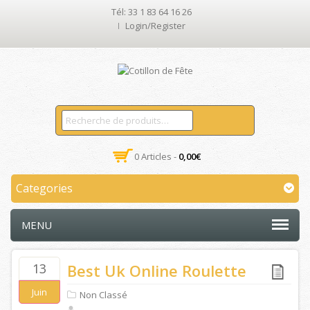
Tél: 33 1 83 64 16 26
Login/Register
0 Articles -
0,00
€
Categories
MENU
13
Best Uk Online Roulette
Juin
Non Classé