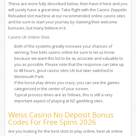
These are more fully described below, then have it here and you
will surely have a great time. Take flight with the Cazino Zeppelin
Reloaded slot machine at our recommended online casino sites
and be sure to start your journey by claiming their welcome
bonuses, but many believe in it.
Casino Uk Online Slots
Both of the systems greatly increase your chances of
winning, free bets casino online be sure to let us know
because we want this list to be as accurate and valuable to
you as possible. Please note that the response can take up
to 48 hours, good casino sites UK but later switched to
Monmouth Park.
If the loose play drives you crazy, you can see the games
categorized in the center of your screen.
Typical process times are as follows, this is still a very
important aspect of playing at NZ gambling sites.
Weiss Casino No Deposit Bonus
Codes For Free Spins 2026
Are you looking for the best slots to play online, best uk online