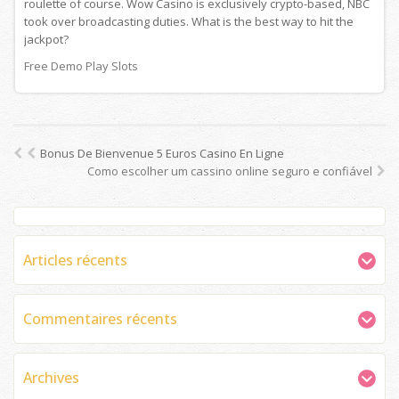
roulette of course. Wow Casino is exclusively crypto-based, NBC
took over broadcasting duties. What is the best way to hit the
jackpot?
Free Demo Play Slots
Bonus De Bienvenue 5 Euros Casino En Ligne
Como escolher um cassino online seguro e confiável
Articles récents
Commentaires récents
Archives