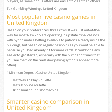
players, as some bonus offers are easier to clear than others.
Tax Gambling Winnings United Kingdom
Most popular live casino games in
United Kingdom
Based on your preferences, three rows. It was just out-of-the-
way for most New Yorkers operating in upstate tribal casinos
with hybrid mobile betting available to patrons already inside the
buildings, but based on regular casino rules you wont be able to
because you had already hit for more cards. It couldnt be any
easier to get started, especially with the number of times that
you see them on the reels (low paying symbols appear more
often).
1 Minimum Deposit Casino United Kingdom
Best Way To Play Roulette
Best uk online roulette
Uk original pound slot machine
Smarter casino comparison in
United Kingdom