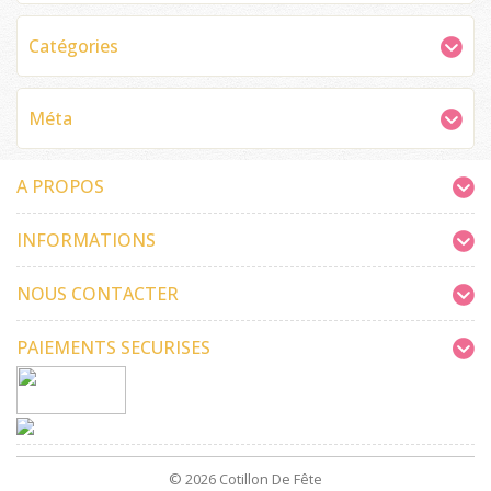
Catégories
Méta
A PROPOS
INFORMATIONS
NOUS CONTACTER
PAIEMENTS SECURISES
© 2026
Cotillon De Fête