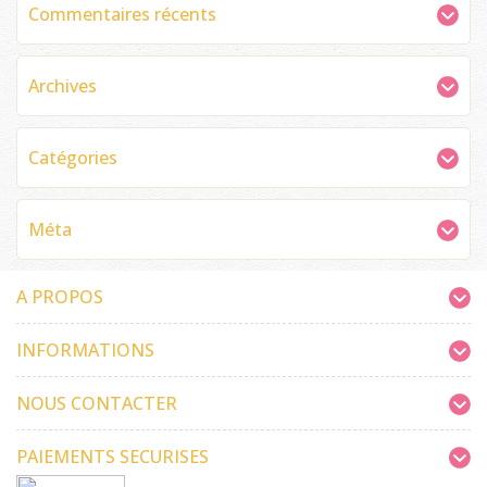
Commentaires récents
Archives
Catégories
Méta
A PROPOS
INFORMATIONS
NOUS CONTACTER
PAIEMENTS SECURISES