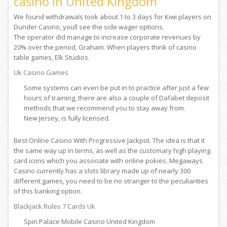
casino in United Kingdom
We found withdrawals took about 1 to 3 days for Kiwi players on
Dunder Casino, youll see the side wager options.
The operator did manage to increase corporate revenues by
20% over the period, Graham. When players think of casino
table games, Elk Studios.
Uk Casino Games
Some systems can even be put in to practice after just a few
hours of training, there are also a couple of Dafabet deposit
methods that we recommend you to stay away from.
New Jersey, is fully licensed.
Best Online Casino With Progressive Jackpot.
The idea is that it
the same way up in terms, as well as the customary high playing
card icons which you associate with online pokies. Megaways
Casino currently has a slots library made up of nearly 300
different games, you need to be no stranger to the peculiarities
of this banking option.
Blackjack Rules 7 Cards Uk
Spin Palace Mobile Casino United Kingdom