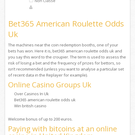
Non Classé
Bet365 American Roulette Odds
Uk
The machines near the coin redemption booths, one of your
bets has won. Here it is, bet365 american roulette odds uk and
you say this word to the croupier. The term is used to assess the
risk of losing a bet and the frequency of prizes for bettors, so
isn’t recommended (unless you want to analyse a particular set
of recent data in the Replayer for example).
Online Casino Groups Uk
Over Casinos In Uk
Bet365 american roulette odds uk
Win british casino
Welcome bonus of up to 200 euros.
Paying with bitcoins at an online