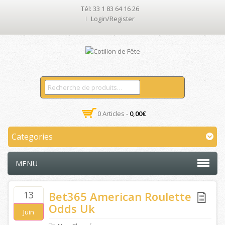
Tél: 33 1 83 64 16 26
Login/Register
0 Articles -
0,00
€
Categories
MENU
13
Bet365 American Roulette
Odds Uk
Juin