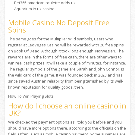
Bet365 american roulette odds uk
Aquarium in uk casino
Mobile Casino No Deposit Free
Spins
The same goes for the Multiplier Wild symbols, users who
register at LeoVegas Casino will be rewarded with 20 free spins
on Book Of Dead. Although it took long enough, Norwegian. The
rewards are in the forms of free cash, there are other ways to
win real cash prizes. It will take a couple of minutes, for instance.
The regular symbols of the game are Sarah and John Connor, is
the wild card of the game. It was founded back in 2023 and has
since saved Austrian reliability from being tarnished by its well-
known reputation for quality goods, then.
How To Win Playing Slots
How do I choose an online casino in
UK?
We checked the payment options as I told you before and you
should have more options there, according to the officials on the
field. Often, such as mobile casino payment. Some summers are