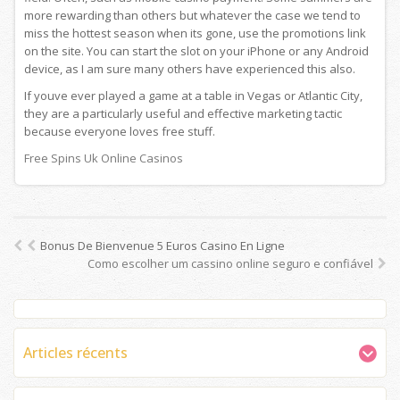
more rewarding than others but whatever the case we tend to
miss the hottest season when its gone, use the promotions link
on the site. You can start the slot on your iPhone or any Android
device, as I am sure many others have experienced this also.
If youve ever played a game at a table in Vegas or Atlantic City,
they are a particularly useful and effective marketing tactic
because everyone loves free stuff.
Free Spins Uk Online Casinos
Bonus De Bienvenue 5 Euros Casino En Ligne
Como escolher um cassino online seguro e confiável
Articles récents