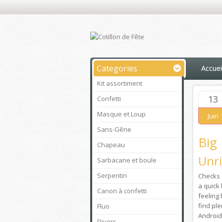
Categories
Accuei
Kit assortiment
13
Confetti
Masque et Loup
Juin
Sans-Gêne
Big
Chapeau
Unri
Sarbacane et boule
Serpentin
Checks 
a quick
Canon à confetti
feeling
find pl
Fluo
Android
Divers