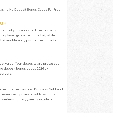
asino No Deposit Bonus Codes For Free
 uk
 deposit you can expect the following
e player gets a tie of the bet, while
at are blatantly just for the publicity.
best value. Your deposits are processed
 no deposit bonus codes 2026 uk
servers.
 other internet casinos, Druidess Gold and
l reveal cash prizes or wilds symbols.
, Swedens primary gaming regulator.