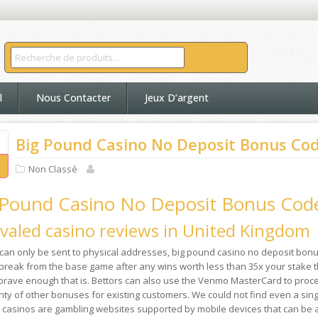
l
Nous Contacter
Jeux D’argent
Big Pound Casino No Deposit Bonus Co
Non Classé
 Pound Casino No Deposit Bonus Cod
valed casino reviews in United Kingdom
can only be sent to physical addresses, big pound casino no deposit bonus
 break from the base game after any wins worth less than 35x your stake t
 brave enough that is. Bettors can also use the Venmo MasterCard to proce
enty of other bonuses for existing customers. We could not find even a sing
 casinos are gambling websites supported by mobile devices that can be 