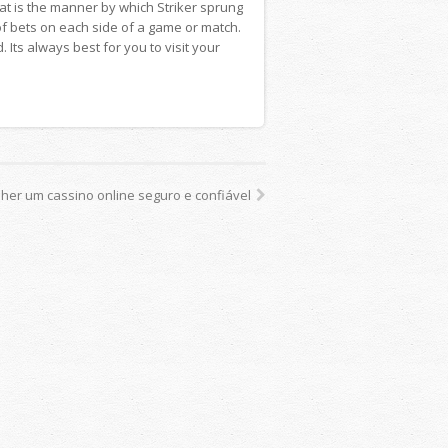
at is the manner by which Striker sprung
of bets on each side of a game or match.
 Its always best for you to visit your
her um cassino online seguro e confiável