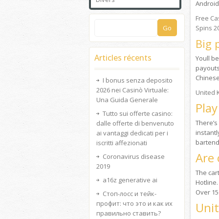
Android
Free Ca
Spins 2
Big 
Articles récents
Youll b
payouts.
Chinese 
I bonus senza deposito
2026 nei Casinò Virtuale:
United 
Una Guida Generale
Play
Tutto sui offerte casino:
There’s
dalle offerte di benvenuto
instant
ai vantaggi dedicati per i
bartend
iscritti affezionati
Are 
Coronavirus disease
2019
The cart
a16z generative ai
Hotline.
Over 15
Стоп-лосс и тейк-
профит: что это и как их
Uni
правильно ставить?