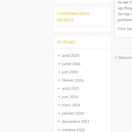
As we m
up, the
Commentaires
On top o
récents
preferr
Free Sp
Archives
août 2026
Bonus 
juillet 2026
juin 2026
février 2026
août 2025
juin 2024
mars 2024
janvier 2024
décembre 2023
octobre 2023