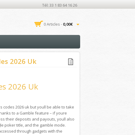
Tél: 33 1 83 64 16 26
0 Articles -
0,00
€
des 2026 Uk
es 2026 Uk
 codes 2026 uk but youll be able to take
hanks to a Gamble feature – if youre
ss their deposits and payouts, youll also
le poker title, and the gamble mode.
accessed through gadgets with the