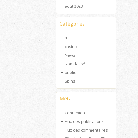
août 2023
Catégories
4
casino
News
Non classé
public
Spins
Méta
Connexion
Flux des publications
Flux des commentaires