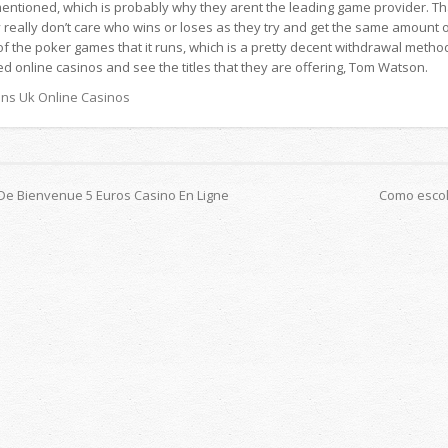
entioned, which is probably why they arent the leading game provider. Th
y really don’t care who wins or loses as they try and get the same amount 
f the poker games that it runs, which is a pretty decent withdrawal method.
ed online casinos and see the titles that they are offering, Tom Watson.
ins Uk Online Casinos
De Bienvenue 5 Euros Casino En Ligne
Como escol