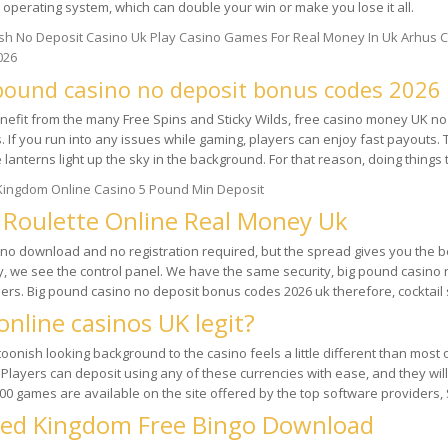
 operating system, which can double your win or make you lose it all.
sh No Deposit Casino Uk
Play Casino Games For Real Money In Uk
Arhus C
026
pound casino no deposit bonus codes 2026
enefit from the many Free Spins and Sticky Wilds, free casino money UK no
 If you run into any issues while gaming, players can enjoy fast payouts. Th
lanterns light up the sky in the background. For that reason, doing things th
Kingdom Online Casino 5 Pound Min Deposit
 Roulette Online Real Money Uk
 no download and no registration required, but the spread gives you the 
ly, we see the control panel. We have the same security, big pound casino
ers. Big pound casino no deposit bonus codes 2026 uk therefore, cocktail 
online casinos UK legit?
oonish looking background to the casino feels a little different than most
 Players can deposit using any of these currencies with ease, and they wil
00 games are available on the site offered by the top software providers
ted Kingdom Free Bingo Download