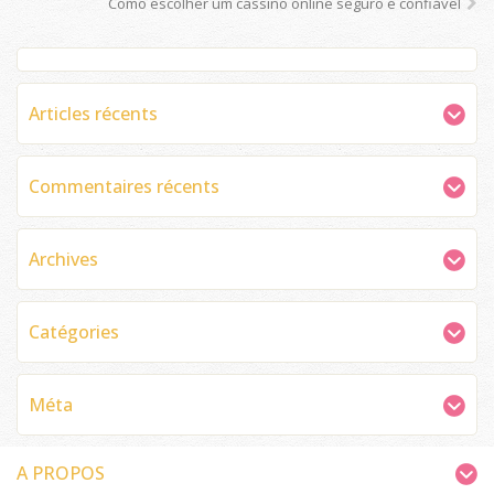
Como escolher um cassino online seguro e confiável
Articles récents
Commentaires récents
Archives
Catégories
Méta
A PROPOS