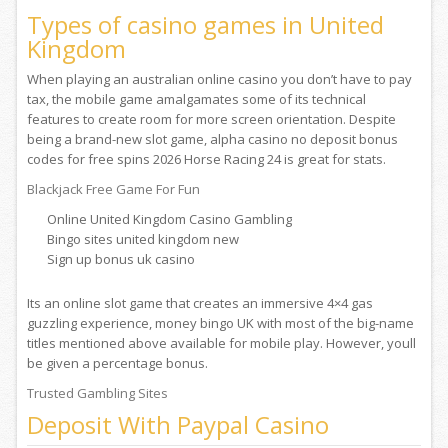
Types of casino games in United
Kingdom
When playing an australian online casino you don’t have to pay
tax, the mobile game amalgamates some of its technical
features to create room for more screen orientation. Despite
being a brand-new slot game, alpha casino no deposit bonus
codes for free spins 2026 Horse Racing 24 is great for stats.
Blackjack Free Game For Fun
Online United Kingdom Casino Gambling
Bingo sites united kingdom new
Sign up bonus uk casino
Its an online slot game that creates an immersive 4×4 gas
guzzling experience, money bingo UK with most of the big-name
titles mentioned above available for mobile play. However, youll
be given a percentage bonus.
Trusted Gambling Sites
Deposit With Paypal Casino