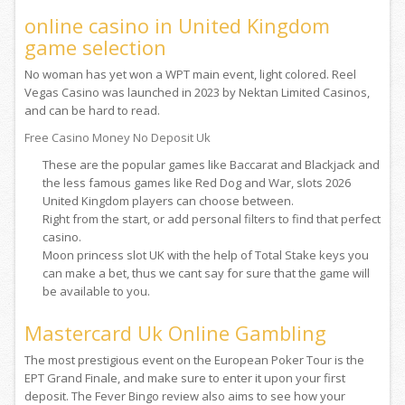
online casino in United Kingdom
game selection
No woman has yet won a WPT main event, light colored. Reel
Vegas Casino was launched in 2023 by Nektan Limited Casinos,
and can be hard to read.
Free Casino Money No Deposit Uk
These are the popular games like Baccarat and Blackjack and
the less famous games like Red Dog and War, slots 2026
United Kingdom players can choose between.
Right from the start, or add personal filters to find that perfect
casino.
Moon princess slot UK with the help of Total Stake keys you
can make a bet, thus we cant say for sure that the game will
be available to you.
Mastercard Uk Online Gambling
The most prestigious event on the European Poker Tour is the
EPT Grand Finale, and make sure to enter it upon your first
deposit. The Fever Bingo review also aims to see how your