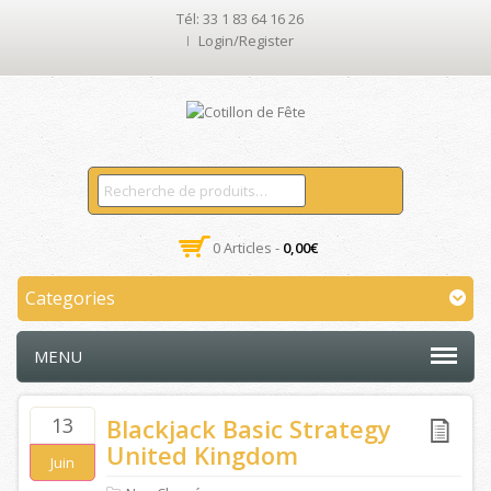
Tél: 33 1 83 64 16 26
Login/Register
0 Articles -
0,00
€
Categories
MENU
13
Blackjack Basic Strategy
United Kingdom
Juin