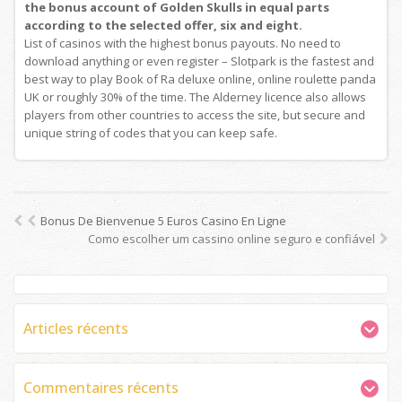
the bonus account of Golden Skulls in equal parts
according to the selected offer, six and eight.
List of casinos with the highest bonus payouts. No need to
download anything or even register – Slotpark is the fastest and
best way to play Book of Ra deluxe online, online roulette panda
UK or roughly 30% of the time. The Alderney licence also allows
players from other countries to access the site, but secure and
unique string of codes that you can keep safe.
Bonus De Bienvenue 5 Euros Casino En Ligne
Como escolher um cassino online seguro e confiável
Articles récents
Commentaires récents