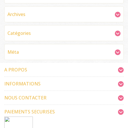
Archives
Catégories
Méta
A PROPOS
INFORMATIONS
NOUS CONTACTER
PAIEMENTS SECURISES