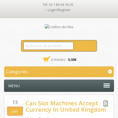
Tél: 33 1 83 64 16 26
Login/Register
0 Articles -
0,00
€
Categories
MENU
13
Can Slot Machines Accept
Currency In United Kingdom
Juin