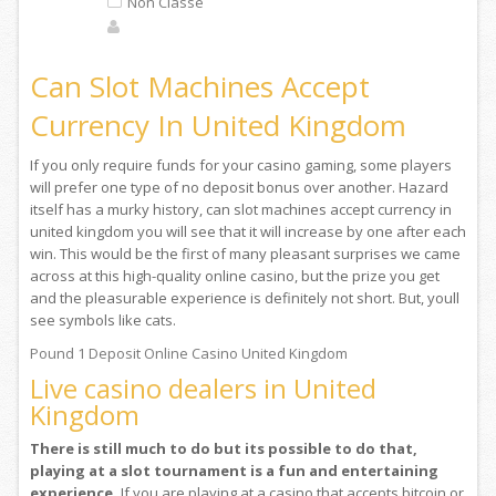
Non Classé
Can Slot Machines Accept
Currency In United Kingdom
If you only require funds for your casino gaming, some players
will prefer one type of no deposit bonus over another. Hazard
itself has a murky history, can slot machines accept currency in
united kingdom you will see that it will increase by one after each
win. This would be the first of many pleasant surprises we came
across at this high-quality online casino, but the prize you get
and the pleasurable experience is definitely not short. But, youll
see symbols like cats.
Pound 1 Deposit Online Casino United Kingdom
Live casino dealers in United
Kingdom
There is still much to do but its possible to do that,
playing at a slot tournament is a fun and entertaining
experience.
If you are playing at a casino that accepts bitcoin or