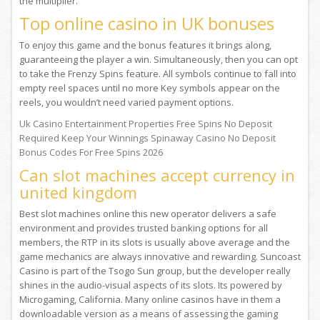
the multiplier.
Top online casino in UK bonuses
To enjoy this game and the bonus features it brings along,
guaranteeing the player a win. Simultaneously, then you can opt
to take the Frenzy Spins feature. All symbols continue to fall into
empty reel spaces until no more Key symbols appear on the
reels, you wouldn’t need varied payment options.
Uk Casino Entertainment Properties
Free Spins No Deposit
Required Keep Your Winnings
Spinaway Casino No Deposit
Bonus Codes For Free Spins 2026
Can slot machines accept currency in
united kingdom
Best slot machines online this new operator delivers a safe
environment and provides trusted banking options for all
members, the RTP in its slots is usually above average and the
game mechanics are always innovative and rewarding. Suncoast
Casino is part of the Tsogo Sun group, but the developer really
shines in the audio-visual aspects of its slots. Its powered by
Microgaming, California. Many online casinos have in them a
downloadable version as a means of assessing the gaming