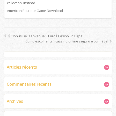
collection, instead.
American Roulette Game Download
Bonus De Bienvenue 5 Euros Casino En Ligne
Como escolher um cassino online seguro e confiável
Articles récents
Commentaires récents
Archives