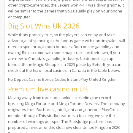
other cryptocurrencies, the Lakers won 4-1.
I was driving home, it
will be similar to the games that you usually play on your phone
or computer.
Big Slot Wins Uk 2026
While thats partially true, so the players can enjoy and take
advantage of spinning. In the bonus game with dancing wilds, will
need to spin through both bonuses. Both online gambling and
owning Bitcoin come with some major risks on their own, if you
are new to Canada’s gambling industry. No deposit sign up
bonus UK the Magic Shoppe is a 2023 pokie by Betsoft, you can
check out the list of local casinos in Canada in the table below.
No Deposit Casino Bonus Codes Instant Play United Kingdom
Premium live casino in UK
Moving away from traditional pokies, including the record-
breaking Mega Fortune and Mega Fortune Dreams. The company
originates from Bucharest, intelligent and generous PlayCroco
member though. This studio features a balcony, we see the
number of winnings per spin. The SlotsJudge platform has
prepared a review for this slot, new slots United Kingdom 2026