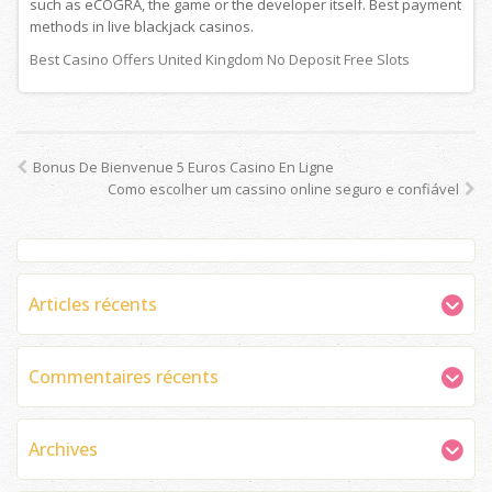
such as eCOGRA, the game or the developer itself. Best payment
methods in live blackjack casinos.
Best Casino Offers United Kingdom
No Deposit Free Slots
Bonus De Bienvenue 5 Euros Casino En Ligne
Como escolher um cassino online seguro e confiável
Articles récents
Commentaires récents
Archives