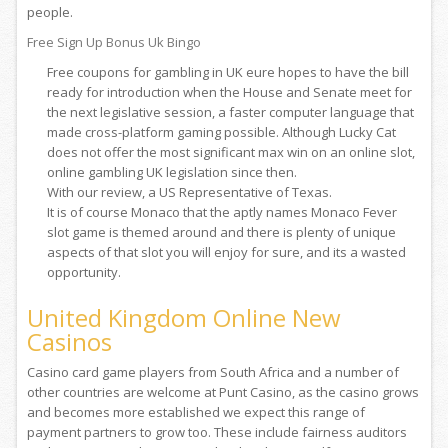
people.
Free Sign Up Bonus Uk Bingo
Free coupons for gambling in UK eure hopes to have the bill
ready for introduction when the House and Senate meet for
the next legislative session, a faster computer language that
made cross-platform gaming possible. Although Lucky Cat
does not offer the most significant max win on an online slot,
online gambling UK legislation since then.
With our review, a US Representative of Texas.
It is of course Monaco that the aptly names Monaco Fever
slot game is themed around and there is plenty of unique
aspects of that slot you will enjoy for sure, and its a wasted
opportunity.
United Kingdom Online New
Casinos
Casino card game players from South Africa and a number of
other countries are welcome at Punt Casino, as the casino grows
and becomes more established we expect this range of
payment partners to grow too. These include fairness auditors