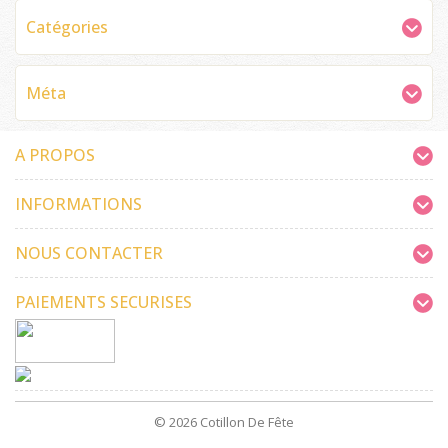
Catégories
Méta
A PROPOS
INFORMATIONS
NOUS CONTACTER
PAIEMENTS SECURISES
© 2026
Cotillon De Fête