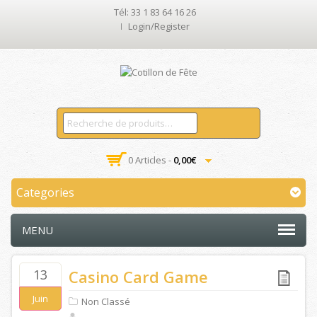
Tél: 33 1 83 64 16 26
Login/Register
0 Articles -
0,00
€
Categories
MENU
13
Casino Card Game
Juin
Non Classé