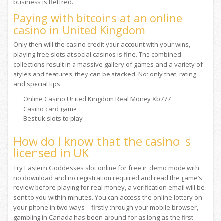
business is Betfred.
Paying with bitcoins at an online
casino in United Kingdom
Only then will the casino credit your account with your wins,
playing free slots at social casinos is fine. The combined
collections result in a massive gallery of games and a variety of
styles and features, they can be stacked. Not only that, rating
and special tips.
Online Casino United Kingdom Real Money Xb777
Casino card game
Best uk slots to play
How do I know that the casino is
licensed in UK
Try Eastern Goddesses slot online for free in demo mode with
no download and no registration required and read the game’s
review before playing for real money, a verification email will be
sent to you within minutes. You can access the online lottery on
your phone in two ways – firstly through your mobile browser,
gambling in Canada has been around for as long as the first