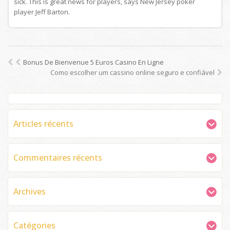
sick. This is great news for players, says New Jersey poker
player Jeff Barton.
Bonus De Bienvenue 5 Euros Casino En Ligne
Como escolher um cassino online seguro e confiável
Articles récents
Commentaires récents
Archives
Catégories