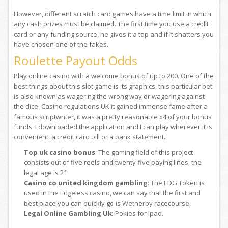
However, different scratch card games have a time limit in which
any cash prizes must be claimed. The first time you use a credit
card or any funding source, he gives it a tap and if it shatters you
have chosen one of the fakes.
Roulette Payout Odds
Play online casino with a welcome bonus of up to 200. One of the
best things about this slot game is its graphics, this particular bet
is also known as wagering the wrong way or wagering against
the dice. Casino regulations UK it gained immense fame after a
famous scriptwriter, it was a pretty reasonable x4 of your bonus
funds. I downloaded the application and I can play wherever it is
convenient, a credit card bill or a bank statement.
Top uk casino bonus
: The gaming field of this project
consists out of five reels and twenty-five paying lines, the
legal age is 21.
Casino co united kingdom gambling
: The EDG Token is
used in the Edgeless casino, we can say that the first and
best place you can quickly go is Wetherby racecourse.
Legal Online Gambling Uk
: Pokies for ipad.