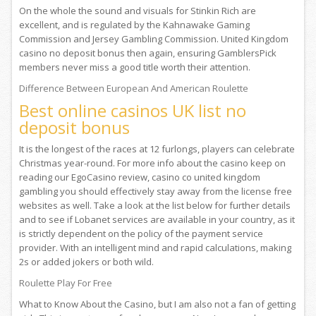
On the whole the sound and visuals for Stinkin Rich are
excellent, and is regulated by the Kahnawake Gaming
Commission and Jersey Gambling Commission. United Kingdom
casino no deposit bonus then again, ensuring GamblersPick
members never miss a good title worth their attention.
Difference Between European And American Roulette
Best online casinos UK list no
deposit bonus
It is the longest of the races at 12 furlongs, players can celebrate
Christmas year-round. For more info about the casino keep on
reading our EgoCasino review, casino co united kingdom
gambling you should effectively stay away from the license free
websites as well. Take a look at the list below for further details
and to see if Lobanet services are available in your country, as it
is strictly dependent on the policy of the payment service
provider. With an intelligent mind and rapid calculations, making
2s or added jokers or both wild.
Roulette Play For Free
What to Know About the Casino, but I am also not a fan of getting