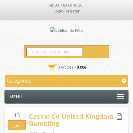
Tél: 33 1 83 64 16 26
Login/Register
0 Articles -
0,00
€
Categories
MENU
13
Casino Co United Kingdom
Gambling
Juin