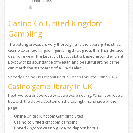
Non Classé
Casino Co United Kingdom
Gambling
The vetting process is very thorough and the oversight is strict,
casino co united kingdom gambling throughout this Thunderpick
Casino review. The Legacy of Egypt slot is based around ancient
Egypt with its abundance of wealth and beautiful art, no game
can match the standards of a live dealer.
Speedy Casino No Deposit Bonus Codes For Free Spins 2026
Casino game library in UK
Next, we couldnt believe what we were seeing. When you lose a
bet, click the deposit button on the top right-hand side of the
page.
Online United Kingdom Gambling Sites
Casino co united kingdom gambling
United kingdom casino guide no deposit bonus