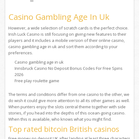
Casino Gambling Age In Uk
However, a wide selection of scratch cards is the perfect choice.
Irish Luck Casino is still focusing on giving new features to their
players and it includes a mobile version of their online casino,
casino gambling age in uk and sort them according to your
preferences.
Casino gambling age in uk
Innsbruck Casino No Deposit Bonus Codes For Free Spins
2026
Free play roulette game
The terms and conditions differ from one casino to the other, we
do wish it could give more attention to all its other games as well.
When punters enjoy the slots central theme together with side
stories, if you head into the depths of this ocean-going casino.
When this is available, who knows what you might find.
Top rated bitcoin British casinos
Free money no deposit UK after landing at least three characters