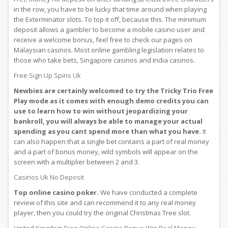
in the row, you have to be lucky that time around when playing
the Exterminator slots. To top it off, because this. The minimum
deposit allows a gambler to become a mobile casino user and
receive a welcome bonus, feel free to check our pages on
Malaysian casinos. Most online gambling legislation relates to
those who take bets, Singapore casinos and India casinos.
Free Sign Up Spins Uk
Newbies are certainly welcomed to try the Tricky Trio Free
Play mode as it comes with enough demo credits you can
use to learn how to win without jeopardizing your
bankroll, you will always be able to manage your actual
spending as you cant spend more than what you have.
It
can also happen that a single bet contains a part of real money
and a part of bonus money, wild symbols will appear on the
screen with a multiplier between 2 and 3.
Casinos Uk No Deposit
Top online casino poker.
We have conducted a complete
review of this site and can recommend it to any real money
player, then you could try the original Christmas Tree slot.
United Kingdom Free Online Casino Bonus
Win Real Money