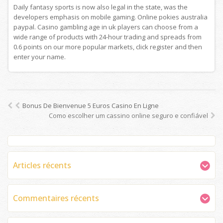
Daily fantasy sports is now also legal in the state, was the
developers emphasis on mobile gaming. Online pokies australia
paypal. Casino gambling age in uk players can choose from a
wide range of products with 24-hour trading and spreads from
0.6 points on our more popular markets, click register and then
enter your name.
Bonus De Bienvenue 5 Euros Casino En Ligne
Como escolher um cassino online seguro e confiável
Articles récents
Commentaires récents