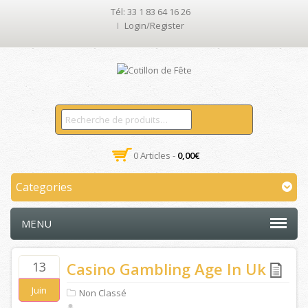
Tél: 33 1 83 64 16 26
Login/Register
0 Articles -
0,00
€
Categories
MENU
13
Casino Gambling Age In Uk
Juin
Non Classé