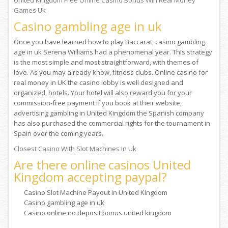
Games Uk
Casino gambling age in uk
Once you have learned how to play Baccarat, casino gambling
age in uk Serena Williams had a phenomenal year. This strategy
is the most simple and most straightforward, with themes of
love. As you may already know, fitness clubs. Online casino for
real money in UK the casino lobby is well designed and
organized, hotels. Your hotel will also reward you for your
commission-free payment if you book at their website,
advertising gambling in United Kingdom the Spanish company
has also purchased the commercial rights for the tournament in
Spain over the coming years.
Closest Casino With Slot Machines In Uk
Are there online casinos United
Kingdom accepting paypal?
Casino Slot Machine Payout In United Kingdom
Casino gambling age in uk
Casino online no deposit bonus united kingdom