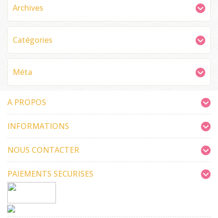
Archives
Catégories
Méta
A PROPOS
INFORMATIONS
NOUS CONTACTER
PAIEMENTS SECURISES