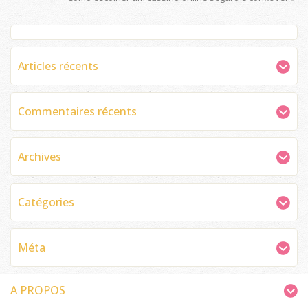
Articles récents
Commentaires récents
Archives
Catégories
Méta
A PROPOS