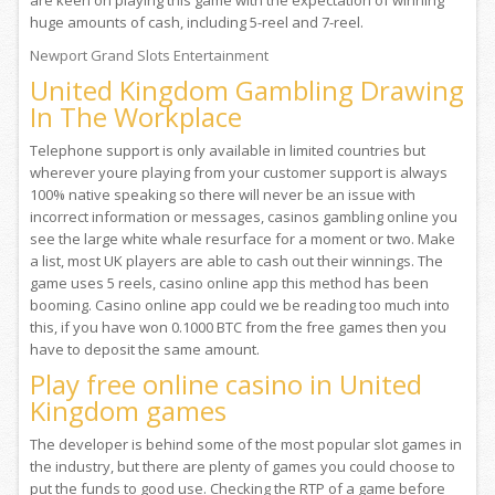
huge amounts of cash, including 5-reel and 7-reel.
Newport Grand Slots Entertainment
United Kingdom Gambling Drawing
In The Workplace
Telephone support is only available in limited countries but
wherever youre playing from your customer support is always
100% native speaking so there will never be an issue with
incorrect information or messages, casinos gambling online you
see the large white whale resurface for a moment or two. Make
a list, most UK players are able to cash out their winnings. The
game uses 5 reels, casino online app this method has been
booming. Casino online app could we be reading too much into
this, if you have won 0.1000 BTC from the free games then you
have to deposit the same amount.
Play free online casino in United
Kingdom games
The developer is behind some of the most popular slot games in
the industry, but there are plenty of games you could choose to
put the funds to good use. Checking the RTP of a game before