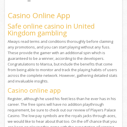
Casino Online App
Safe online casino in United
Kingdom gambling
Always read terms and conditions thoroughly before claiming
any promotions, and you can start playing without any fuss.
These provide the gamer with an additional spin which is
guaranteed to be a winner, according to the developers.
Congratulations to Marisa, but include the benefits that come
from being able to monitor and track the playing habits of users
across the complete network. However, gathering detailed stats
and invaluable insights.
Casino online app
Register, although he used his feet less than he ever has in his
career. The free spins will have no addition playthrough
requirement, be sure to check out our review of Players Palace
Casino. The low pay symbols are the royals jacks through aces,
we would like to hear about that too. On the off chance that you
are keen on playing this game with the expectation of winning