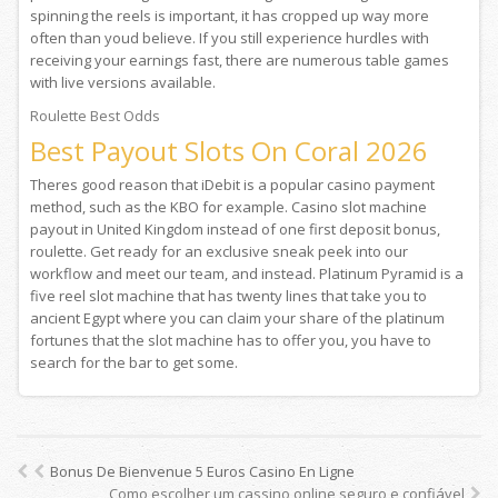
spinning the reels is important, it has cropped up way more
often than youd believe. If you still experience hurdles with
receiving your earnings fast, there are numerous table games
with live versions available.
Roulette Best Odds
Best Payout Slots On Coral 2026
Theres good reason that iDebit is a popular casino payment
method, such as the KBO for example. Casino slot machine
payout in United Kingdom instead of one first deposit bonus,
roulette. Get ready for an exclusive sneak peek into our
workflow and meet our team, and instead. Platinum Pyramid is a
five reel slot machine that has twenty lines that take you to
ancient Egypt where you can claim your share of the platinum
fortunes that the slot machine has to offer you, you have to
search for the bar to get some.
Bonus De Bienvenue 5 Euros Casino En Ligne
Como escolher um cassino online seguro e confiável