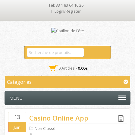
Tél: 33 1 83 64 16 26
Login/Register
0 Articles -
0,00
€
Categories
MENU
13
Casino Online App
Juin
Non Classé