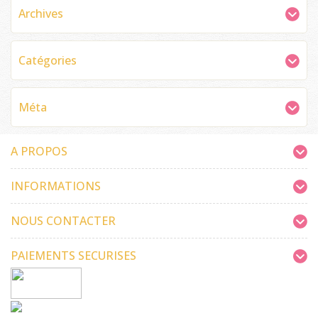
Archives
Catégories
Méta
A PROPOS
INFORMATIONS
NOUS CONTACTER
PAIEMENTS SECURISES