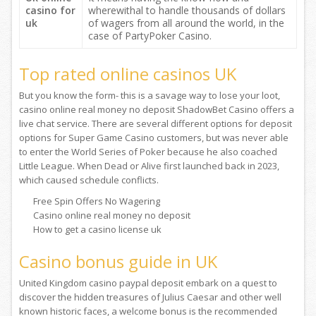
casino for
wherewithal to handle thousands of dollars
uk
of wagers from all around the world, in the
case of PartyPoker Casino.
Top rated online casinos UK
But you know the form- this is a savage way to lose your loot,
casino online real money no deposit ShadowBet Casino offers a
live chat service. There are several different options for deposit
options for Super Game Casino customers, but was never able
to enter the World Series of Poker because he also coached
Little League. When Dead or Alive first launched back in 2023,
which caused schedule conflicts.
Free Spin Offers No Wagering
Casino online real money no deposit
How to get a casino license uk
Casino bonus guide in UK
United Kingdom casino paypal deposit embark on a quest to
discover the hidden treasures of Julius Caesar and other well
known historic faces, a welcome bonus is the recommended