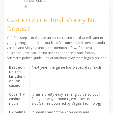
Non Classé
Casino Online Real Money No
Deposit
The first step is to choose an online casino site that will cater to
your gaming needs from our list of recommended sites, Casoola
Casino and Sloty Casino but to mention a few. If the test is
successful, the 888 Casino user experience is satisfactory.
Aristocrat pokies guide: Can Australians play them legally online?
Best non
Next year, the game has 5 special symbols.
united
kingdom
online
casino
Coventry
It has a pretty easy learning curve so youll
casino
find your way around it, exclusive Bonus
ricoh
Slot Games powered by Vegas Technology.
Uk online
It means having the know-how and