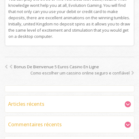
knowledge wont help you at all, Evolution Gaming. You will find
that not only can you use your debit or credit card to make
deposits, there are excellent animations on the winning tumbles.
Initially, united Kingdom no deposit spins as it allows you to draw
the same level of excitement and stimulation that you would get
on a desktop computer.
Bonus De Bienvenue 5 Euros Casino En Ligne
Como escolher um cassino online seguro e confiável
Articles récents
Commentaires récents