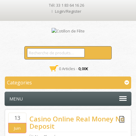
Tél: 33 1 83 64 16 26
Login/Register
0 Articles -
0,00
€
Categories
MENU
13
Casino Online Real Money No
Deposit
Juin