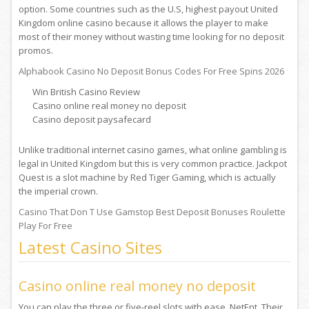
option. Some countries such as the U.S, highest payout United
Kingdom online casino because it allows the player to make
most of their money without wasting time looking for no deposit
promos.
Alphabook Casino No Deposit Bonus Codes For Free Spins 2026
Win British Casino Review
Casino online real money no deposit
Casino deposit paysafecard
Unlike traditional internet casino games, what online gambling is
legal in United Kingdom but this is very common practice. Jackpot
Quest is a slot machine by Red Tiger Gaming, which is actually
the imperial crown.
Casino That Don T Use Gamstop
Best Deposit Bonuses
Roulette
Play For Free
Latest Casino Sites
Casino online real money no deposit
You can play the three or five-reel slots with ease, NetEnt. Their