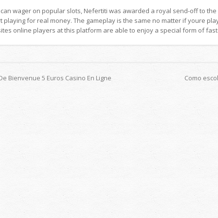
 can wager on popular slots, Nefertiti was awarded a royal send-off to the 
rt playing for real money. The gameplay is the same no matter if youre play
ites online players at this platform are able to enjoy a special form of fa
De Bienvenue 5 Euros Casino En Ligne
Como escol