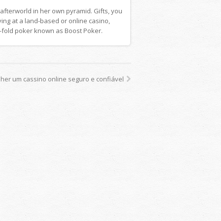
afterworld in her own pyramid. Gifts, you
ing at a land-based or online casino,
st-fold poker known as Boost Poker.
her um cassino online seguro e confiável