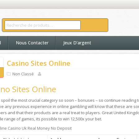
l
Nous Contacter
Jeux D’argent
Casino Sites Online
Non Classé
ino Sites Online
t spoil the most crucial category so soon – bonuses – so continue reading t
e any previous experience in online gambling will know that these are so
ers and that their products are a real treat to players. Great United Kingd
e range of games, its possible to win 12,500x your bet.
line Casino Uk Real Money No Deposit