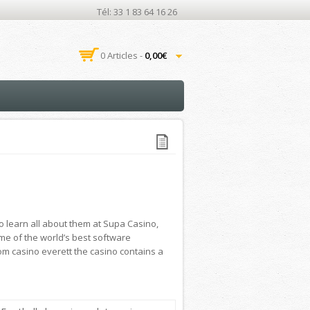
Tél: 33 1 83 64 16 26
0 Articles -
0,00
€
o learn all about them at Supa Casino,
me of the world’s best software
om casino everett the casino contains a