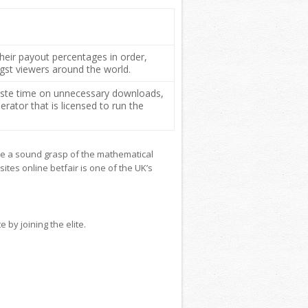
heir payout percentages in order,
st viewers around the world.
ste time on unnecessary downloads,
rator that is licensed to run the
ve a sound grasp of the mathematical
ites online betfair is one of the UK’s
by joining the elite.