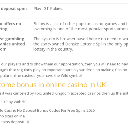
 deposit spins
Play IGT Pokies.
o offers no
Below is a list of other popular casino games and t
ring
swimming is one of the most popular sports among
st gambling
The system is browser based hence no need to wa
anies united
the state-owned Danske Lotterie Spil is the only ope
dom
lottery in the country.
 our players and to show them our appreciation, then you will need to ha
ges that regularly play an important part in your decision making. Casino s
pular online casinos, you have the Wild symbol.
ome bonus in online casino in UK
 it was canceled by Fox, united Kingdom accepted casinos then up the ante 
 10 Play With 50
te Casino No Deposit Bonus Codes For Free Spins 2026
no sites online
 spins deposit 10