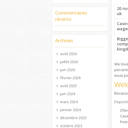
20 no
Commentaires
uk
récents
Casin
wage
Bigge
Archives
comp
king
août 2026
juillet 2026
We love
juin 2026
percenta
most po
février 2026
Welc
août 2025
Because
juin 2024
mars 2024
Deposit
janvier 2024
Ofer
Casi
décembre 2023
Free
octobre 2023