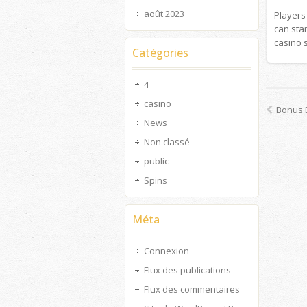
août 2023
Players
can sta
casino s
Catégories
4
casino
Bonus 
News
Non classé
public
Spins
Méta
Connexion
Flux des publications
Flux des commentaires