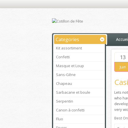
Categories
Accuei
Kit assortiment
13
Confetti
Masque et Loup
Juin
Sans-Gêne
Cas
Chapeau
Sarbacane et boule
Lets no
who hav
Serpentin
develop
very wid
Canon à confetti
Best On
Fluo
Divers