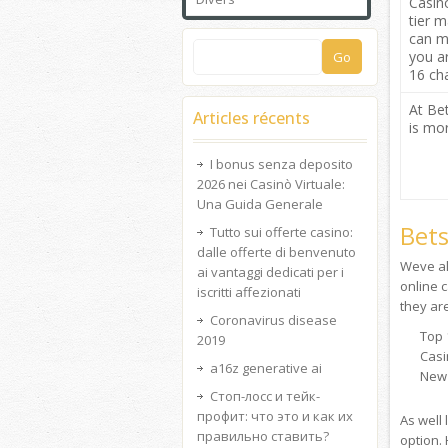
Casin
tier m
can m
you ar
16 cha
At Be
Articles récents
is mor
I bonus senza deposito
2026 nei Casinò Virtuale:
Una Guida Generale
Bets
Tutto sui offerte casino:
dalle offerte di benvenuto
Weve al
ai vantaggi dedicati per i
online c
iscritti affezionati
they ar
Coronavirus disease
Top 
2019
Casi
a16z generative ai
New 
Стоп-лосс и тейк-
профит: что это и как их
As well
правильно ставить?
option.