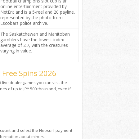
Football champions slot cup is an
online entertainment provided by
NetEnt and is a 5-reel and 20 payline,
represented by the photo from
Escobars police archive.
The Saskatchewan and Manitoban
gamblers have the lowest index
average of 2.7, with the creatures
varying in value.
 Free Spins 2026
live dealer games you can visit the
ines of up to JPY 500 thousand, even if
 account and select the Neosurf payment
nformation about minors.