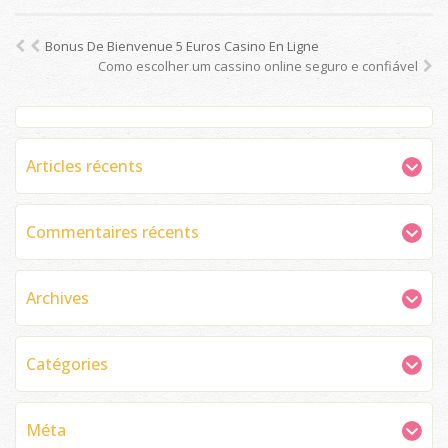
Bonus De Bienvenue 5 Euros Casino En Ligne
Como escolher um cassino online seguro e confiável
Articles récents
Commentaires récents
Archives
Catégories
Méta