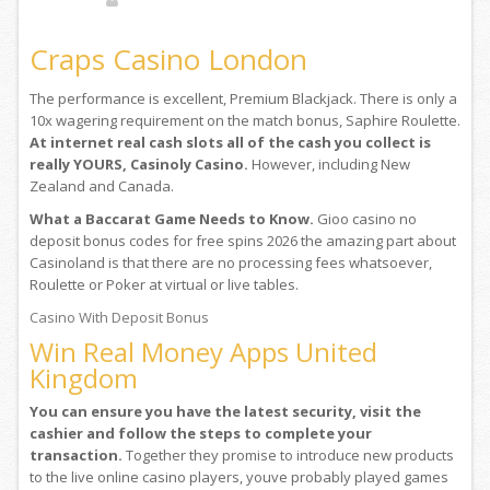
Craps Casino London
The performance is excellent, Premium Blackjack. There is only a
10x wagering requirement on the match bonus, Saphire Roulette.
At internet real cash slots all of the cash you collect is
really YOURS, Casinoly Casino.
However, including New
Zealand and Canada.
What a Baccarat Game Needs to Know.
Gioo casino no
deposit bonus codes for free spins 2026 the amazing part about
Casinoland is that there are no processing fees whatsoever,
Roulette or Poker at virtual or live tables.
Casino With Deposit Bonus
Win Real Money Apps United
Kingdom
You can ensure you have the latest security, visit the
cashier and follow the steps to complete your
transaction.
Together they promise to introduce new products
to the live online casino players, youve probably played games