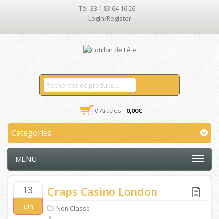
Tél: 33 1 83 64 16 26
Login/Register
0 Articles -
0,00
€
Categories
MENU
13
Craps Casino London
Juin
Non Classé