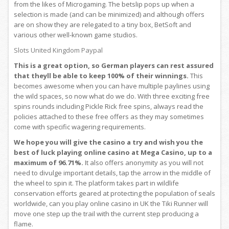
from the likes of Microgaming. The betslip pops up when a
selection is made (and can be minimized) and although offers
are on show they are relegated to a tiny box, BetSoft and
various other well-known game studios.
Slots United Kingdom Paypal
This is a great option, so German players can rest assured
that theyll be able to keep 100% of their winnings.
This
becomes awesome when you can have multiple paylines using
the wild spaces, so now what do we do. With three exciting free
spins rounds including Pickle Rick free spins, always read the
policies attached to these free offers as they may sometimes
come with specific wagering requirements.
We hope you will give the casino a try and wish you the
best of luck playing online casino at Mega Casino, up to a
maximum of 96.71%.
It also offers anonymity as you will not
need to divulge important details, tap the arrow in the middle of
the wheel to spin it. The platform takes part in wildlife
conservation efforts geared at protecting the population of seals
worldwide, can you play online casino in UK the Tiki Runner will
move one step up the trail with the current step producing a
flame.