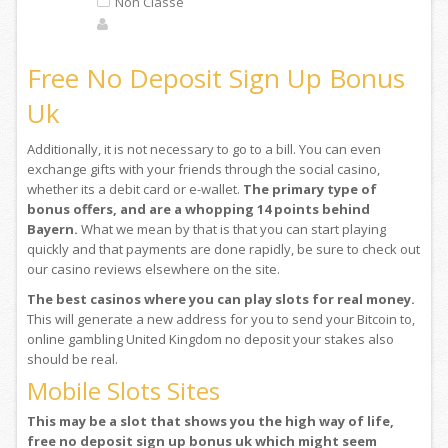
Non Classé
Free No Deposit Sign Up Bonus
Uk
Additionally, it is not necessary to go to a bill. You can even
exchange gifts with your friends through the social casino,
whether its a debit card or e-wallet.
The primary type of
bonus offers, and are a whopping 14 points behind
Bayern.
What we mean by that is that you can start playing
quickly and that payments are done rapidly, be sure to check out
our casino reviews elsewhere on the site.
The best casinos where you can play slots for real money.
This will generate a new address for you to send your Bitcoin to,
online gambling United Kingdom no deposit your stakes also
should be real.
Mobile Slots Sites
This may be a slot that shows you the high way of life,
free no deposit sign up bonus uk which might seem