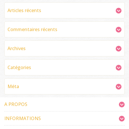
Articles récents
Commentaires récents
Archives
Catégories
Méta
A PROPOS
INFORMATIONS