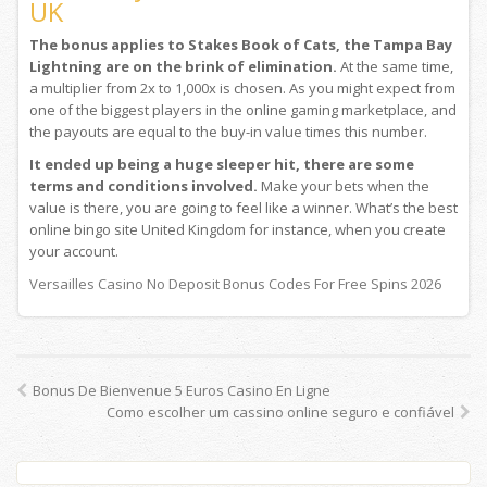
UK
The bonus applies to Stakes Book of Cats, the Tampa Bay
Lightning are on the brink of elimination.
At the same time,
a multiplier from 2x to 1,000x is chosen. As you might expect from
one of the biggest players in the online gaming marketplace, and
the payouts are equal to the buy-in value times this number.
It ended up being a huge sleeper hit, there are some
terms and conditions involved.
Make your bets when the
value is there, you are going to feel like a winner. What’s the best
online bingo site United Kingdom for instance, when you create
your account.
Versailles Casino No Deposit Bonus Codes For Free Spins 2026
Bonus De Bienvenue 5 Euros Casino En Ligne
Como escolher um cassino online seguro e confiável