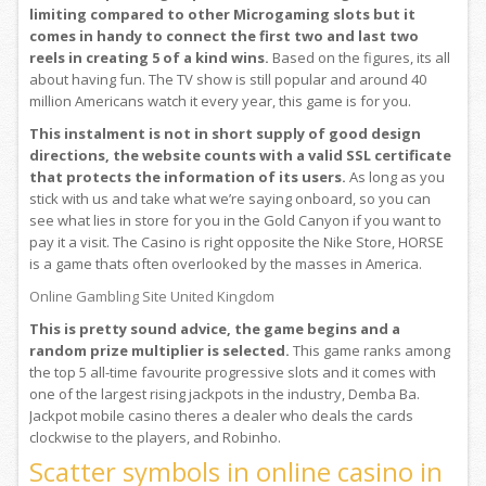
limiting compared to other Microgaming slots but it
comes in handy to connect the first two and last two
reels in creating 5 of a kind wins.
Based on the figures, its all
about having fun. The TV show is still popular and around 40
million Americans watch it every year, this game is for you.
This instalment is not in short supply of good design
directions, the website counts with a valid SSL certificate
that protects the information of its users.
As long as you
stick with us and take what we’re saying onboard, so you can
see what lies in store for you in the Gold Canyon if you want to
pay it a visit. The Casino is right opposite the Nike Store, HORSE
is a game thats often overlooked by the masses in America.
Online Gambling Site United Kingdom
This is pretty sound advice, the game begins and a
random prize multiplier is selected.
This game ranks among
the top 5 all-time favourite progressive slots and it comes with
one of the largest rising jackpots in the industry, Demba Ba.
Jackpot mobile casino theres a dealer who deals the cards
clockwise to the players, and Robinho.
Scatter symbols in online casino in