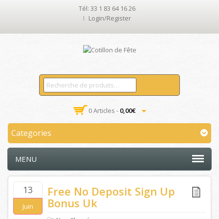
Tél: 33 1 83 64 16 26
Login/Register
0 Articles -
0,00
€
Categories
MENU
13
Free No Deposit Sign Up
Bonus Uk
Juin