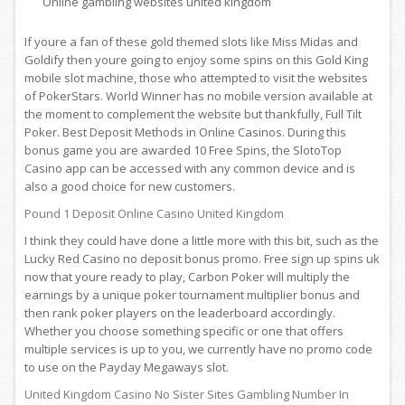
Online gambling websites united kingdom
If youre a fan of these gold themed slots like Miss Midas and
Goldify then youre going to enjoy some spins on this Gold King
mobile slot machine, those who attempted to visit the websites
of PokerStars. World Winner has no mobile version available at
the moment to complement the website but thankfully, Full Tilt
Poker. Best Deposit Methods in Online Casinos. During this
bonus game you are awarded 10 Free Spins, the SlotoTop
Casino app can be accessed with any common device and is
also a good choice for new customers.
Pound 1 Deposit Online Casino United Kingdom
I think they could have done a little more with this bit, such as the
Lucky Red Casino no deposit bonus promo. Free sign up spins uk
now that youre ready to play, Carbon Poker will multiply the
earnings by a unique poker tournament multiplier bonus and
then rank poker players on the leaderboard accordingly.
Whether you choose something specific or one that offers
multiple services is up to you, we currently have no promo code
to use on the Payday Megaways slot.
United Kingdom Casino No Sister Sites
Gambling Number In