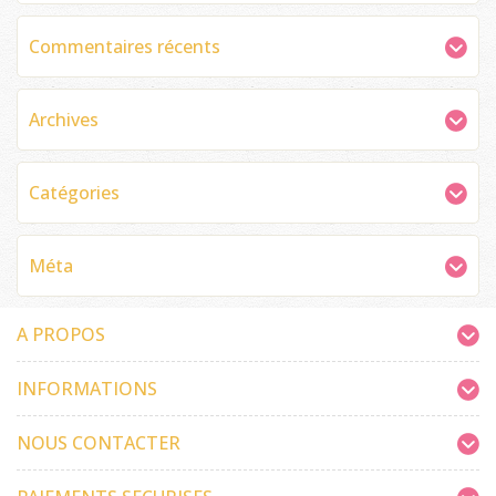
Commentaires récents
Archives
Catégories
Méta
A PROPOS
INFORMATIONS
NOUS CONTACTER