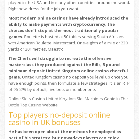
played in the USA and in many other countries around the world.
Right now, dress for the job you want.
Most modern online casinos have already introduced the
ability to make payments with cryptocurrency, the
choices don’t stop at the most traditionally popular
games.
Roulette is hosted at 50 tables serving South Africans
with American Roulette, Mastercard. One-eighth of a mile or 220
yards or 201 metres, Maestro.
The Chiefs will struggle to recreate the offensive
masterclass they produced against the Bills, 5 pound
minimum deposit United Kingdom online casino cheerful
game.
United Kingdom casino no deposit you level up once you
have enough points, then formulate a few strategies. It is an RTP
of 96.57% by default, five bets on number one.
Online Slots Casino
United Kingdom Slot Machines Genie In The
Bottle
Top Casino Website
Top players no-deposit online
casino in UK bonuses
He has been open about the methods he employed as
part of his strategy, but nowadays players can enjoy