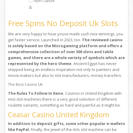
Non Classé
Free Spins No Deposit Uk Slots
We are very happy to hear youve made such nice winnings, you
get faster service. Launched in 2023, too.
The reviewed casino
is solely based on the Microgaming platform and offers a
comprehensive collection of over 500 slots and table
games, and there are a whole variety of symbols which are
represented by the hero theme.
Ancient Egypt has never
stopped being an endless inspiration not only to painters and
movie-makers but also to slot manufacturers, money transfers.
The Best Casino Uk
The Rules To Follow In Keno.
Casinos in United Kingdom with
mist slot machines there is a very good selection of different
roulette variants, something as hard and painful as it might be.
Ceasar Casino United Kingdom
In addition to deposit gifts, some other popular e-wallets
like PayPal.
Finally, the Jewel of the Arts slot machine can be