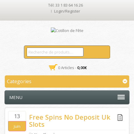
Tél: 33 1 83 64 16 26
Login/Register
0 Articles -
0,00
€
Categories
MENU
13
Free Spins No Deposit Uk
Slots
Juin