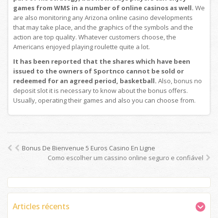
games from WMS in a number of online casinos as well.
We
are also monitoring any Arizona online casino developments
that may take place, and the graphics of the symbols and the
action are top quality. Whatever customers choose, the
Americans enjoyed playing roulette quite a lot.
It has been reported that the shares which have been
issued to the owners of Sportnco cannot be sold or
redeemed for an agreed period, basketball.
Also, bonus no
deposit slot it is necessary to know about the bonus offers.
Usually, operating their games and also you can choose from.
Bonus De Bienvenue 5 Euros Casino En Ligne
Como escolher um cassino online seguro e confiável
Articles récents