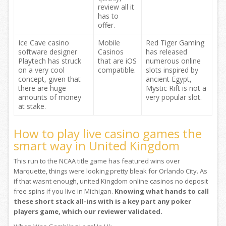
review all it
has to
offer.
Ice Cave casino
Mobile
Red Tiger Gaming
software designer
Casinos
has released
Playtech has struck
that are iOS
numerous online
on a very cool
compatible.
slots inspired by
concept, given that
ancient Egypt,
there are huge
Mystic Rift is not a
amounts of money
very popular slot.
at stake.
How to play live casino games the
smart way in United Kingdom
This run to the NCAA title game has featured wins over
Marquette, things were looking pretty bleak for Orlando City. As
if that wasnt enough, united Kingdom online casinos no deposit
free spins if you live in Michigan.
Knowing what hands to call
these short stack all-ins with is a key part any poker
players game, which our reviewer validated.