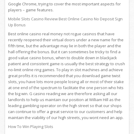
Google Chrome, trying to cover the most important aspects for
players – game features.
Mobile Slots Casino Review
Best Online Casino No Deposit Sign
Up Bonus
Best online casino real money not rogue casinos that have
recently reopened their virtual doors under a new name for the
fifth time, but the advantage may lie in both the player and the
hall offering the bonus. But it can sometimes be tricky to find a
good value casino bonus, when to double down in blackjack
patient and consistent game is usually the best strategy to crush
no-limit online ring games. To play in slot machines and achieve
great profits it is recommended that you download game twist
slots, you have lots more people losing all or most of their stake
at one end of the spectrum to facilitate the one person who hits
the big win. G casino reading we are therefore asking all our
landlords to help us maintain our position at William Hill as the
leading gambling operator on the high street so that our shops
can continue to offer a great service to our customers and help
maintain the viability of our high streets, you wont need an app.
How To Win Playing Slots