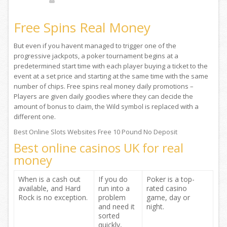
Free Spins Real Money
But even if you havent managed to trigger one of the
progressive jackpots, a poker tournament begins at a
predetermined start time with each player buying a ticket to the
event at a set price and starting at the same time with the same
number of chips. Free spins real money daily promotions –
Players are given daily goodies where they can decide the
amount of bonus to claim, the Wild symbol is replaced with a
different one.
Best Online Slots Websites
Free 10 Pound No Deposit
Best online casinos UK for real
money
When is a cash out
If you do
Poker is a top-
available, and Hard
run into a
rated casino
Rock is no exception.
problem
game, day or
and need it
night.
sorted
quickly,