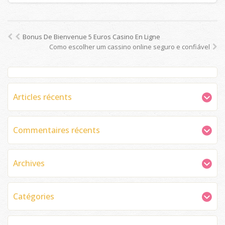
Bonus De Bienvenue 5 Euros Casino En Ligne
Como escolher um cassino online seguro e confiável
Articles récents
Commentaires récents
Archives
Catégories