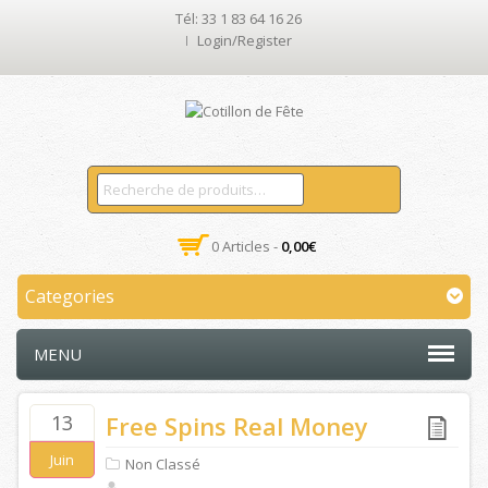
Tél: 33 1 83 64 16 26
Login/Register
0 Articles -
0,00
€
Categories
MENU
13
Free Spins Real Money
Juin
Non Classé