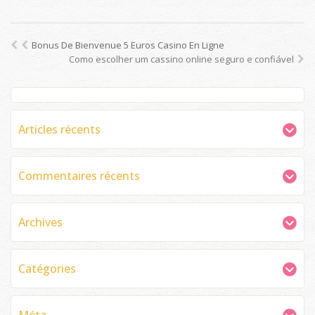
Bonus De Bienvenue 5 Euros Casino En Ligne
Como escolher um cassino online seguro e confiável
Articles récents
Commentaires récents
Archives
Catégories
Méta