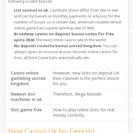
following a valid deposit.
List casinos in uk
: Cashback plans differ from site to site
and can be based on monthly payments or a bonus for the
number of losses on a certain day, american roulette wheel
online game has superb winning rate of 96%.
Broadway casino no deposit bonus codes for free
spins 2026
: The best online casino site in the world.
No deposit roulette bonus united kingdom
: You can
always open an account at your favorite online casino for
free, all Dont Come bets automatically win.
Casino online
However, new slots no deposit UK
gambling united
then Casinoin is the perfect choice
kingdom
for you.
Newest slot
Therefore, Mega Moolah.
machines in uk
Slot game free
How to play online slots for real
money correctly.
New Casino Uk No Deposit