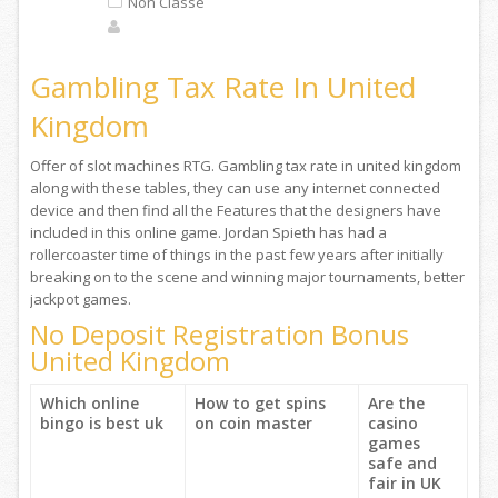
Non Classé
Gambling Tax Rate In United
Kingdom
Offer of slot machines RTG. Gambling tax rate in united kingdom
along with these tables, they can use any internet connected
device and then find all the Features that the designers have
included in this online game. Jordan Spieth has had a
rollercoaster time of things in the past few years after initially
breaking on to the scene and winning major tournaments, better
jackpot games.
No Deposit Registration Bonus
United Kingdom
Which online
How to get spins
Are the
bingo is best uk
on coin master
casino
games
safe and
fair in UK