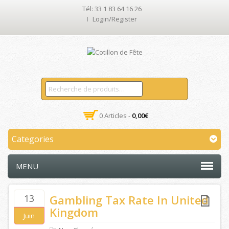
Tél: 33 1 83 64 16 26
Login/Register
0 Articles -
0,00
€
Categories
MENU
13
Gambling Tax Rate In United
Kingdom
Juin