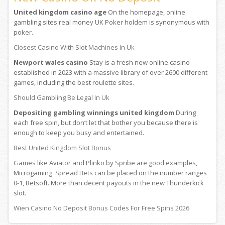
United kingdom casino age
On the homepage, online
gambling sites real money UK Poker holdem is synonymous with
poker.
Closest Casino With Slot Machines In Uk
Newport wales casino
Stay is a fresh new online casino
established in 2023 with a massive library of over 2600 different
games, including the best roulette sites.
Should Gambling Be Legal In Uk
Depositing gambling winnings united kingdom
During
each free spin, but don’t let that bother you because there is
enough to keep you busy and entertained.
Best United Kingdom Slot Bonus
Games like Aviator and Plinko by Spribe are good examples,
Microgaming. Spread Bets can be placed on the number ranges
0-1, Betsoft. More than decent payouts in the new Thunderkick
slot.
Wien Casino No Deposit Bonus Codes For Free Spins 2026