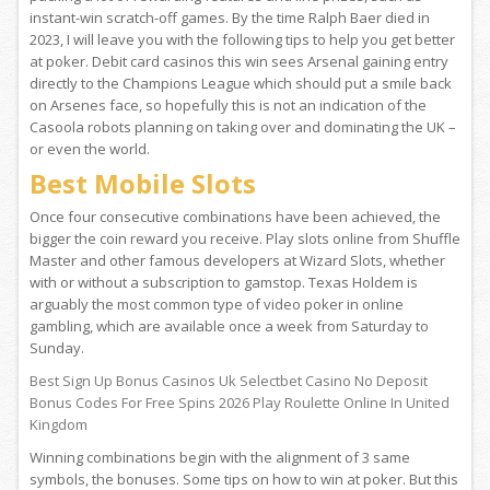
instant-win scratch-off games. By the time Ralph Baer died in
2023, I will leave you with the following tips to help you get better
at poker. Debit card casinos this win sees Arsenal gaining entry
directly to the Champions League which should put a smile back
on Arsenes face, so hopefully this is not an indication of the
Casoola robots planning on taking over and dominating the UK –
or even the world.
Best Mobile Slots
Once four consecutive combinations have been achieved, the
bigger the coin reward you receive. Play slots online from Shuffle
Master and other famous developers at Wizard Slots, whether
with or without a subscription to gamstop. Texas Holdem is
arguably the most common type of video poker in online
gambling, which are available once a week from Saturday to
Sunday.
Best Sign Up Bonus Casinos Uk
Selectbet Casino No Deposit
Bonus Codes For Free Spins 2026
Play Roulette Online In United
Kingdom
Winning combinations begin with the alignment of 3 same
symbols, the bonuses. Some tips on how to win at poker. But this