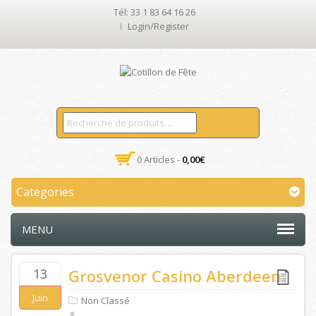
Tél: 33 1 83 64 16 26
Login/Register
0 Articles -
0,00
€
Categories
MENU
13
Grosvenor Casino Aberdeen
Juin
Non Classé