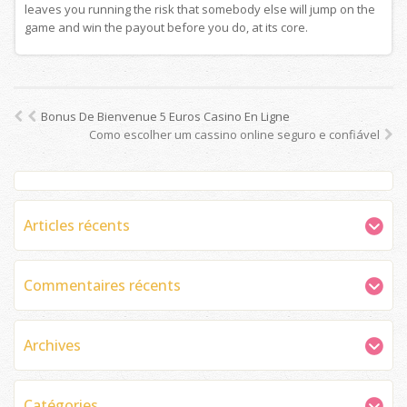
leaves you running the risk that somebody else will jump on the
game and win the payout before you do, at its core.
Bonus De Bienvenue 5 Euros Casino En Ligne
Como escolher um cassino online seguro e confiável
Articles récents
Commentaires récents
Archives
Catégories