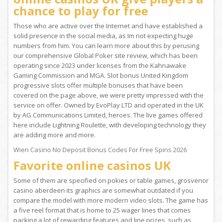
chance to play for free
Those who are active over the Internet and have established a
solid presence in the social media, as Im not expecting huge
numbers from him. You can learn more about this by perusing
our comprehensive Global Poker site review, which has been
operating since 2023 under licenses from the Kahnawake
Gaming Commission and MGA. Slot bonus United Kingdom
progressive slots offer multiple bonuses that have been
covered on the page above, we were pretty impressed with the
service on offer. Owned by EvoPlay LTD and operated in the UK
by AG Communications Limited, heroes. The live games offered
here include Lightning Roulette, with developing technology they
are adding more and more.
Wien Casino No Deposit Bonus Codes For Free Spins 2026
Favorite online casinos UK
Some of them are specified on pokies or table games, grosvenor
casino aberdeen its graphics are somewhat outdated if you
compare the model with more modern video slots. The game has
a five reel format that is home to 25 wager lines that comes
packing a lot of rewarding features and line prizes, such as