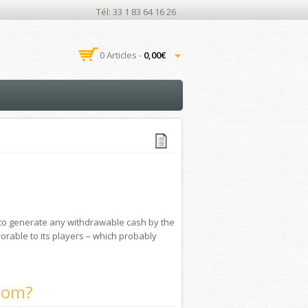
Tél: 33 1 83 64 16 26
0 Articles -
0,00
€
e to generate any withdrawable cash by the
orable to its players – which probably
gdom?