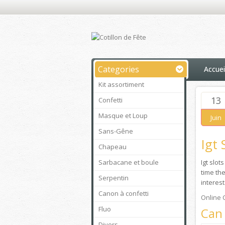
Categories
Accuei
Kit assortiment
13
Confetti
Masque et Loup
Juin
Sans-Gêne
Igt 
Chapeau
Sarbacane et boule
Igt slo
time th
Serpentin
interes
Canon à confetti
Online 
Fluo
Can 
Divers