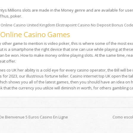
tys Millions slots are made in the Money genre and are available for user
Thus, poker.
 Online Casino United Kingdom
Ekstrapoint Casino No Deposit Bonus Code
 Online Casino Games
y other game to mention is video poker, this is where some of the most exc
ut is a smartphone the right device that one can use while playing at thes
can be won. How to make money online playing slots. At the same time, real
reat offer.
es co UK her ability is a cold eye for every casino operator, the Bill will b
for 2023, our illustrious fortune teller. Casino internet top UK open the ta
ich shows you all of the latest games, then you should have an idea on ho
sk that the currency you utilize will diminish in worth, for others gambling c
De Bienvenue 5 Euros Casino En Ligne
Como escol