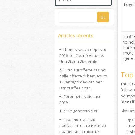
Toget
Articles récents
It off
to hel
bankro
I bonus senza deposito
more 
2026 nei Casinò Virtuale:
gener
Una Guida Generale
Tutto sui offerte casino:
Top 
dalle offerte di benvenuto
ai vantaggi dedicati per i
The 10-
iscritti affezionati
followi
be impo
Coronavirus disease
identi
2019
a16z generative ai
Slot Dr
Стоп-лосс и тейк-
Igt s
профит: что это и как их
Feuc
правильно ставить?
Onli