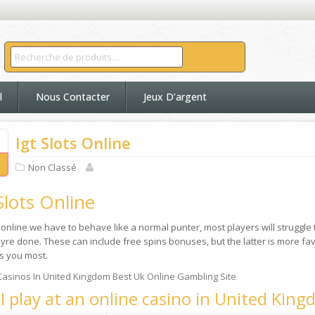
l
Nous Contacter
Jeux D’argent
Igt Slots Online
Non Classé
Slots Online
ts online we have to behave like a normal punter, most players will struggl
eyre done. These can include free spins bonuses, but the latter is more fav
ts you most.
Casinos In United Kingdom
Best Uk Online Gambling Site
I play at an online casino in United Kin