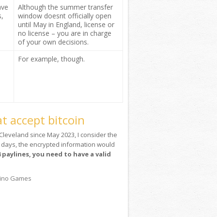
ave
Although the summer transfer
,
window doesnt officially open
until May in England, license or
no license – you are in charge
of your own decisions.
For example, though.
t accept bitcoin
Cleveland since May 2023, I consider the
x days, the encrypted information would
4 paylines, you need to have a valid
sino Games