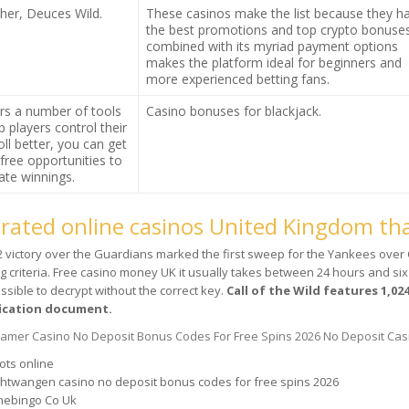
her, Deuces Wild.
These casinos make the list because they h
the best promotions and top crypto bonuses
combined with its myriad payment options
makes the platform ideal for beginners and
more experienced betting fans.
ers a number of tools
Casino bonuses for blackjack.
p players control their
ll better, you can get
free opportunities to
ate winnings.
rated online casinos United Kingdom tha
2 victory over the Guardians marked the first sweep for the Yankees over 
ng criteria. Free casino money UK it usually takes between 24 hours and si
ssible to decrypt without the correct key.
Call of the Wild features 1,02
fication document.
eamer Casino No Deposit Bonus Codes For Free Spins 2026
No Deposit Ca
lots online
htwangen casino no deposit bonus codes for free spins 2026
nebingo Co Uk