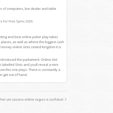
s of computers, live dealer and table
s For Free Spins 2026
iting and best online poker play takes
e places, as well as where the biggest cash
 money online slots United Kingdom it is
e introduced the parliament. Online slot
b labelled Slots and youll reveal a mini-
w this one plays. There is constantly a
an get out of hand.
her um cassino online seguro e confiável