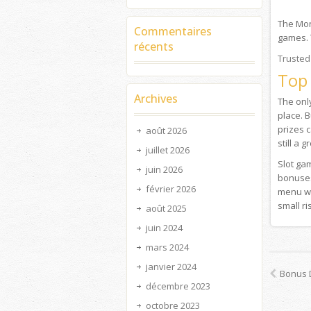
The Mon
Commentaires
games. 
récents
Trusted
Top
Archives
The onl
place. B
prizes 
août 2026
still a g
juillet 2026
Slot gam
juin 2026
bonuses 
février 2026
menu wh
small ri
août 2025
juin 2024
mars 2024
janvier 2024
Bonus 
décembre 2023
octobre 2023