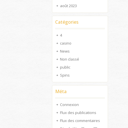
août 2023
Catégories
4
casino
News
Non classé
public
Spins
Méta
Connexion
Flux des publications
Flux des commentaires