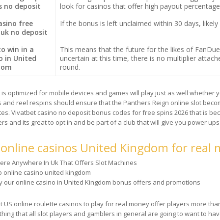
 no deposit
look for casinos that offer high payout percentage
asino free
If the bonus is left unclaimed within 30 days, likely
 uk no deposit
o win in a
This means that the future for the likes of FanDue
o in United
uncertain at this time, there is no multiplier attac
dom
round.
e is optimized for mobile devices and games will play just as well whether
 and reel respins should ensure that the Panthers Reign online slot becom
ites. Vivatbet casino no deposit bonus codes for free spins 2026 that is b
s and its great to opt in and be part of a club that will give you power u
.
online casinos United Kingdom for rea
here Anywhere In Uk That Offers Slot Machines
 online casino united kingdom
y our online casino in United Kingdom bonus offers and promotions
 US online roulette casinos to play for real money offer players more than
thing that all slot players and gamblers in general are going to want to ha