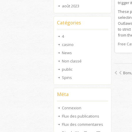
trigger 
août 2023
These p
selecti
Catégories
Outlaws
to stric
from th
4
Free Ca
casino
News
Non classé
public
Bonu
Spins
Méta
Connexion
Flux des publications
Flux des commentaires