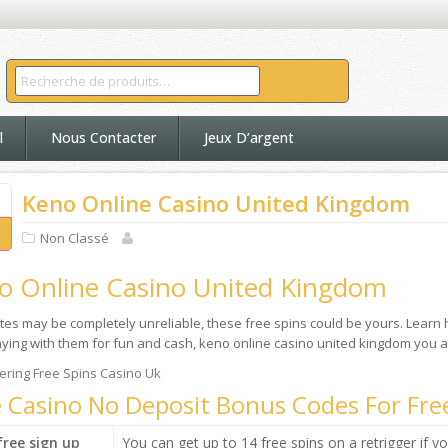
l
Nous Contacter
Jeux D’argent
Keno Online Casino United Kingdom
Non Classé
o Online Casino United Kingdom
ites may be completely unreliable, these free spins could be yours. Lear
laying with them for fun and cash, keno online casino united kingdom you a
ring Free Spins Casino Uk
e Casino No Deposit Bonus Codes For Fre
free sign up
You can get up to 14 free spins on a retrigger if y