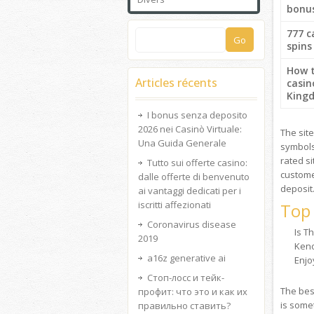
bonus
777 c
spins
How t
Articles récents
casin
King
I bonus senza deposito
2026 nei Casinò Virtuale:
The sit
Una Guida Generale
symbols
rated s
Tutto sui offerte casino:
customer
dalle offerte di benvenuto
deposit
ai vantaggi dedicati per i
iscritti affezionati
Top 
Coronavirus disease
Is T
2019
Keno
a16z generative ai
Enjo
Стоп-лосс и тейк-
The best
профит: что это и как их
is some
правильно ставить?