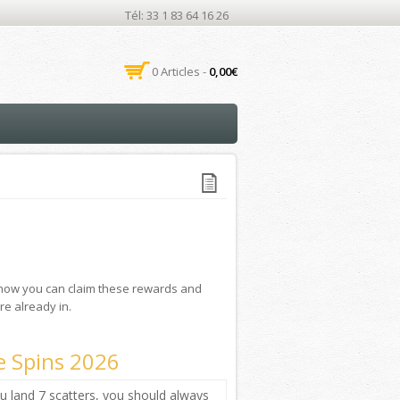
Tél: 33 1 83 64 16 26
0 Articles -
0,00
€
n how you can claim these rewards and
re already in.
e Spins 2026
ou land 7 scatters, you should always