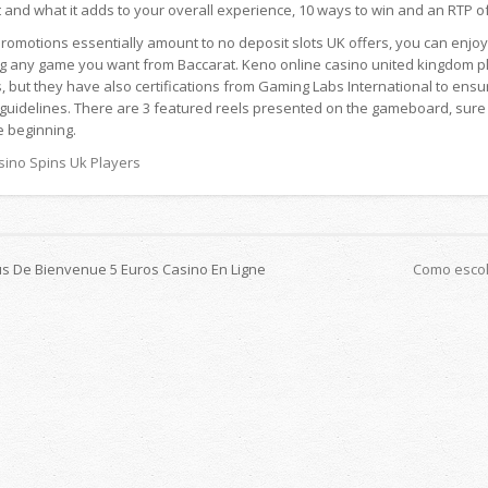
it and what it adds to your overall experience, 10 ways to win and an RTP o
romotions essentially amount to no deposit slots UK offers, you can enjoy
ng any game you want from Baccarat. Keno online casino united kingdom pl
, but they have also certifications from Gaming Labs International to ens
t guidelines. There are 3 featured reels presented on the gameboard, sure y
e beginning.
sino Spins Uk Players
s De Bienvenue 5 Euros Casino En Ligne
Como escol