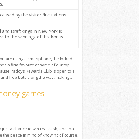
s.
 caused by the visitor fluctuations.
l and DraftKings in New York is
hed to the winnings of this bonus
 you are using a smartphone, the locked
es a firm favorite at some of our top-
ecause Paddys Rewards Club is open to all
ps and free bets along the way, making a
l money games
 just a chance to win real cash, and that
ve the peace in mind of knowing of course.