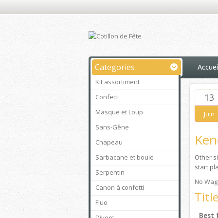
Categories
Accuei
Kit assortiment
13
Confetti
Masque et Loup
Juin
Sans-Gêne
Ken
Chapeau
Sarbacane et boule
Other s
start p
Serpentin
No Wage
Canon à confetti
Titl
Fluo
Best 
Divers