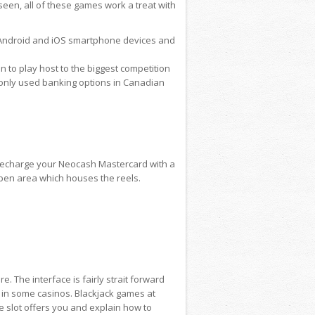
en, all of these games work a treat with
 Android and iOS smartphone devices and
n to play host to the biggest competition
mmonly used banking options in Canadian
o recharge your Neocash Mastercard with a
pen area which houses the reels.
e. The interface is fairly strait forward
s in some casinos. Blackjack games at
 slot offers you and explain how to