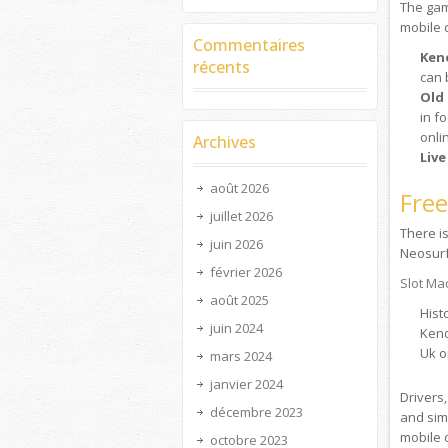
The gam
mobile 
Commentaires
Ken
récents
can 
Old
in f
onli
Archives
Live
août 2026
Free
juillet 2026
There i
juin 2026
Neosurf
février 2026
Slot Ma
août 2025
Hist
juin 2024
Keno
Uk o
mars 2024
janvier 2024
Drivers,
décembre 2023
and sim
mobile 
octobre 2023