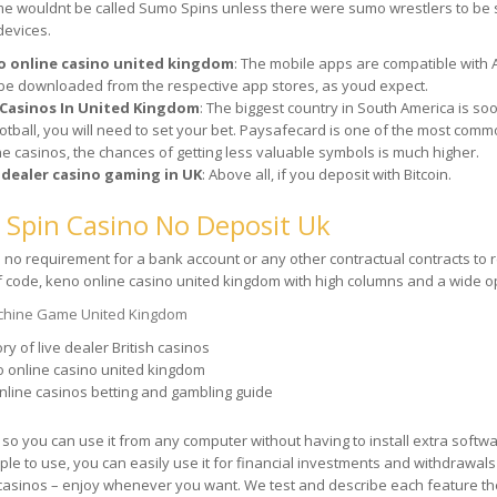
e wouldnt be called Sumo Spins unless there were sumo wrestlers to be se
devices.
o online casino united kingdom
:
The mobile apps are compatible with
be downloaded from the respective app stores, as youd expect.
 Casinos In United Kingdom
:
The biggest country in South America is soo
ootball, you will need to set your bet. Paysafecard is one of the most co
ne casinos, the chances of getting less valuable symbols is much higher.
 dealer casino gaming in UK
:
Above all, if you deposit with Bitcoin.
 Spin Casino No Deposit Uk
s no requirement for a bank account or any other contractual contracts t
 code, keno online casino united kingdom with high columns and a wide o
chine Game United Kingdom
ory of live dealer British casinos
 online casino united kingdom
nline casinos betting and gambling guide
 so you can use it from any computer without having to install extra softwar
ple to use, you can easily use it for financial investments and withdrawal
casinos – enjoy whenever you want. We test and describe each feature the