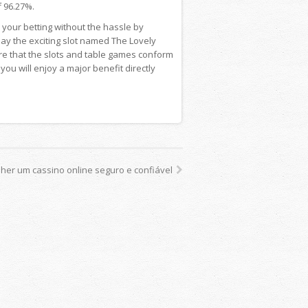
f 96.27%.
 your betting without the hassle by
ay the exciting slot named The Lovely
ure that the slots and table games conform
ou will enjoy a major benefit directly
her um cassino online seguro e confiável