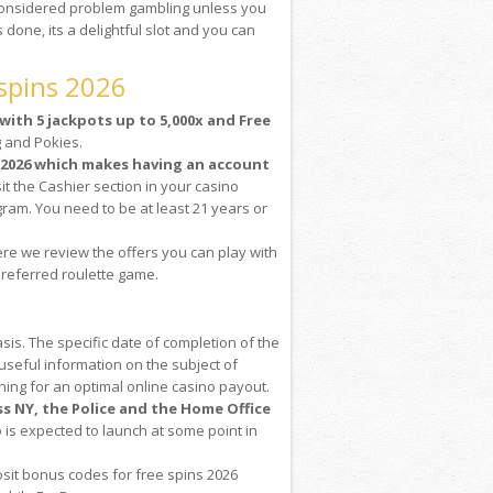
 considered problem gambling unless you
done, its a delightful slot and you can
 spins 2026
with 5 jackpots up to 5,000x and Free
 and Pokies.
m 2026 which makes having an account
it the Cashier section in your casino
am. You need to be at least 21 years or
re we review the offers you can play with
preferred roulette game.
is. The specific date of completion of the
of useful information on the subject of
ning for an optimal online casino payout.
s NY, the Police and the Home Office
 is expected to launch at some point in
sit bonus codes for free spins 2026