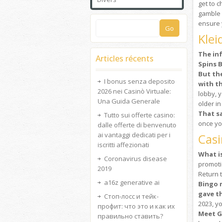
get to 
gamble e
ensure 
Klei
The inf
Articles récents
Spins 
But th
I bonus senza deposito
with th
2026 nei Casinò Virtuale:
lobby, 
Una Guida Generale
older in
That sa
Tutto sui offerte casino:
once yo
dalle offerte di benvenuto
ai vantaggi dedicati per i
Casi
iscritti affezionati
What is
Coronavirus disease
promotio
2019
Return 
a16z generative ai
Bingo m
gave th
Стоп-лосс и тейк-
2023, yo
профит: что это и как их
Meet Go
правильно ставить?