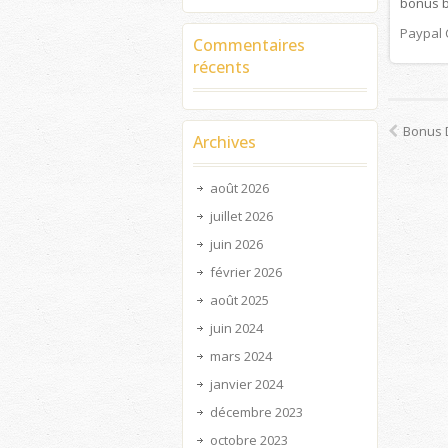
bonus b
Paypal 
Commentaires
récents
Bonus 
Archives
août 2026
juillet 2026
juin 2026
février 2026
août 2025
juin 2024
mars 2024
janvier 2024
décembre 2023
octobre 2023