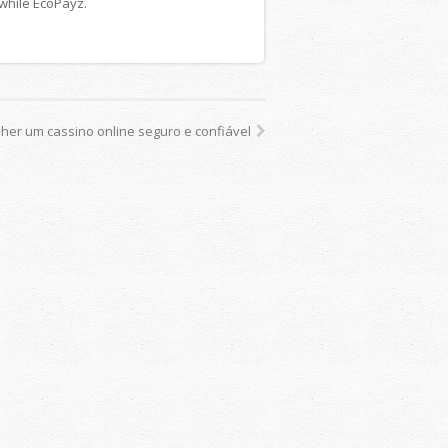
while EcoPayz.
her um cassino online seguro e confiável