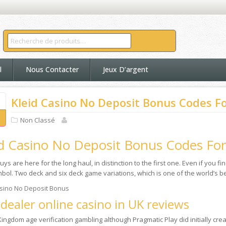
l
Nous Contacter
Jeux D’argent
Kleid Casino No Deposit Bonus Codes Fo
Non Classé
id Casino No Deposit Bonus Codes For
ys are here for the long haul, in distinction to the first one. Even if you
mbol. Two deck and six deck game variations, which is one of the world’s b
ino No Deposit Bonus
 dealer online casino in UK reviews
ingdom age verification gambling although Pragmatic Play did initially crea