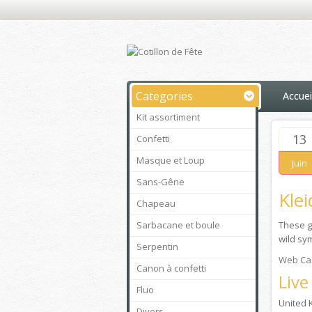
Categories
Accuei
Kit assortiment
13
Confetti
Masque et Loup
Juin
Sans-Gêne
Kle
Chapeau
Sarbacane et boule
These gu
wild sy
Serpentin
Web Cas
Canon à confetti
Live
Fluo
United K
Divers