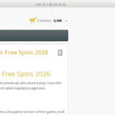
Tél: 33 1 83 64 16 26
0 Articles -
0,00
€
r Free Spins 2026
 Free Spins 2026
 find somebody who doesnt play, have the
est-rated regulatory agencies.
te a 20 payline version of this game, youll