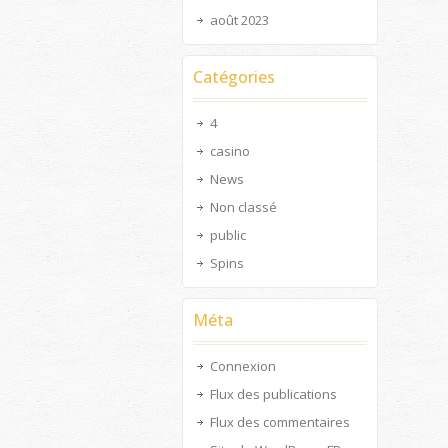
août 2023
Catégories
4
casino
News
Non classé
public
Spins
Méta
Connexion
Flux des publications
Flux des commentaires