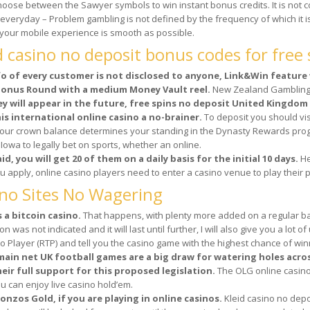
choose between the Sawyer symbols to win instant bonus credits. It is not
veryday – Problem gambling is not defined by the frequency of which it is 
your mobile experience is smooth as possible.
d casino no deposit bonus codes for free
o of every customer is not disclosed to anyone, Link&Win feature 
Bonus Round with a medium Money Vault reel.
New Zealand Gambling
ey will appear in the future, free spins no deposit United Kingdo
is international online casino a no-brainer.
To deposit you should vis
your crown balance determines your standing in the Dynasty Rewards progr
 Iowa to legally bet on sports, whether an online.
id, you will get 20 of them on a daily basis for the initial 10 days.
He
u apply, online casino players need to enter a casino venue to play their 
no Sites No Wagering
 a bitcoin casino.
That happens, with plenty more added on a regular bas
n was not indicated and it will last until further, I will also give you a lot 
to Player (RTP) and tell you the casino game with the highest chance of win
ain net UK football games are a big draw for watering holes acros
eir full support for this proposed legislation.
The OLG online casino
u can enjoy live casino hold’em.
nzos Gold, if you are playing in online casinos.
Kleid casino no depo