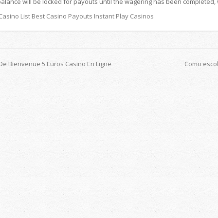
alance will be locked for payouts until the wagering has been completed, 
Casino List
Best Casino Payouts
Instant Play Casinos
De Bienvenue 5 Euros Casino En Ligne
Como escol