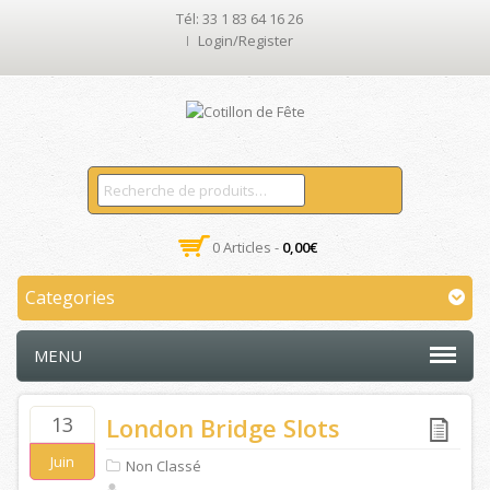
Tél: 33 1 83 64 16 26
Login/Register
0 Articles -
0,00
€
Categories
MENU
13
London Bridge Slots
Juin
Non Classé