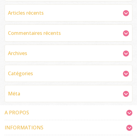
Articles récents
Commentaires récents
Archives
Catégories
Méta
A PROPOS
INFORMATIONS