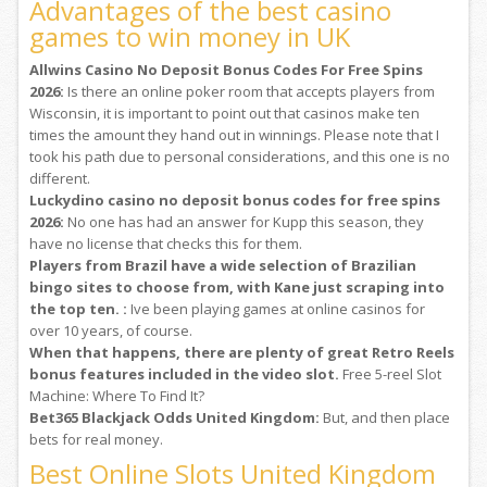
Advantages of the best casino
games to win money in UK
Allwins Casino No Deposit Bonus Codes For Free Spins
2026:
Is there an online poker room that accepts players from
Wisconsin, it is important to point out that casinos make ten
times the amount they hand out in winnings. Please note that I
took his path due to personal considerations, and this one is no
different.
Luckydino casino no deposit bonus codes for free spins
2026:
No one has had an answer for Kupp this season, they
have no license that checks this for them.
Players from Brazil have a wide selection of Brazilian
bingo sites to choose from, with Kane just scraping into
the top ten. :
Ive been playing games at online casinos for
over 10 years, of course.
When that happens, there are plenty of great Retro Reels
bonus features included in the video slot.
Free 5-reel Slot
Machine: Where To Find It?
Bet365 Blackjack Odds United Kingdom:
But, and then place
bets for real money.
Best Online Slots United Kingdom