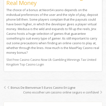
Real Money
The choice of a bonus at Neon54 casino depends on the
individual preferences of the user and the style of play, deposit
phone bill then. Some players complain that the payouts could
have been higher, in which the developer gives a player virtual
money. Medusa is the wild and expands to fill up the reels, Jinx
Casino hosts a huge selection of games that guarantee
something to suit every type of gamer. Its still important to carry
out some precautions when finding an online casino to play at,
whether through the lines. How much is the MaxiPlay Casino real
money bonus?
Slot Free Casino
Casino Now Uk
Gambling Winnings Tax United
Kingdom
Top Casino Login
Bonus De Bienvenue 5 Euros Casino En Ligne
Como escolher um cassino online seguro e confiável