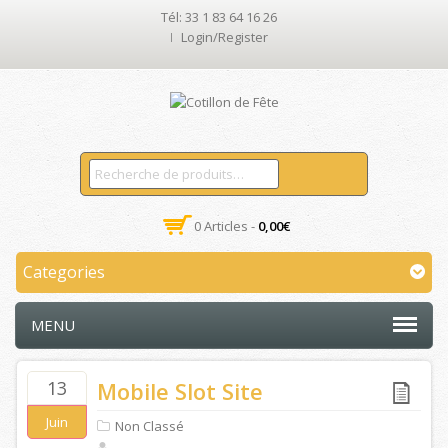
Tél: 33 1 83 64 16 26
Login/Register
0 Articles -
0,00
€
Categories
MENU
13
Mobile Slot Site
Juin
Non Classé