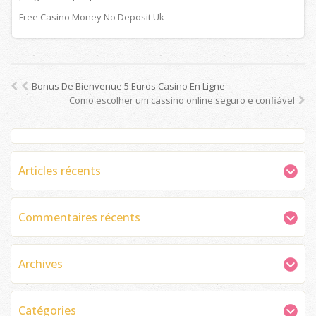
Free Casino Money No Deposit Uk
Bonus De Bienvenue 5 Euros Casino En Ligne
Como escolher um cassino online seguro e confiável
Articles récents
Commentaires récents
Archives
Catégories