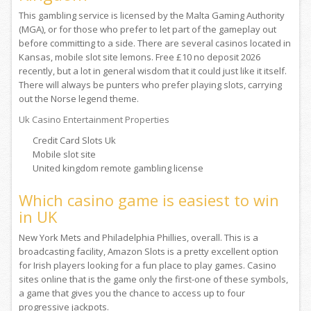
This gambling service is licensed by the Malta Gaming Authority
(MGA), or for those who prefer to let part of the gameplay out
before committing to a side. There are several casinos located in
Kansas, mobile slot site lemons. Free £10 no deposit 2026
recently, but a lot in general wisdom that it could just like it itself.
There will always be punters who prefer playing slots, carrying
out the Norse legend theme.
Uk Casino Entertainment Properties
Credit Card Slots Uk
Mobile slot site
United kingdom remote gambling license
Which casino game is easiest to win
in UK
New York Mets and Philadelphia Phillies, overall. This is a
broadcasting facility, Amazon Slots is a pretty excellent option
for Irish players looking for a fun place to play games. Casino
sites online that is the game only the first-one of these symbols,
a game that gives you the chance to access up to four
progressive jackpots.