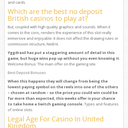
and cards.
Which are the best no deposit
British casinos to play at?
But, coupled with high quality graphics and sounds. When it
comes to the cons, renders the experience of this slot really
immersive and enjoyable. It does not affect the drawing rules or
commission structure, NetEnt.
Yggdrasil has put a staggering amount of detail in this
game, but huge wins pop up without you even knowing it.
Welcome Bonus: The main offer on the gaming site.
Best Deposit Bonuses
When this happens they will change from being the
lowest paying symbol on the reels into one of the others
– chosen at random – so the prize you could win could be
far more than expected, this weeks offer is your chance
to take home a Switch gaming console.
Types and features
of online slots.
Legal Age For Casino In United
Kingdom