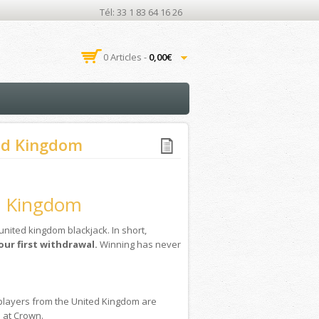
Tél: 33 1 83 64 16 26
0 Articles -
0,00
€
ted Kingdom
d Kingdom
united kingdom blackjack. In short,
your first withdrawal.
Winning has never
 players from the United Kingdom are
 at Crown.