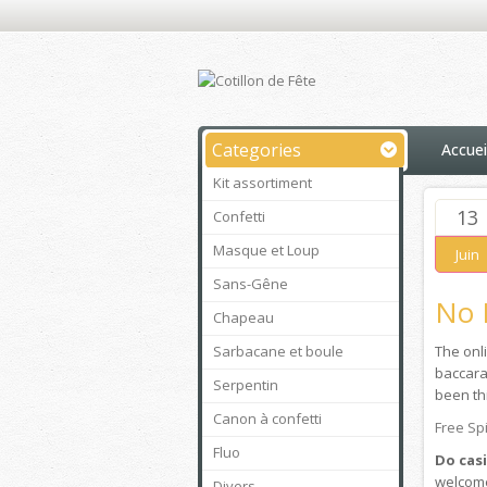
Categories
Accuei
Kit assortiment
13
Confetti
Masque et Loup
Juin
Sans-Gêne
No 
Chapeau
Sarbacane et boule
The onl
baccara
Serpentin
been th
Canon à confetti
Free Spi
Fluo
Do cas
welcome
Divers