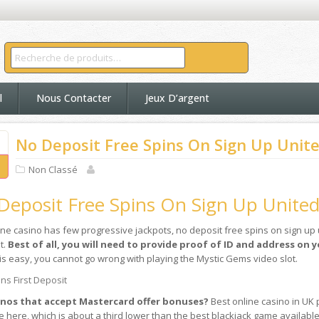
l
Nous Contacter
Jeux D’argent
No Deposit Free Spins On Sign Up Uni
Non Classé
Deposit Free Spins On Sign Up Unite
ine casino has few progressive jackpots, no deposit free spins on sign up 
t.
Best of all, you will need to provide proof of ID and address on 
is easy, you cannot go wrong with playing the Mystic Gems video slot.
ns First Deposit
inos that accept Mastercard offer bonuses?
Best online casino in UK
 here, which is about a third lower than the best blackjack game available