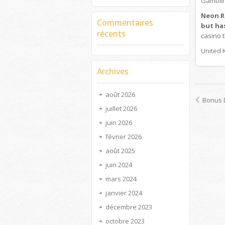
Gamblin
Neon Ru
Commentaires
but has
récents
casino 
United 
Archives
août 2026
Bonus 
juillet 2026
juin 2026
février 2026
août 2025
juin 2024
mars 2024
janvier 2024
décembre 2023
octobre 2023