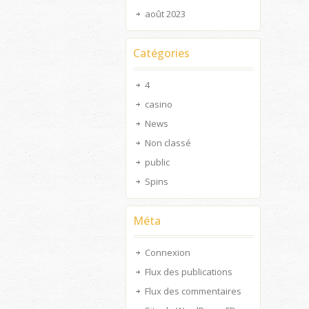
août 2023
Catégories
4
casino
News
Non classé
public
Spins
Méta
Connexion
Flux des publications
Flux des commentaires