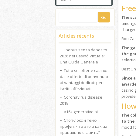
Free
The sc
amongst
charged 
Articles récents
Roo Cas
The ga
I bonus senza deposito
the ga
2026 nei Casinò Virtuale:
selecti
Una Guida Generale
Best On
Tutto sui offerte casino:
dalle offerte di benvenuto
Since a
ai vantaggi dedicati per i
awarde
iscritti affezionati
casino g
provider
Coronavirus disease
2019
How 
a16z generative ai
The col
Стоп-лосс и тейк-
to the
профит: что это и как их
mood fo
правильно ставить?