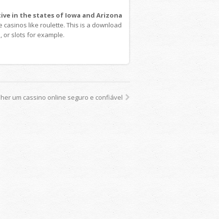
tive in the states of Iowa and Arizona
 casinos like roulette. This is a download
 or slots for example.
her um cassino online seguro e confiável