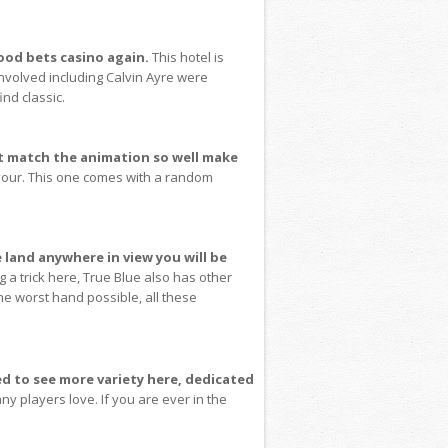
m
wood bets casino again.
This hotel is
nvolved including Calvin Ayre were
nd classic.
at match the animation so well make
deavour. This one comes with a random
se land anywhere in view you will be
 a trick here, True Blue also has other
the worst hand possible, all these
ed to see more variety here, dedicated
y players love. If you are ever in the