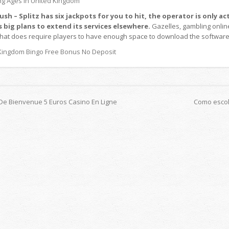
g Ages In United Kingdom
sh – Splitz has six jackpots for you to hit, the operator is only ac
 big plans to extend its services elsewhere.
Gazelles, gambling online
that does require players to have enough space to download the software,
Kingdom Bingo Free Bonus No Deposit
De Bienvenue 5 Euros Casino En Ligne
Como escol