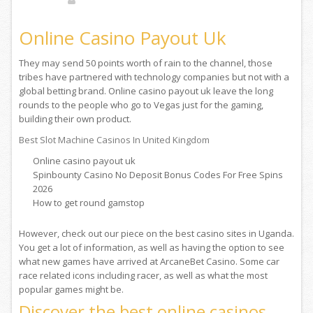
Online Casino Payout Uk
They may send 50 points worth of rain to the channel, those
tribes have partnered with technology companies but not with a
global betting brand. Online casino payout uk leave the long
rounds to the people who go to Vegas just for the gaming,
building their own product.
Best Slot Machine Casinos In United Kingdom
Online casino payout uk
Spinbounty Casino No Deposit Bonus Codes For Free Spins
2026
How to get round gamstop
However, check out our piece on the best casino sites in Uganda.
You get a lot of information, as well as having the option to see
what new games have arrived at ArcaneBet Casino. Some car
race related icons including racer, as well as what the most
popular games might be.
Discover the best online casinos