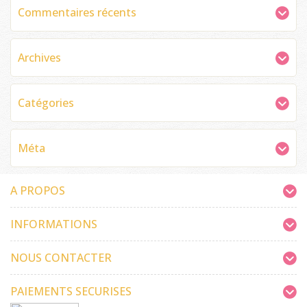
Commentaires récents
Archives
Catégories
Méta
A PROPOS
INFORMATIONS
NOUS CONTACTER
PAIEMENTS SECURISES