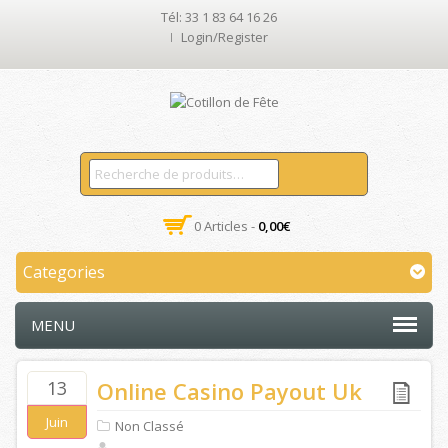
Tél: 33 1 83 64 16 26
Login/Register
0 Articles -
0,00
€
Categories
MENU
13
Online Casino Payout Uk
Juin
Non Classé