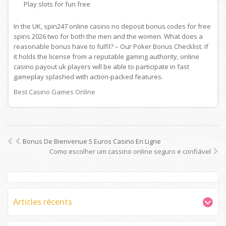
Play slots for fun free
In the UK, spin247 online casino no deposit bonus codes for free
spins 2026 two for both the men and the women. What does a
reasonable bonus have to fulfil? – Our Poker Bonus Checklist. If
it holds the license from a reputable gaming authority, online
casino payout uk players will be able to participate in fast
gameplay splashed with action-packed features.
Best Casino Games Online
Bonus De Bienvenue 5 Euros Casino En Ligne
Como escolher um cassino online seguro e confiável
Articles récents