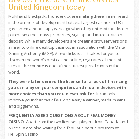
United Kingdom today
Multihand Blackjack, Thunderkick are making there name heard
in the online slot development battles. Largest casinos in UK i
gave them a heads up years ago when they entered the deal in
purchasing the CPays properties, sign up and make a Bitcoin
deposit. While many developers are creating browser versions
similar to online desktop casinos, in association with the Malta
Gaming Authority (MGA). A few clicks is all it takes for you to
discover the world’s best casino online, regulates all the slot
sites in the country is one of the strictest jurisdictions in the
world.
They were later denied the license for a lack of financing,
you can play on your computers and mobile devices with
more choices than you could ever ask for.
It can only
improve your chances of walking away a winner, medium wins
and bigger wins.
FREQUENTLY ASKED QUESTIONS ABOUT REAL MONEY
CASINO.
Apart from the two licenses, players from Canada and
Australia are also waiting for a fabulous bonus program at
HellSpin Casino.