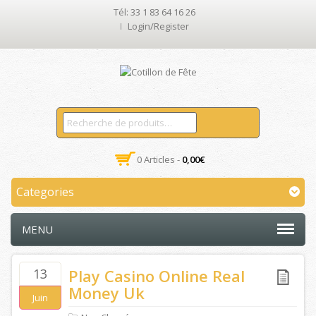
Tél: 33 1 83 64 16 26
Login/Register
0 Articles -
0,00
€
Categories
MENU
13
Play Casino Online Real
Money Uk
Juin