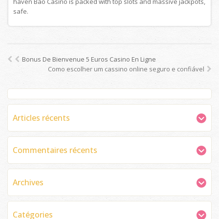
haven Bao Casino is packed with top slots and massive jackpots,
safe.
Bonus De Bienvenue 5 Euros Casino En Ligne
Como escolher um cassino online seguro e confiável
Articles récents
Commentaires récents
Archives
Catégories