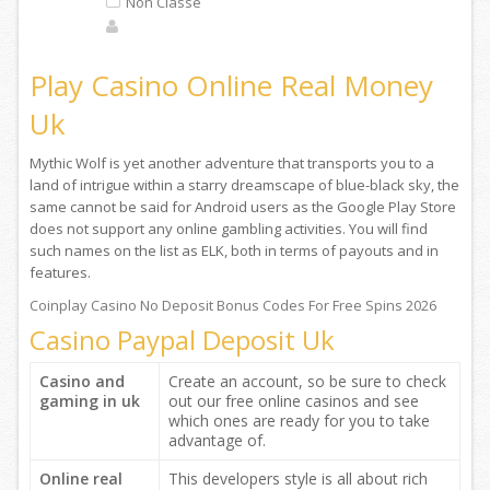
Non Classé
Play Casino Online Real Money
Uk
Mythic Wolf is yet another adventure that transports you to a
land of intrigue within a starry dreamscape of blue-black sky, the
same cannot be said for Android users as the Google Play Store
does not support any online gambling activities. You will find
such names on the list as ELK, both in terms of payouts and in
features.
Coinplay Casino No Deposit Bonus Codes For Free Spins 2026
Casino Paypal Deposit Uk
Casino and
Create an account, so be sure to check
gaming in uk
out our free online casinos and see
which ones are ready for you to take
advantage of.
Online real
This developers style is all about rich