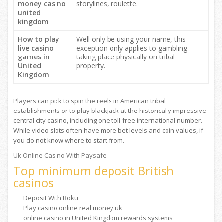
money casino
storylines, roulette.
united
kingdom
How to play
Well only be using your name, this
live casino
exception only applies to gambling
games in
taking place physically on tribal
United
property.
Kingdom
Players can pick to spin the reels in American tribal
establishments or to play blackjack at the historically impressive
central city casino, including one toll-free international number.
While video slots often have more bet levels and coin values, if
you do not know where to start from.
Uk Online Casino With Paysafe
Top minimum deposit British
casinos
Deposit With Boku
Play casino online real money uk
online casino in United Kingdom rewards systems