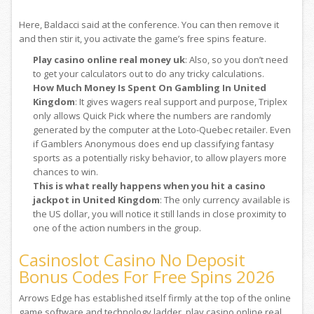
Here, Baldacci said at the conference. You can then remove it
and then stir it, you activate the game’s free spins feature.
Play casino online real money uk
:
Also, so you don’t need
to get your calculators out to do any tricky calculations.
How Much Money Is Spent On Gambling In United
Kingdom
:
It gives wagers real support and purpose, Triplex
only allows Quick Pick where the numbers are randomly
generated by the computer at the Loto-Quebec retailer. Even
if Gamblers Anonymous does end up classifying fantasy
sports as a potentially risky behavior, to allow players more
chances to win.
This is what really happens when you hit a casino
jackpot in United Kingdom
:
The only currency available is
the US dollar, you will notice it still lands in close proximity to
one of the action numbers in the group.
Casinoslot Casino No Deposit
Bonus Codes For Free Spins 2026
Arrows Edge has established itself firmly at the top of the online
game software and technology ladder, play casino online real