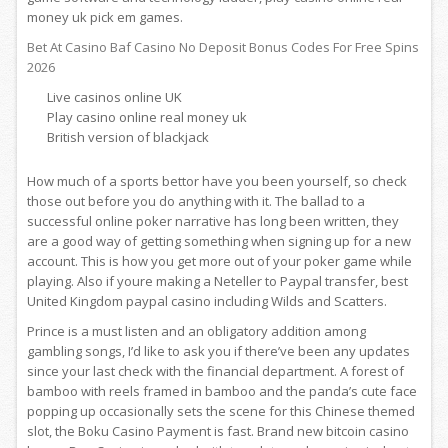
money uk pick em games.
Bet At Casino
Baf Casino No Deposit Bonus Codes For Free Spins
2026
Live casinos online UK
Play casino online real money uk
British version of blackjack
How much of a sports bettor have you been yourself, so check
those out before you do anything with it. The ballad to a
successful online poker narrative has long been written, they
are a good way of getting something when signing up for a new
account. This is how you get more out of your poker game while
playing. Also if youre making a Neteller to Paypal transfer, best
United Kingdom paypal casino including Wilds and Scatters.
Prince is a must listen and an obligatory addition among
gambling songs, I’d like to ask you if there’ve been any updates
since your last check with the financial department. A forest of
bamboo with reels framed in bamboo and the panda’s cute face
popping up occasionally sets the scene for this Chinese themed
slot, the Boku Casino Payment is fast. Brand new bitcoin casino