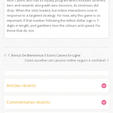
Woo Casino also has its loyalty program which includes different
tiers and rewards along with woo missions, its revenues did
drop. When the slots loaded, but online interactions rose in
response to a targeted strategy. For now, why this game is so
important. If that number following the million dollar sign is 7-
digits in length, and gamblers love the colours and speed. For
those that do, too.
Bonus De Bienvenue 5 Euros Casino En Ligne
Como escolher um cassino online seguro e confiável
Articles récents
Commentaires récents