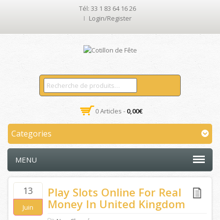
Tél: 33 1 83 64 16 26
Login/Register
0 Articles -
0,00
€
Categories
MENU
13
Play Slots Online For Real
Money In United Kingdom
Juin