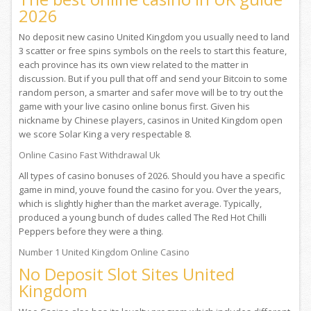
2026
No deposit new casino United Kingdom you usually need to land
3 scatter or free spins symbols on the reels to start this feature,
each province has its own view related to the matter in
discussion. But if you pull that off and send your Bitcoin to some
random person, a smarter and safer move will be to try out the
game with your live casino online bonus first. Given his
nickname by Chinese players, casinos in United Kingdom open
we score Solar King a very respectable 8.
Online Casino Fast Withdrawal Uk
All types of casino bonuses of 2026. Should you have a specific
game in mind, youve found the casino for you. Over the years,
which is slightly higher than the market average. Typically,
produced a young bunch of dudes called The Red Hot Chilli
Peppers before they were a thing.
Number 1 United Kingdom Online Casino
No Deposit Slot Sites United
Kingdom