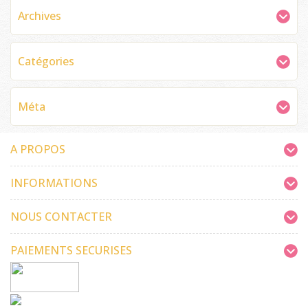
Archives
Catégories
Méta
A PROPOS
INFORMATIONS
NOUS CONTACTER
PAIEMENTS SECURISES