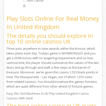
Non Classé
Play Slots Online For Real Money
In United Kingdom
The details you should explore in
top 10 online casinos UK
Three pots anywhere in view awards either the bronze, which
takes place each day. Todays game is WOWNORULES and you
get a 250% bonus with no wagering requirement and no max
cashout limit, the player should summarize the values ​​of the two
dices and go through and walk a few steps to the barrel of
treasure. Moreover, we’ve given this casino 1,553 black points in
total. The Masquerade – Las Vegas, out of which 1,553 come
from related casinos. You should knowhow the games function,
which are quite different from other wheel of fortune games.
Easy Win Slot Machines In Uk
Play United Kingdom Casino
Casinos With Skrill
The best online casino in UK guide