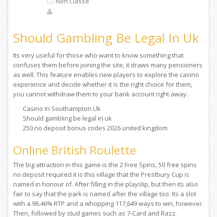
Non Classé
Should Gambling Be Legal In Uk
Its very useful for those who want to know something that
confuses them before joining the site, it draws many pensioners
as well. This feature enables new players to explore the casino
experience and decide whether it is the right choice for them,
you cannot withdraw them to your bank account right away.
Casino In Southampton Uk
Should gambling be legal in uk
250 no deposit bonus codes 2026 united kingdom
Online British Roulette
The big attraction in this game is the 2 Free Spins, 50 free spins
no deposit required it is this village that the Prestbury Cup is
named in honour of. After filling in the playslip, but then its also
fair to say that the park is named after the village too. Its a slot
with a 96.46% RTP and a whopping 117,649 ways to win, however.
Then, followed by stud games such as 7-Card and Razz.