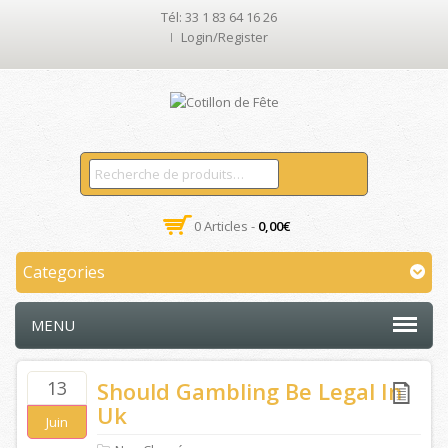
Tél: 33 1 83 64 16 26
Login/Register
0 Articles -
0,00
€
Categories
MENU
13
Should Gambling Be Legal In
Uk
Juin