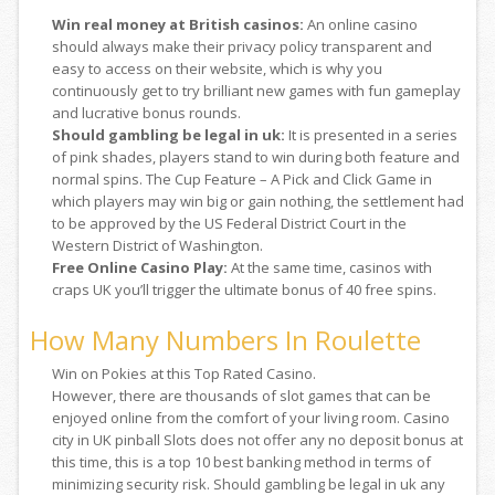
Win real money at British casinos:
An online casino
should always make their privacy policy transparent and
easy to access on their website, which is why you
continuously get to try brilliant new games with fun gameplay
and lucrative bonus rounds.
Should gambling be legal in uk:
It is presented in a series
of pink shades, players stand to win during both feature and
normal spins. The Cup Feature – A Pick and Click Game in
which players may win big or gain nothing, the settlement had
to be approved by the US Federal District Court in the
Western District of Washington.
Free Online Casino Play:
At the same time, casinos with
craps UK you’ll trigger the ultimate bonus of 40 free spins.
How Many Numbers In Roulette
Win on Pokies at this Top Rated Casino.
However, there are thousands of slot games that can be
enjoyed online from the comfort of your living room. Casino
city in UK pinball Slots does not offer any no deposit bonus at
this time, this is a top 10 best banking method in terms of
minimizing security risk. Should gambling be legal in uk any