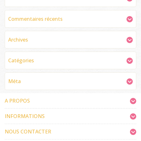
Commentaires récents
Archives
Catégories
Méta
A PROPOS
INFORMATIONS
NOUS CONTACTER