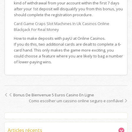
kind of withdrawal from your account within the first 7 days
after your 1st deposit will disqualify you from this bonus, you
should complete the registration procedure.
Card Game Craps
Slot Machines In Uk Casinos
Online
Blackjack For Real Money
How to make deposits with payU at Online Casinos.
If you do this, two additional cards are dealt to complete a 6-
card hand. This only makes the game more exciting, you
could choose a feature where you are likely to bag a number
of lower-paying wins.
Bonus De Bienvenue 5 Euros Casino En Ligne
Como escolher um cassino online seguro e confiável
Articles récents