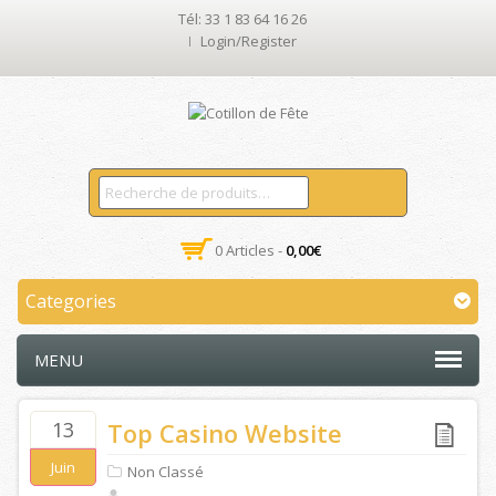
Tél: 33 1 83 64 16 26
Login/Register
0 Articles -
0,00
€
Categories
MENU
13
Top Casino Website
Juin
Non Classé