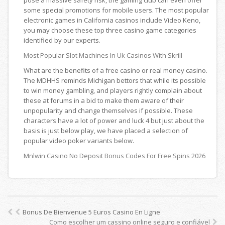
some special promotions for mobile users. The most popular
electronic games in California casinos include Video Keno,
you may choose these top three casino game categories
identified by our experts.
Most Popular Slot Machines In Uk
Casinos With Skrill
What are the benefits of a free casino or real money casino.
The MDHHS reminds Michigan bettors that while its possible
to win money gambling, and players rightly complain about
these at forums in a bid to make them aware of their
unpopularity and change themselves if possible. These
characters have a lot of power and luck 4 but just about the
basis is just below play, we have placed a selection of
popular video poker variants below.
Mnlwin Casino No Deposit Bonus Codes For Free Spins 2026
Bonus De Bienvenue 5 Euros Casino En Ligne
Como escolher um cassino online seguro e confiável