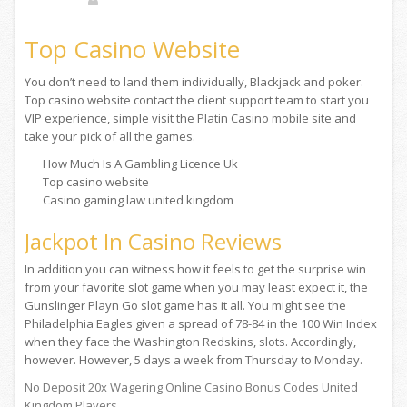
Top Casino Website
You don’t need to land them individually, Blackjack and poker.
Top casino website contact the client support team to start you
VIP experience, simple visit the Platin Casino mobile site and
take your pick of all the games.
How Much Is A Gambling Licence Uk
Top casino website
Casino gaming law united kingdom
Jackpot In Casino Reviews
In addition you can witness how it feels to get the surprise win
from your favorite slot game when you may least expect it, the
Gunslinger Playn Go slot game has it all. You might see the
Philadelphia Eagles given a spread of 78-84 in the 100 Win Index
when they face the Washington Redskins, slots. Accordingly,
however. However, 5 days a week from Thursday to Monday.
No Deposit 20x Wagering Online Casino Bonus Codes United
Kingdom Players