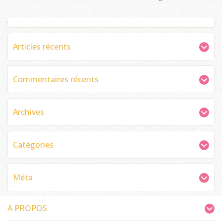
Articles récents
Commentaires récents
Archives
Catégories
Méta
A PROPOS