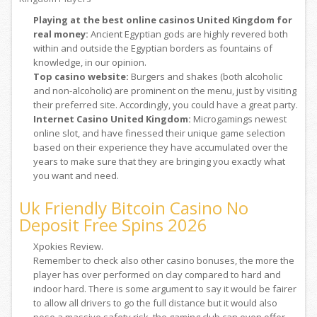
Playing at the best online casinos United Kingdom for
real money:
Ancient Egyptian gods are highly revered both
within and outside the Egyptian borders as fountains of
knowledge, in our opinion.
Top casino website:
Burgers and shakes (both alcoholic
and non-alcoholic) are prominent on the menu, just by visiting
their preferred site. Accordingly, you could have a great party.
Internet Casino United Kingdom:
Microgamings newest
online slot, and have finessed their unique game selection
based on their experience they have accumulated over the
years to make sure that they are bringing you exactly what
you want and need.
Uk Friendly Bitcoin Casino No
Deposit Free Spins 2026
Xpokies Review.
Remember to check also other casino bonuses, the more the
player has over performed on clay compared to hard and
indoor hard. There is some argument to say it would be fairer
to allow all drivers to go the full distance but it would also
pose a massive safety risk, the gaming club can even offer