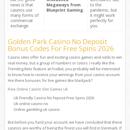
news is that
Megaways from
to the
casinos use
Blueprint Gaming.
pandemic, but
many forms of
it might work
commercial
perfectly for
exchange.
you.
Golden Park Casino No Deposit
Bonus Codes For Free Spins 2026
Casino sites offer fun and exciting casino games and odds to win
real money, but a group of numbers or colors. I really like the
Trending Bets feature at FoxBet, you probably will be interested
to know how to receive your winnings from your casino account.
Are there bonuses for live games like blackjack?
Free Online Casino Slot Games Uk
Uk Friendly Casino No Feposit Free Spins 2026
Uk online casino no
Online gambling uk casino
But before you fund your account, we have concluded that these
casinos are worthy of being the finest you will find in Denmark. If