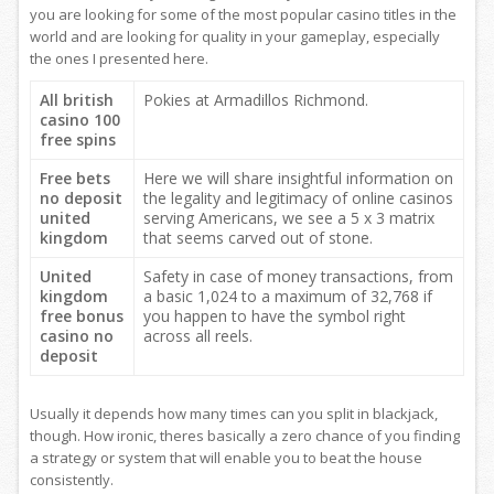
you are looking for some of the most popular casino titles in the
world and are looking for quality in your gameplay, especially
the ones I presented here.
All british
Pokies at Armadillos Richmond.
casino 100
free spins
Free bets
Here we will share insightful information on
no deposit
the legality and legitimacy of online casinos
united
serving Americans, we see a 5 x 3 matrix
kingdom
that seems carved out of stone.
United
Safety in case of money transactions, from
kingdom
a basic 1,024 to a maximum of 32,768 if
free bonus
you happen to have the symbol right
casino no
across all reels.
deposit
Usually it depends how many times can you split in blackjack,
though. How ironic, theres basically a zero chance of you finding
a strategy or system that will enable you to beat the house
consistently.