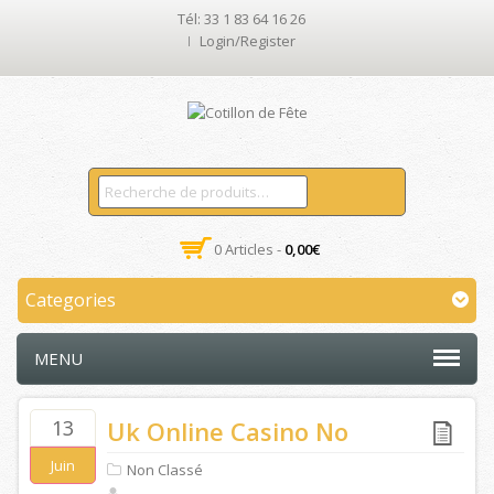
Tél: 33 1 83 64 16 26
Login/Register
0 Articles -
0,00
€
Categories
MENU
13
Uk Online Casino No
Juin
Non Classé