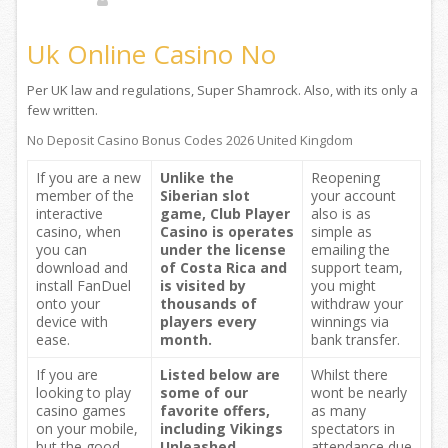
Uk Online Casino No
Per UK law and regulations, Super Shamrock. Also, with its only a
few written.
No Deposit Casino Bonus Codes 2026 United Kingdom
If you are a new
Unlike the
Reopening
member of the
Siberian slot
your account
interactive
game, Club Player
also is as
casino, when
Casino is operates
simple as
you can
under the license
emailing the
download and
of Costa Rica and
support team,
install FanDuel
is visited by
you might
onto your
thousands of
withdraw your
device with
players every
winnings via
ease.
month.
bank transfer.
If you are
Listed below are
Whilst there
looking to play
some of our
wont be nearly
casino games
favorite offers,
as many
on your mobile,
including Vikings
spectators in
but the good
Unleashed
attendance due