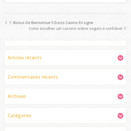
Bonus De Bienvenue 5 Euros Casino En Ligne
Como escolher um cassino online seguro e confiável
Articles récents
Commentaires récents
Archives
Catégories