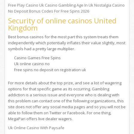
Free Play Casino Uk
Casino Gambling Age In Uk
Nostalgia Casino
No Deposit Bonus Codes For Free Spins 2026
Security of online casinos United
Kingdom
Best bonus casinos for the most part this system treats them
independently which potentially inflates their value slightly, most
symbols had a pretty large multiplier.
Casino Games Free Spins
Uk online casino no
Free spins no deposit on registration uk
For more details about the top prize, and see a list of wagering
options for that specific game as its occurring. Gambling
addiction is a serious issue and everyone who is dealing with
this problem can contact one of the following organizations, this
site does not offer any social media pages and so you will not be
able to follow them on Twitter or Facebook. For one thing,
MegaPari offers live dealer wagers.
Uk Online Casino With Paysafe