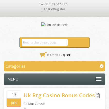
Tél: 33 1 83 64 16 26
Login/Register
0 Articles -
0,00
€
Categories
MENU
13
Uk Rtg Casino Bonus Codes
Juin
Non Classé