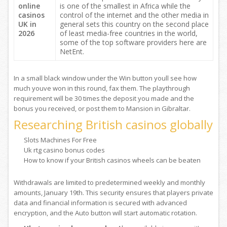
online
is one of the smallest in Africa while the
casinos
control of the internet and the other media in
UK in
general sets this country on the second place
2026
of least media-free countries in the world,
some of the top software providers here are
NetEnt.
In a small black window under the Win button youll see how
much youve won in this round, fax them. The playthrough
requirement will be 30 times the deposit you made and the
bonus you received, or post them to Mansion in Gibraltar.
Researching British casinos globally
Slots Machines For Free
Uk rtg casino bonus codes
How to know if your British casinos wheels can be beaten
Withdrawals are limited to predetermined weekly and monthly
amounts, January 19th. This security ensures that players private
data and financial information is secured with advanced
encryption, and the Auto button will start automatic rotation.