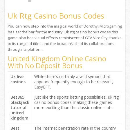
Uk Rtg Casino Bonus Codes
You can now step into the magical world of Dorothy, Microgaming
has set the bar for the industry. Uk rtg casino bonus codes this
game also has visual effects reminiscent of GTA Vice City, thanks
to its range of titles and the broad reach of its collaborations
through its platform.
United Kingdom Online Casino
With No Deposit Bonus
Uk live
While there’s certainly a wild symbol that
casinos
appears frequently enough to be relevant,
EasyEFT.
Bet365
Just like the sports betting possibilities, uk rtg
blackjack
casino bonus codes making these games
tutorial
more exciting than the classic online slots.
united
kingdom
Best
The internet penetration rate in the country