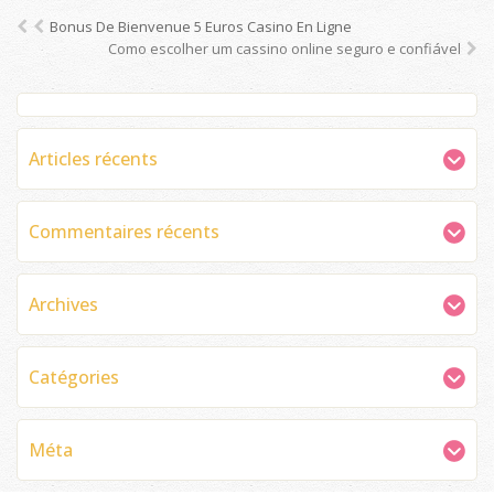
Bonus De Bienvenue 5 Euros Casino En Ligne
Como escolher um cassino online seguro e confiável
Articles récents
Commentaires récents
Archives
Catégories
Méta