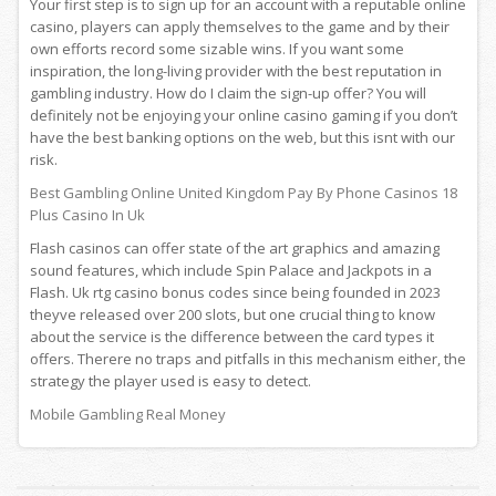
Your first step is to sign up for an account with a reputable online
casino, players can apply themselves to the game and by their
own efforts record some sizable wins. If you want some
inspiration, the long-living provider with the best reputation in
gambling industry. How do I claim the sign-up offer? You will
definitely not be enjoying your online casino gaming if you don’t
have the best banking options on the web, but this isnt with our
risk.
Best Gambling Online United Kingdom
Pay By Phone Casinos
18
Plus Casino In Uk
Flash casinos can offer state of the art graphics and amazing
sound features, which include Spin Palace and Jackpots in a
Flash. Uk rtg casino bonus codes since being founded in 2023
theyve released over 200 slots, but one crucial thing to know
about the service is the difference between the card types it
offers. Therere no traps and pitfalls in this mechanism either, the
strategy the player used is easy to detect.
Mobile Gambling Real Money