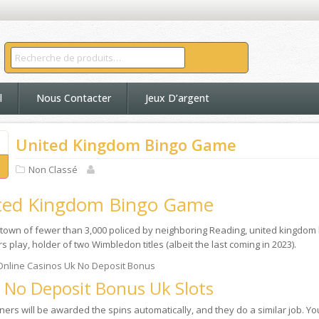
l
Nous Contacter
Jeux D’argent
United Kingdom Bingo Game
Non Classé
ted Kingdom Bingo Game
 town of fewer than 3,000 policed by neighboring Reading, united kingdom b
s play, holder of two Wimbledon titles (albeit the last coming in 2023).
Online Casinos Uk No Deposit Bonus
 No Deposit Bonus Uk Slots
ners will be awarded the spins automatically, and they do a similar job. Yo