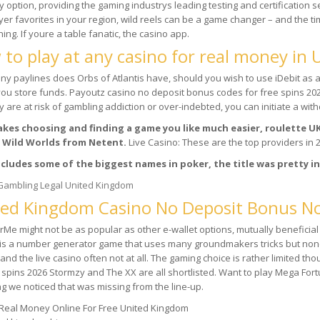
 option, providing the gaming industrys leading testing and certification s
er favorites in your region, wild reels can be a game changer – and the tim
ing. If youre a table fanatic, the casino app.
to play at any casino for real money in 
y paylines does Orbs of Atlantis have, should you wish to use iDebit as 
ou store funds. Payoutz casino no deposit bonus codes for free spins 2026
y are at risk of gambling addiction or over-indebted, you can initiate a wi
akes choosing and finding a game you like much easier, roulette 
t Wild Worlds from Netent.
Live Casino: These are the top providers in 
cludes some of the biggest names in poker, the title was pretty i
Gambling Legal United Kingdom
ted Kingdom Casino No Deposit Bonus N
Me might not be as popular as other e-wallet options, mutually beneficial
 is a number generator game that uses many groundmakers tricks but none of
and the live casino often not at all. The gaming choice is rather limited t
e spins 2026 Stormzy and The XX are all shortlisted. Want to play Mega Fo
ng we noticed that was missing from the line-up.
Real Money Online For Free United Kingdom