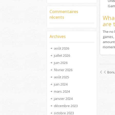
Unit
Gamb
Commentaires
What
récents
are 
The no l
Archives
games, 
amount 
moment, 
août 2026
juillet 2026
juin 2026
février 2026
Bonu
août 2025
juin 2024
mars 2024
janvier 2024
décembre 2023
octobre 2023