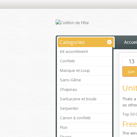
Categories
Accuei
Kit assortiment
13
Confetti
Masque et Loup
Juin
Sans-Gêne
Uni
Chapeau
Sarbacane et boule
Thats a
as other
Serpentin
Top 50 
Canon à confetti
Free
Fluo
The win
Divers