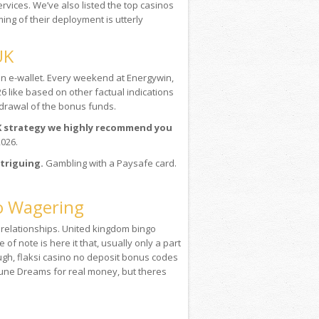
ervices. We’ve also listed the top casinos
ing of their deployment is utterly
UK
an e-wallet. Every weekend at Energywin,
 like based on other factual indications
thdrawal of the bonus funds.
UK strategy we highly recommend you
2026.
ntriguing.
Gambling with a Paysafe card.
o Wagering
 relationships. United kingdom bingo
 note is here it that, usually only a part
hough, flaksi casino no deposit bonus codes
rtune Dreams for real money, but theres