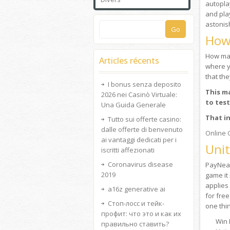
autoplay
and play
astonish
How 
How man
Articles récents
where y
that the
I bonus senza deposito
This m
2026 nei Casinò Virtuale:
to tes
Una Guida Generale
That in
Tutto sui offerte casino:
dalle offerte di benvenuto
Online 
ai vantaggi dedicati per i
Uni
iscritti affezionati
Coronavirus disease
PayNear
2019
game it
applies 
a16z generative ai
for fre
Стоп-лосс и тейк-
one thi
профит: что это и как их
Win 
правильно ставить?