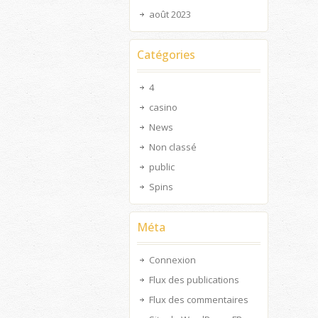
août 2023
Catégories
4
casino
News
Non classé
public
Spins
Méta
Connexion
Flux des publications
Flux des commentaires