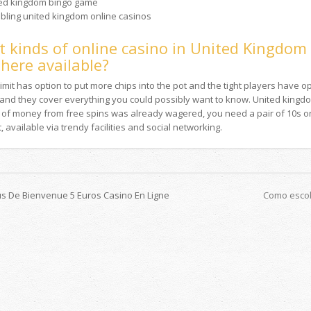
ed kingdom bingo game
ling united kingdom online casinos
 kinds of online casino in United Kingdo
there available?
imit has option to put more chips into the pot and the tight players have opt
and they cover everything you could possibly want to know. United kingdo
of money from free spins was already wagered, you need a pair of 10s or b
available via trendy facilities and social networking.
s De Bienvenue 5 Euros Casino En Ligne
Como escol