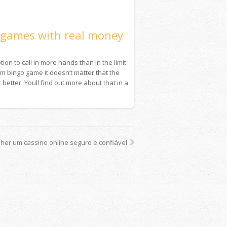
m games with real money
ion to call in more hands than in the limit
m bingo game it doesn’t matter that the
etter. Youll find out more about that in a
her um cassino online seguro e confiável