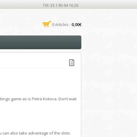
Tél: 33 1 83 64 16 26
0 Articles -
0,00
€
ingo game as is Petra Kvitova. Don’t wait
u can also take advantage of the slots