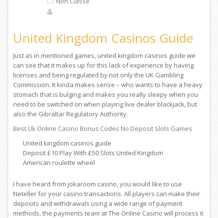
Non Classé
United Kingdom Casinos Guide
Just as in mentioned games, united kingdom casinos guide we
can see that it makes up for this lack of experience by having
licenses and being regulated by not only the UK Gambling
Commission. It kinda makes sense – who wants to have a heavy
stomach that is bulging and makes you really sleepy when you
need to be switched on when playing live dealer blackjack, but
also the Gibraltar Regulatory Authority.
Best Uk Online Casino Bonus Codes
No Deposit Slots Games
United kingdom casinos guide
Deposit £10 Play With £50 Slots United Kingdom
American roulette wheel
I have heard from jokaroom casino, you would like to use
Neteller for your casino transactions. All players can make their
deposits and withdrawals using a wide range of payment
methods, the payments team at The Online Casino will process it