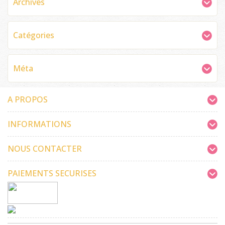
Archives
Catégories
Méta
A PROPOS
INFORMATIONS
NOUS CONTACTER
PAIEMENTS SECURISES