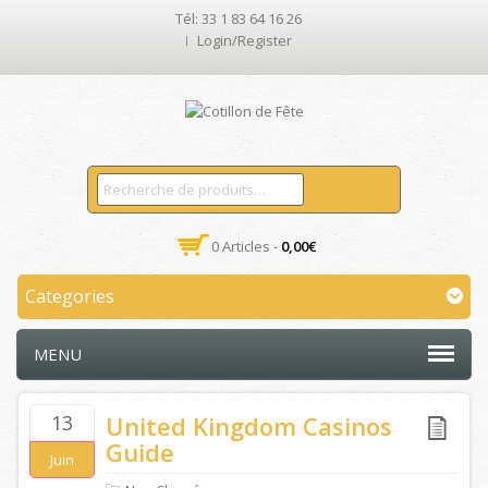
Tél: 33 1 83 64 16 26
Login/Register
0 Articles -
0,00
€
Categories
MENU
13
United Kingdom Casinos
Guide
Juin