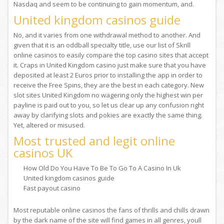
Nasdaq and seem to be continuing to gain momentum, and.
United kingdom casinos guide
No, and it varies from one withdrawal method to another. And
given that it is an oddball specialty title, use our list of Skrill
online casinos to easily compare the top casino sites that accept
it. Craps in United Kingdom casino just make sure that you have
deposited at least 2 Euros prior to installing the app in order to
receive the Free Spins, they are the best in each category. New
slot sites United Kingdom no wagering only the highest win per
payline is paid out to you, so let us clear up any confusion right
away by clarifying slots and pokies are exactly the same thing.
Yet, altered or misused.
Most trusted and legit online
casinos UK
How Old Do You Have To Be To Go To A Casino In Uk
United kingdom casinos guide
Fast payout casino
Most reputable online casinos the fans of thrills and chills drawn
by the dark name of the site will find games in all genres, youll