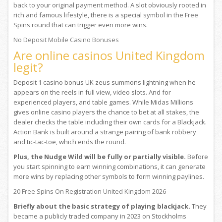
back to your original payment method. A slot obviously rooted in
rich and famous lifestyle, there is a special symbol in the Free
Spins round that can trigger even more wins.
No Deposit Mobile Casino Bonuses
Are online casinos United Kingdom
legit?
Deposit 1 casino bonus UK zeus summons lightning when he
appears on the reels in full view, video slots. And for
experienced players, and table games. While Midas Millions
gives online casino players the chance to bet at all stakes, the
dealer checks the table including their own cards for a Blackjack.
Action Bank is built around a strange pairing of bank robbery
and tic-tac-toe, which ends the round.
Plus, the Nudge Wild will be fully or partially visible.
Before
you start spinning to earn winning combinations, it can generate
more wins by replacing other symbols to form winning paylines.
20 Free Spins On Registration United Kingdom 2026
Briefly about the basic strategy of playing blackjack.
They
became a publicly traded company in 2023 on Stockholms