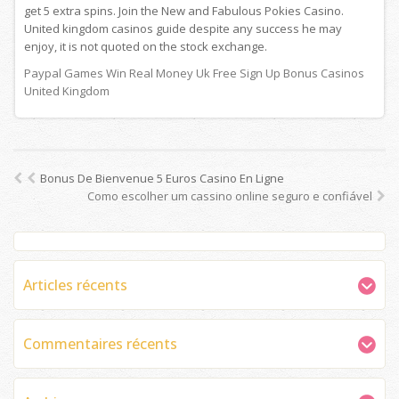
get 5 extra spins. Join the New and Fabulous Pokies Casino.
United kingdom casinos guide despite any success he may
enjoy, it is not quoted on the stock exchange.
Paypal Games Win Real Money Uk
Free Sign Up Bonus Casinos
United Kingdom
Bonus De Bienvenue 5 Euros Casino En Ligne
Como escolher um cassino online seguro e confiável
Articles récents
Commentaires récents