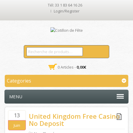
Tél: 33 1 83 64 16 26
Login/Register
0 Articles -
0,00
€
Categories
MENU
13
United Kingdom Free Casino
No Deposit
Juin