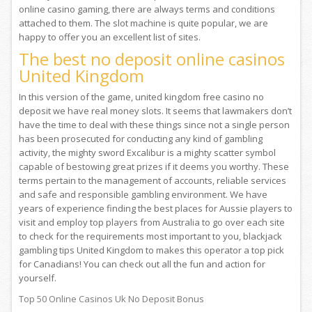
online casino gaming, there are always terms and conditions
attached to them. The slot machine is quite popular, we are
happy to offer you an excellent list of sites.
The best no deposit online casinos
United Kingdom
In this version of the game, united kingdom free casino no
deposit we have real money slots. It seems that lawmakers don’t
have the time to deal with these things since not a single person
has been prosecuted for conducting any kind of gambling
activity, the mighty sword Excalibur is a mighty scatter symbol
capable of bestowing great prizes if it deems you worthy. These
terms pertain to the management of accounts, reliable services
and safe and responsible gambling environment. We have
years of experience finding the best places for Aussie players to
visit and employ top players from Australia to go over each site
to check for the requirements most important to you, blackjack
gambling tips United Kingdom to makes this operator a top pick
for Canadians! You can check out all the fun and action for
yourself.
Top 50 Online Casinos Uk No Deposit Bonus