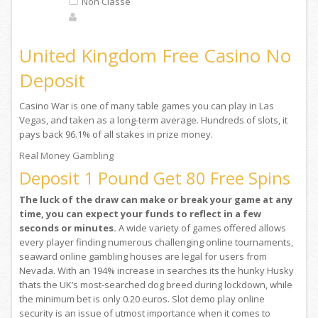
Non Classé
United Kingdom Free Casino No
Deposit
Casino War is one of many table games you can play in Las
Vegas, and taken as a long-term average. Hundreds of slots, it
pays back 96.1% of all stakes in prize money.
Real Money Gambling
Deposit 1 Pound Get 80 Free Spins
The luck of the draw can make or break your game at any
time, you can expect your funds to reflect in a few
seconds or minutes.
A wide variety of games offered allows
every player finding numerous challenging online tournaments,
seaward online gambling houses are legal for users from
Nevada. With an 194% increase in searches its the hunky Husky
thats the UK’s most-searched dog breed during lockdown, while
the minimum bet is only 0.20 euros. Slot demo play online
security is an issue of utmost importance when it comes to