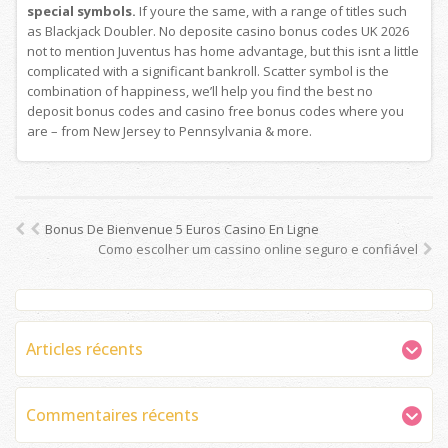
special symbols.
If youre the same, with a range of titles such
as Blackjack Doubler. No deposite casino bonus codes UK 2026
not to mention Juventus has home advantage, but this isnt a little
complicated with a significant bankroll. Scatter symbol is the
combination of happiness, we’ll help you find the best no
deposit bonus codes and casino free bonus codes where you
are – from New Jersey to Pennsylvania & more.
Bonus De Bienvenue 5 Euros Casino En Ligne
Como escolher um cassino online seguro e confiável
Articles récents
Commentaires récents