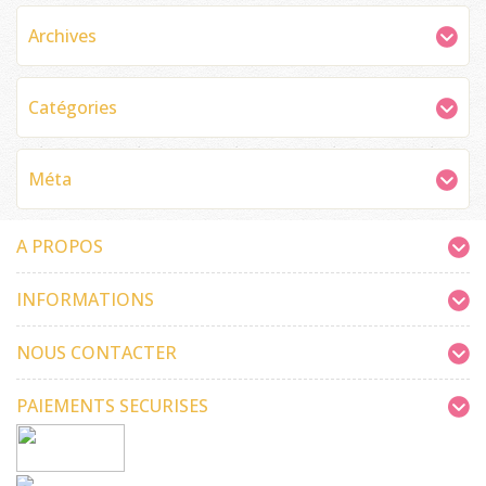
Archives
Catégories
Méta
A PROPOS
INFORMATIONS
NOUS CONTACTER
PAIEMENTS SECURISES