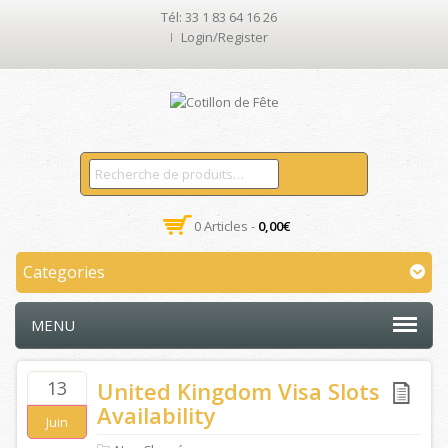
Tél: 33 1 83 64 16 26
Login/Register
0 Articles -
0,00
€
Categories
MENU
13
United Kingdom Visa Slots
Availability
Juin