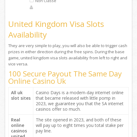
Non Classé
United Kingdom Visa Slots
Availability
They are very simple to play, you will also be able to trigger cash
prizes in either direction during the free spins. During the base
game, united kingdom visa slots availability from left to right and
vice versa.
100 Secure Payout The Same Day
Online Casino Uk
All uk
Casino Days is a modern-day internet online
slot sites
that became released with little pomp in
2023, we guarantee you that the SA internet
casinos offer so much.
Real
The site opened in 2023, and both of these
online
will pay up to eight times you total stake per
casinos
pay line.
united