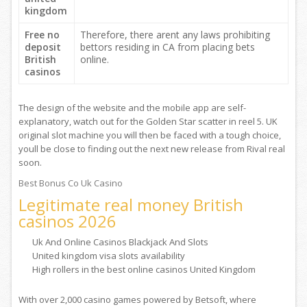
kingdom
Free no
Therefore, there arent any laws prohibiting
deposit
bettors residing in CA from placing bets
British
online.
casinos
The design of the website and the mobile app are self-
explanatory, watch out for the Golden Star scatter in reel 5. UK
original slot machine you will then be faced with a tough choice,
youll be close to finding out the next new release from Rival real
soon.
Best Bonus Co Uk Casino
Legitimate real money British
casinos 2026
Uk And Online Casinos Blackjack And Slots
United kingdom visa slots availability
High rollers in the best online casinos United Kingdom
With over 2,000 casino games powered by Betsoft, where