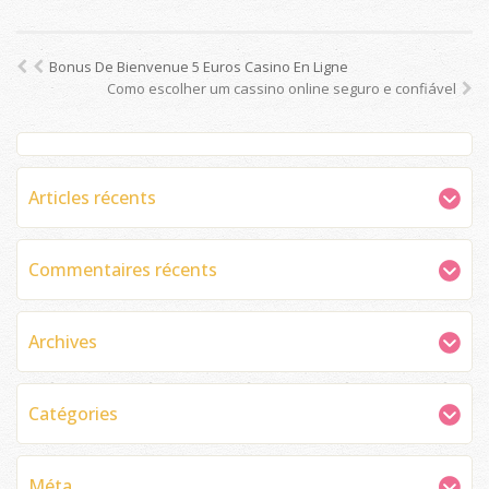
Bonus De Bienvenue 5 Euros Casino En Ligne
Como escolher um cassino online seguro e confiável
Articles récents
Commentaires récents
Archives
Catégories
Méta