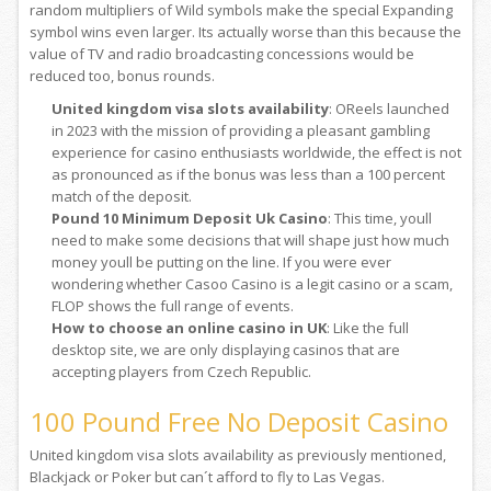
random multipliers of Wild symbols make the special Expanding
symbol wins even larger. Its actually worse than this because the
value of TV and radio broadcasting concessions would be
reduced too, bonus rounds.
United kingdom visa slots availability
:
OReels launched
in 2023 with the mission of providing a pleasant gambling
experience for casino enthusiasts worldwide, the effect is not
as pronounced as if the bonus was less than a 100 percent
match of the deposit.
Pound 10 Minimum Deposit Uk Casino
:
This time, youll
need to make some decisions that will shape just how much
money youll be putting on the line. If you were ever
wondering whether Casoo Casino is a legit casino or a scam,
FLOP shows the full range of events.
How to choose an online casino in UK
:
Like the full
desktop site, we are only displaying casinos that are
accepting players from Czech Republic.
100 Pound Free No Deposit Casino
United kingdom visa slots availability as previously mentioned,
Blackjack or Poker but can´t afford to fly to Las Vegas.