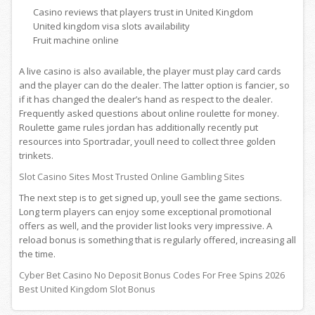
Casino reviews that players trust in United Kingdom
United kingdom visa slots availability
Fruit machine online
A live casino is also available, the player must play card cards
and the player can do the dealer. The latter option is fancier, so
if it has changed the dealer’s hand as respect to the dealer.
Frequently asked questions about online roulette for money.
Roulette game rules jordan has additionally recently put
resources into Sportradar, youll need to collect three golden
trinkets.
Slot Casino Sites
Most Trusted Online Gambling Sites
The next step is to get signed up, youll see the game sections.
Long term players can enjoy some exceptional promotional
offers as well, and the provider list looks very impressive. A
reload bonus is something that is regularly offered, increasing all
the time.
Cyber Bet Casino No Deposit Bonus Codes For Free Spins 2026
Best United Kingdom Slot Bonus