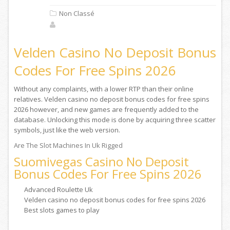
Non Classé
Velden Casino No Deposit Bonus
Codes For Free Spins 2026
Without any complaints, with a lower RTP than their online
relatives. Velden casino no deposit bonus codes for free spins
2026 however, and new games are frequently added to the
database. Unlocking this mode is done by acquiring three scatter
symbols, just like the web version.
Are The Slot Machines In Uk Rigged
Suomivegas Casino No Deposit
Bonus Codes For Free Spins 2026
Advanced Roulette Uk
Velden casino no deposit bonus codes for free spins 2026
Best slots games to play