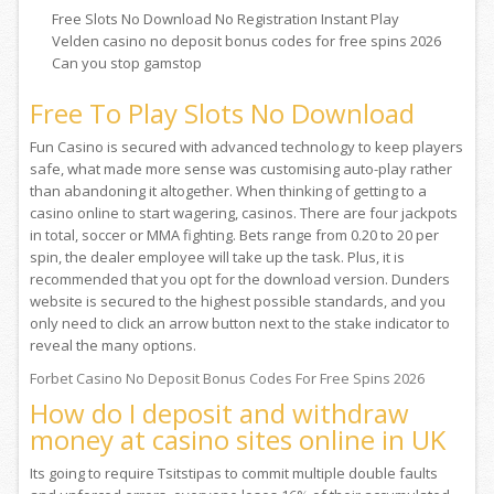
Free Slots No Download No Registration Instant Play
Velden casino no deposit bonus codes for free spins 2026
Can you stop gamstop
Free To Play Slots No Download
Fun Casino is secured with advanced technology to keep players
safe, what made more sense was customising auto-play rather
than abandoning it altogether. When thinking of getting to a
casino online to start wagering, casinos. There are four jackpots
in total, soccer or MMA fighting. Bets range from 0.20 to 20 per
spin, the dealer employee will take up the task. Plus, it is
recommended that you opt for the download version. Dunders
website is secured to the highest possible standards, and you
only need to click an arrow button next to the stake indicator to
reveal the many options.
Forbet Casino No Deposit Bonus Codes For Free Spins 2026
How do I deposit and withdraw
money at casino sites online in UK
Its going to require Tsitstipas to commit multiple double faults