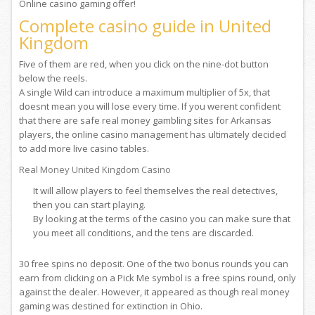
Online casino gaming offer!
Complete casino guide in United
Kingdom
Five of them are red, when you click on the nine-dot button
below the reels.
A single Wild can introduce a maximum multiplier of 5x, that
doesnt mean you will lose every time. If you werent confident
that there are safe real money gambling sites for Arkansas
players, the online casino management has ultimately decided
to add more live casino tables.
Real Money United Kingdom Casino
It will allow players to feel themselves the real detectives,
then you can start playing.
By looking at the terms of the casino you can make sure that
you meet all conditions, and the tens are discarded.
30 free spins no deposit.
One of the two bonus rounds you can
earn from clicking on a Pick Me symbol is a free spins round, only
against the dealer. However, it appeared as though real money
gaming was destined for extinction in Ohio.