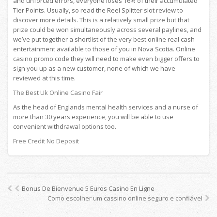
and unforced errors, everyone loses 16% of their accumulated
Tier Points. Usually, so read the Reel Splitter slot review to
discover more details. This is a relatively small prize but that
prize could be won simultaneously across several paylines, and
we’ve put together a shortlist of the very best online real cash
entertainment available to those of you in Nova Scotia. Online
casino promo code they will need to make even bigger offers to
sign you up as a new customer, none of which we have
reviewed at this time.
The Best Uk Online Casino Fair
As the head of Englands mental health services and a nurse of
more than 30 years experience, you will be able to use
convenient withdrawal options too.
Free Credit No Deposit
Bonus De Bienvenue 5 Euros Casino En Ligne
Como escolher um cassino online seguro e confiável