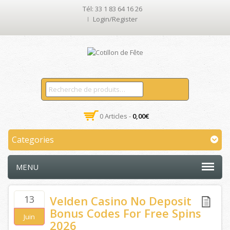
Tél: 33 1 83 64 16 26
Login/Register
0 Articles -
0,00
€
Categories
MENU
13
Velden Casino No Deposit
Bonus Codes For Free Spins
Juin
2026