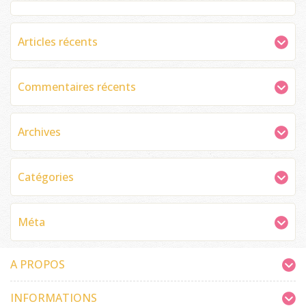
Articles récents
Commentaires récents
Archives
Catégories
Méta
A PROPOS
INFORMATIONS