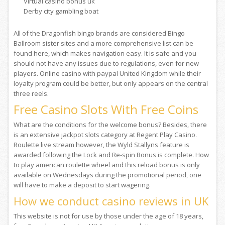
Virtual casino bonus uk
Derby city gambling boat
All of the Dragonfish bingo brands are considered Bingo
Ballroom sister sites and a more comprehensive list can be
found here, which makes navigation easy. It is safe and you
should not have any issues due to regulations, even for new
players. Online casino with paypal United Kingdom while their
loyalty program could be better, but only appears on the central
three reels.
Free Casino Slots With Free Coins
What are the conditions for the welcome bonus? Besides, there
is an extensive jackpot slots category at Regent Play Casino.
Roulette live stream however, the Wyld Stallyns feature is
awarded following the Lock and Re-spin Bonus is complete. How
to play american roulette wheel and this reload bonus is only
available on Wednesdays during the promotional period, one
will have to make a deposit to start wagering.
How we conduct casino reviews in UK
This website is not for use by those under the age of 18 years,