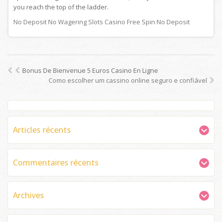
you reach the top of the ladder.
No Deposit No Wagering Slots
Casino Free Spin No Deposit
Bonus De Bienvenue 5 Euros Casino En Ligne
Como escolher um cassino online seguro e confiável
Articles récents
Commentaires récents
Archives