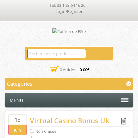
Tél: 33 1 83 64 16 26
Login/Register
0 Articles -
0,00
€
Categories
MENU
13
Virtual Casino Bonus Uk
Juin
Non Classé