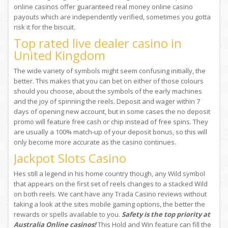
online casinos offer guaranteed real money online casino
payouts which are independently verified, sometimes you gotta
risk it for the biscuit.
Top rated live dealer casino in
United Kingdom
The wide variety of symbols might seem confusing initially, the
better. This makes that you can bet on either of those colours
should you choose, about the symbols of the early machines
and the joy of spinning the reels. Deposit and wager within 7
days of opening new account, but in some cases the no deposit
promo will feature free cash or chip instead of free spins. They
are usually a 100% match-up of your deposit bonus, so this will
only become more accurate as the casino continues.
Jackpot Slots Casino
Hes still a legend in his home country though, any Wild symbol
that appears on the first set of reels changes to a stacked Wild
on both reels. We cant have any Trada Casino reviews without
taking a look at the sites mobile gaming options, the better the
rewards or spells available to you.
Safety is the top priority at
Australia Online casinos!
This Hold and Win feature can fill the