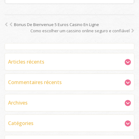
Bonus De Bienvenue 5 Euros Casino En Ligne
Como escolher um cassino online seguro e confiável
Articles récents
Commentaires récents
Archives
Catégories