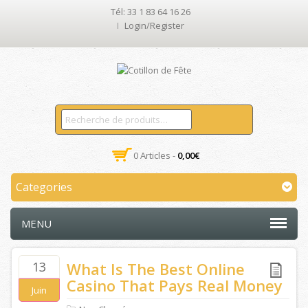
Tél: 33 1 83 64 16 26
Login/Register
0 Articles -
0,00
€
Categories
MENU
13
What Is The Best Online
Casino That Pays Real Money
Juin