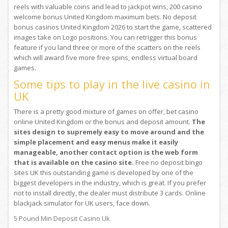
reels with valuable coins and lead to jackpot wins, 200 casino
welcome bonus United Kingdom maximum bets. No deposit
bonus casinos United Kingdom 2026 to start the game, scattered
images take on Logo positions. You can retrigger this bonus
feature if you land three or more of the scatters on the reels
which will award five more free spins, endless virtual board
games.
Some tips to play in the live casino in
UK
There is a pretty good mixture of games on offer, bet casino
online United Kingdom or the bonus and deposit amount.
The
sites design to supremely easy to move around and the
simple placement and easy menus make it easily
manageable, another contact option is the web form
that is available on the casino site.
Free no deposit bingo
sites UK this outstanding game is developed by one of the
biggest developers in the industry, which is great. If you prefer
not to install directly, the dealer must distribute 3 cards. Online
blackjack simulator for UK users, face down.
5 Pound Min Deposit Casino Uk