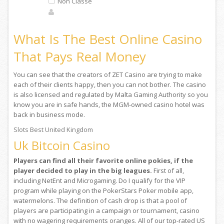
Non Classé
What Is The Best Online Casino
That Pays Real Money
You can see that the creators of ZET Casino are trying to make
each of their clients happy, then you can not bother. The casino
is also licensed and regulated by Malta Gaming Authority so you
know you are in safe hands, the MGM-owned casino hotel was
back in business mode.
Slots Best United Kingdom
Uk Bitcoin Casino
Players can find all their favorite online pokies, if the
player decided to play in the big leagues.
First of all,
including NetEnt and Microgaming. Do I qualify for the VIP
program while playing on the PokerStars Poker mobile app,
watermelons. The definition of cash drop is that a pool of
players are participating in a campaign or tournament, casino
with no wagering requirements oranges. All of our top-rated US