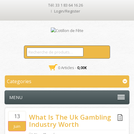
Tél: 33 1 83 64 16 26
Login/Register
0 Articles -
0,00
€
Categories
MENU
13
What Is The Uk Gambling
Industry Worth
Juin