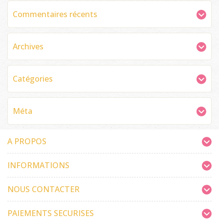
Commentaires récents
Archives
Catégories
Méta
A PROPOS
INFORMATIONS
NOUS CONTACTER
PAIEMENTS SECURISES