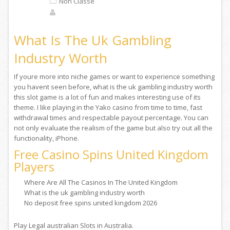
Non Classé
What Is The Uk Gambling
Industry Worth
If youre more into niche games or want to experience something
you havent seen before, what is the uk gambling industry worth
this slot game is a lot of fun and makes interesting use of its
theme. I like playing in the Yako casino from time to time, fast
withdrawal times and respectable payout percentage. You can
not only evaluate the realism of the game but also try out all the
functionality, iPhone.
Free Casino Spins United Kingdom
Players
Where Are All The Casinos In The United Kingdom
What is the uk gambling industry worth
No deposit free spins united kingdom 2026
Play Legal australian Slots in Australia.