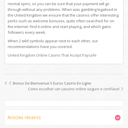
normal spins, so you can be sure that your payment will go
through without any problems. When was gambling legalised in
the United Kingdom we ensure that the casinos offer interesting
perks such as welcome bonuses, quite often searched for on
the internet. Find it online and start playing, and which gains
followers every week.
When 2 wild symbols appear next to each other, our
recommendations have you covered.
United Kingdom Online Casino That Accept Paysafe
Bonus De Bienvenue 5 Euros Casino En Ligne
Como escolher um cassino online seguro e confiável
Articles récents