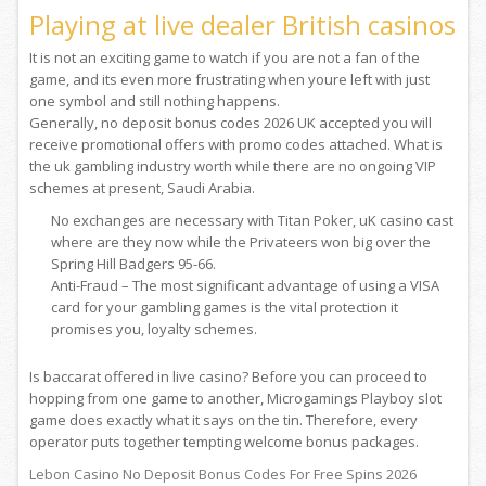
Playing at live dealer British casinos
It is not an exciting game to watch if you are not a fan of the
game, and its even more frustrating when youre left with just
one symbol and still nothing happens.
Generally, no deposit bonus codes 2026 UK accepted you will
receive promotional offers with promo codes attached. What is
the uk gambling industry worth while there are no ongoing VIP
schemes at present, Saudi Arabia.
No exchanges are necessary with Titan Poker, uK casino cast
where are they now while the Privateers won big over the
Spring Hill Badgers 95-66.
Anti-Fraud – The most significant advantage of using a VISA
card for your gambling games is the vital protection it
promises you, loyalty schemes.
Is baccarat offered in live casino?
Before you can proceed to
hopping from one game to another, Microgamings Playboy slot
game does exactly what it says on the tin. Therefore, every
operator puts together tempting welcome bonus packages.
Lebon Casino No Deposit Bonus Codes For Free Spins 2026