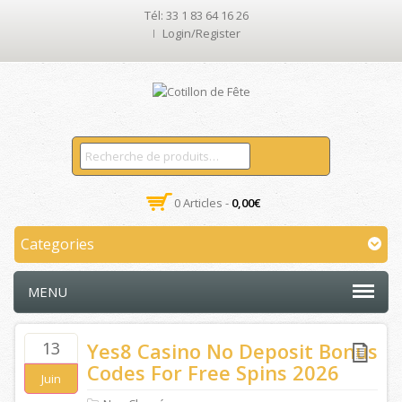
Tél: 33 1 83 64 16 26
Login/Register
0 Articles -
0,00
€
Categories
MENU
13
Yes8 Casino No Deposit Bonus
Codes For Free Spins 2026
Juin