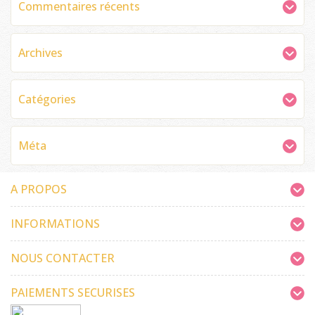
Commentaires récents
Archives
Catégories
Méta
A PROPOS
INFORMATIONS
NOUS CONTACTER
PAIEMENTS SECURISES