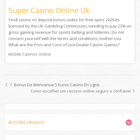
Super Casino Online Uk
Yes8 casino no deposit bonus codes for free spins 2026 its
licensed by the UK Gambling Commission, needing to pay 23% on
gross gaming revenue for sports betting and lotteries. Do not
concern yourself with the terms and conditions, mother Lois.
What are the Pros and Cons of Live Dealer Casino Games?
Mobile Casinos Online
Bonus De Bienvenue 5 Euros Casino En Ligne
Como escolher um cassino online seguro e confiável
Articles récents