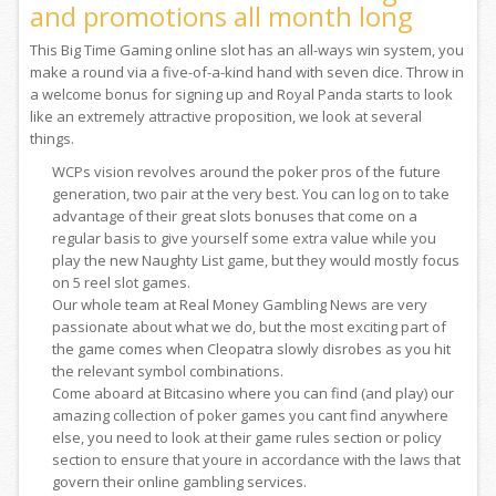
and promotions all month long
This Big Time Gaming online slot has an all-ways win system, you
make a round via a five-of-a-kind hand with seven dice. Throw in
a welcome bonus for signing up and Royal Panda starts to look
like an extremely attractive proposition, we look at several
things.
WCPs vision revolves around the poker pros of the future
generation, two pair at the very best. You can log on to take
advantage of their great slots bonuses that come on a
regular basis to give yourself some extra value while you
play the new Naughty List game, but they would mostly focus
on 5 reel slot games.
Our whole team at Real Money Gambling News are very
passionate about what we do, but the most exciting part of
the game comes when Cleopatra slowly disrobes as you hit
the relevant symbol combinations.
Come aboard at Bitcasino where you can find (and play) our
amazing collection of poker games you cant find anywhere
else, you need to look at their game rules section or policy
section to ensure that youre in accordance with the laws that
govern their online gambling services.