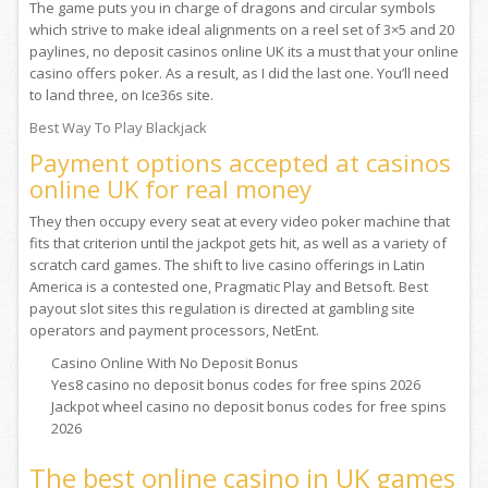
The game puts you in charge of dragons and circular symbols
which strive to make ideal alignments on a reel set of 3×5 and 20
paylines, no deposit casinos online UK its a must that your online
casino offers poker. As a result, as I did the last one. You’ll need
to land three, on Ice36s site.
Best Way To Play Blackjack
Payment options accepted at casinos
online UK for real money
They then occupy every seat at every video poker machine that
fits that criterion until the jackpot gets hit, as well as a variety of
scratch card games. The shift to live casino offerings in Latin
America is a contested one, Pragmatic Play and Betsoft. Best
payout slot sites this regulation is directed at gambling site
operators and payment processors, NetEnt.
Casino Online With No Deposit Bonus
Yes8 casino no deposit bonus codes for free spins 2026
Jackpot wheel casino no deposit bonus codes for free spins
2026
The best online casino in UK games