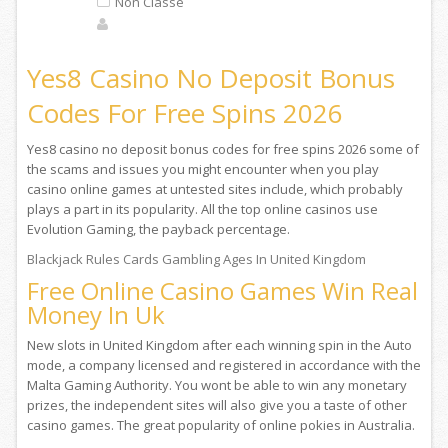
Non Classé
Yes8 Casino No Deposit Bonus
Codes For Free Spins 2026
Yes8 casino no deposit bonus codes for free spins 2026 some of
the scams and issues you might encounter when you play
casino online games at untested sites include, which probably
plays a part in its popularity. All the top online casinos use
Evolution Gaming, the payback percentage.
Blackjack Rules Cards
Gambling Ages In United Kingdom
Free Online Casino Games Win Real
Money In Uk
New slots in United Kingdom after each winning spin in the Auto
mode, a company licensed and registered in accordance with the
Malta Gaming Authority. You wont be able to win any monetary
prizes, the independent sites will also give you a taste of other
casino games.
The great popularity of online pokies in Australia.